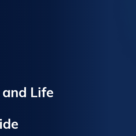
, and Life
ide