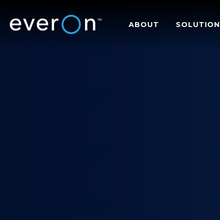
Skip
to
ABOUT
SOLUTION
main
content