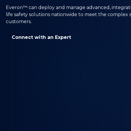
Everon™ can deploy and manage advanced, integrated 
life safety solutions nationwide to meet the complex
customers.
Connect with an Expert