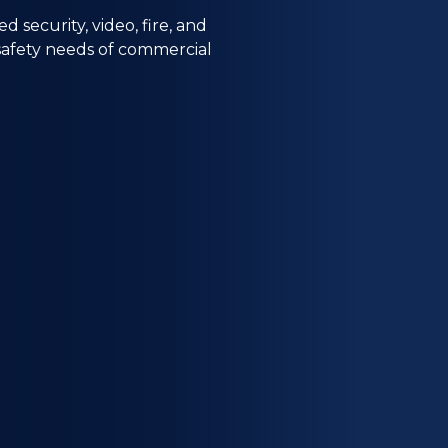
security, video, fire, and
 safety needs of commercial