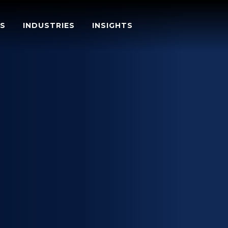
S
INDUSTRIES
INSIGHTS