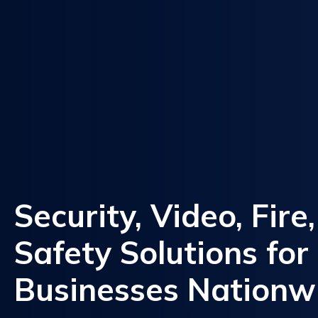
Security, Video, Fire
Safety Solutions for
Businesses Nationw