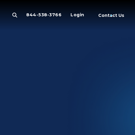
844-538-3766
Login
Contact Us