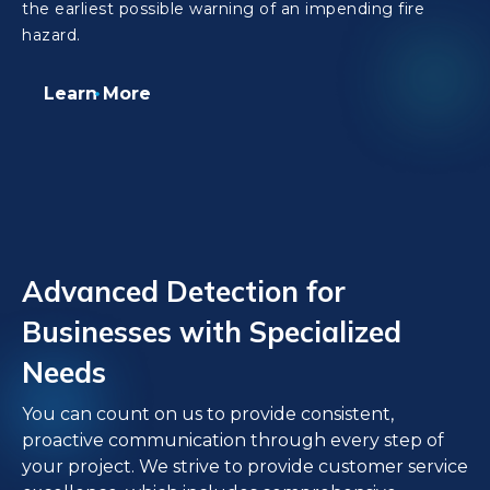
the earliest possible warning of an impending fire
hazard.
Learn More
Advanced Detection for
Businesses with Specialized
Needs
You can count on us to provide consistent,
proactive communication through every step of
your project. We strive to provide customer service