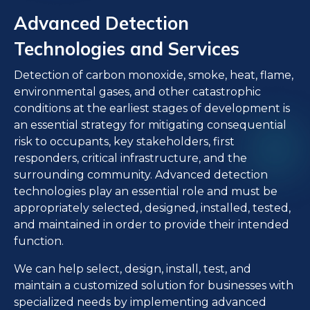
Advanced Detection
Technologies and Services
Detection of carbon monoxide, smoke, heat, flame,
environmental gases, and other catastrophic
conditions at the earliest stages of development is
an essential strategy for mitigating consequential
risk to occupants, key stakeholders, first
responders, critical infrastructure, and the
surrounding community. Advanced detection
technologies play an essential role and must be
appropriately selected, designed, installed, tested,
and maintained in order to provide their intended
function.
We can help select, design, install, test, and
maintain a customized solution for businesses with
specialized needs by implementing advanced