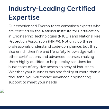
Industry-Leading Certified
Expertise
Our experienced Everon team comprises experts who
are certified by the National Institute for Certification
in Engineering Technologies (NICET) and National Fire
Protection Association (NFPA). Not only do these
professionals understand code-compliance, but they
also enrich their fire and life safety knowledge with
other certifications and advanced courses, making
them highly qualified to help deploy solutions for
businesses of any size across an array of industries.
Whether your business has one facility or more than a
thousand, you will receive advanced engineering
support to meet your needs.