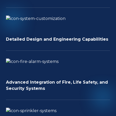
Detailed Design and Engineering Capabilities
Advanced Integration of Fire, Life Safety, and
Security Systems