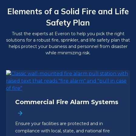
Elements of a Solid Fire and Life
Safety Plan
Trust the experts at Everon to help you pick the right
solutions for a robust fire, sprinkler, and life safety plan that
helps protect your business and personnel from disaster
while minimizing risk.
Commercial Fire Alarm Systems
Ensure your facilities are protected and in
compliance with local, state, and national fire