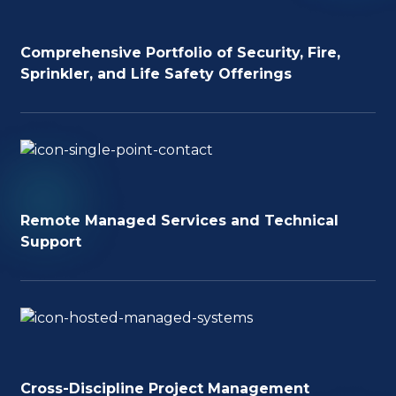
Comprehensive Portfolio of Security, Fire,
Sprinkler, and Life Safety Offerings
Remote Managed Services and Technical
Support
Cross-Discipline Project Management