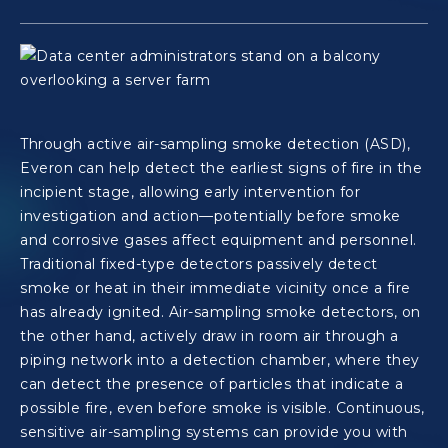
Through active air-sampling smoke detection (ASD),
Everon can help detect the earliest signs of fire in the
incipient stage, allowing early intervention for
investigation and action—potentially before smoke
and corrosive gases affect equipment and personnel.
Traditional fixed-type detectors passively detect
smoke or heat in their immediate vicinity once a fire
has already ignited. Air-sampling smoke detectors, on
the other hand, actively draw in room air through a
piping network into a detection chamber, where they
can detect the presence of particles that indicate a
possible fire, even before smoke is visible. Continuous,
sensitive air-sampling systems can provide you with