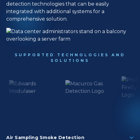
detection technologies that can be easily
integrated with additional systems for a
comprehensive solution.
SUPPORTED TECHNOLOGIES AND
SOLUTIONS
Air Sampling Smoke Detection