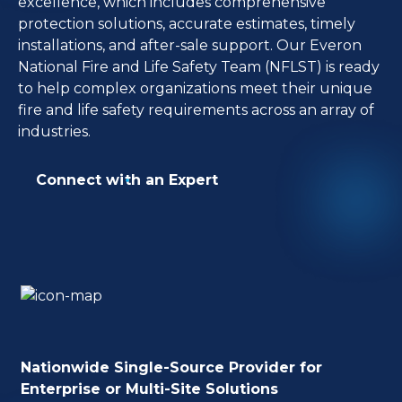
excellence, which includes comprehensive
protection solutions, accurate estimates, timely
installations, and after-sale support. Our Everon
National Fire and Life Safety Team (NFLST) is ready
to help complex organizations meet their unique
fire and life safety requirements across an array of
industries.
Connect with an Expert
Nationwide Single-Source Provider for
Enterprise or Multi-Site Solutions