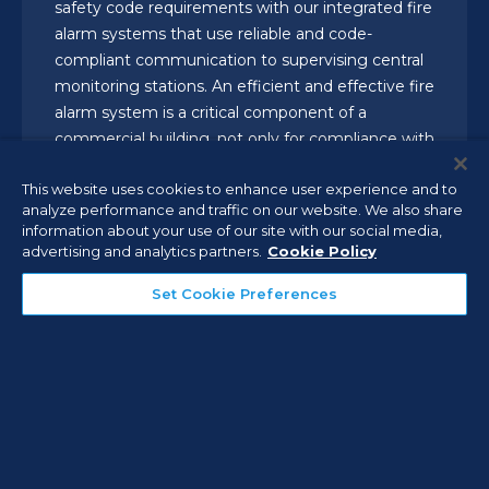
safety code requirements with our integrated fire
alarm systems that use reliable and code-
compliant communication to supervising central
monitoring stations. An efficient and effective fire
alarm system is a critical component of a
commercial building, not only for compliance with
codes and regulations, but to protect the health
This website uses cookies to enhance user experience and to
and safety of your employees, your facilities, and
analyze performance and traffic on our website. We also share
your business.
information about your use of our site with our social media,
advertising and analytics partners.
Cookie Policy
Set Cookie Preferences
Detection and Environmental
Monitoring