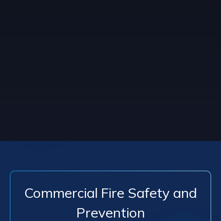
Commercial Fire Safety and
Prevention