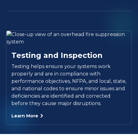
Testing and Inspection
Testing helps ensure your systems work
properly and are in compliance with
performance objectives, NFPA, and local, state,
and national codes to ensure minor issues and
deficiencies are identified and corrected
before they cause major disruptions.
Learn More