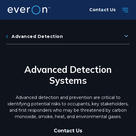
Skip
Contact Us
to
main
content
Advanced Detection
Advanced Detection
Systems
Advanced detection and prevention are critical to
identifying potential risks to occupants, key stakeholders,
and first responders who may be threatened by carbon
monoxide, smoke, heat, and environmental gases.
Contact Us