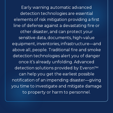
Early warning automatic advanced
detection technologies are essential
elements of risk mitigation providing a first
line of defense against a devastating fire or
other disaster, and can protect your
sensitive data, documents, high-value
equipment, inventories, infrastructure—and
above all, people. Traditional fire and smoke
detection technologies alert you of danger
once it’s already unfolding. Advanced
detection solutions provided by Everon™
can help you get the earliest possible
notification of an impending disaster—giving
you time to investigate and mitigate damage
to property or harm to personnel.