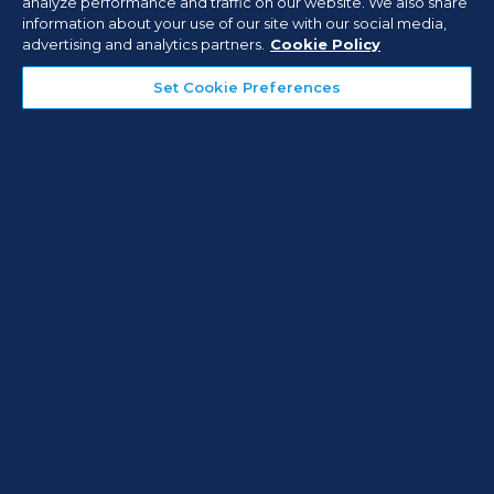
analyze performance and traffic on our website. We also share
information about your use of our site with our social media,
advertising and analytics partners.
Cookie Policy
CASE STUDIES
Set Cookie Preferences
Active Video Monitoring for
Warehouses: Preventing Theft
and Property Damage
Read Case Study
What Our Customers Are
Saying