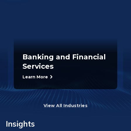
Banking and Financial
Services
Learn More
View All Industries
Insights