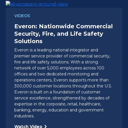
VIDEOS
Everon: Nationwide Commercial
Security, Fire, and Life Safety
Solutions
Everon is a leading national integrator and
premier service provider of commercial security,
fire and life safety solutions. With a strong
network of over 5,000 employees across 100
offices and two dedicated monitoring and
operations centers, Everon supports more than
300,000 customer locations throughout the U.S.
Everon is built on a foundation of customer
service excellence, strengthened by decades of
expertise in the corporate, retail, healthcare,
banking, energy, education and government
industries.
Watch Video