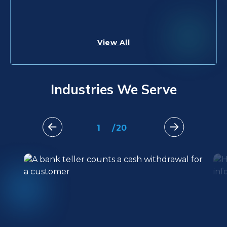
Learn More
Learn More
View All
Industries We Serve
1
/
20