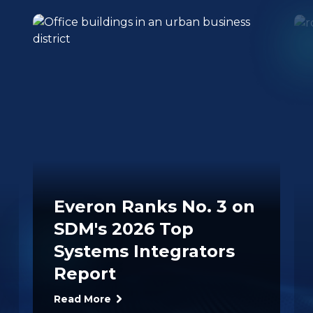
Everon Ranks No. 3 on
SDM's 2026 Top
Systems Integrators
Report
Read More