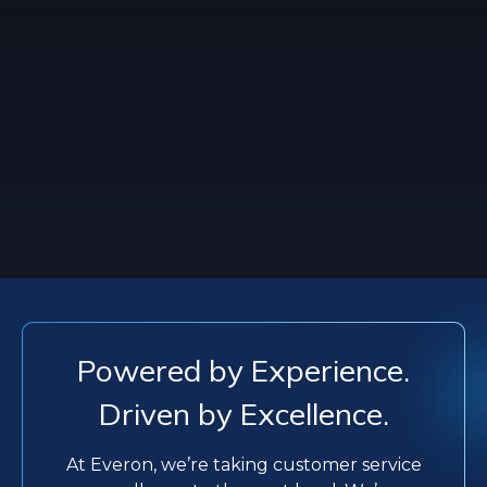
Powered by Experience.
Driven by Excellence.
At Everon, we’re taking customer service