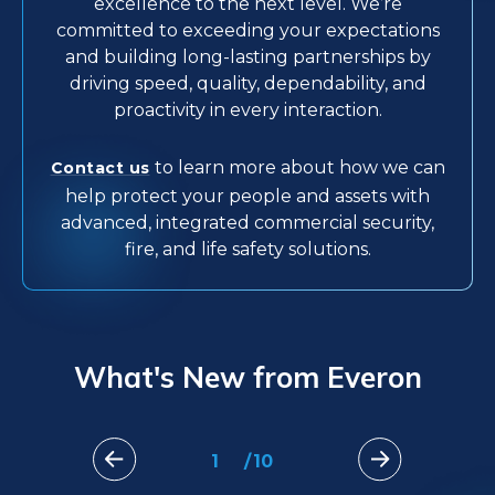
excellence to the next level. We’re
committed to exceeding your expectations
and building long-lasting partnerships by
driving speed, quality, dependability, and
proactivity in every interaction.
to learn more about how we can
Contact us
help protect your people and assets with
advanced, integrated commercial security,
fire, and life safety solutions.
What's New from Everon
1
/
10