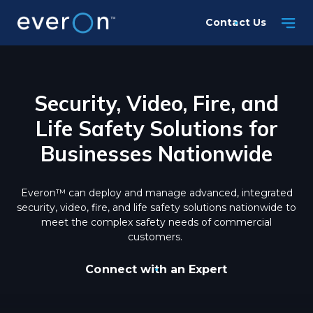
Skip
Contact Us
to
main
content
Security, Video, Fire, and
Life Safety Solutions for
Businesses Nationwide
Everon™ can deploy and manage advanced, integrated
security, video, fire, and life safety solutions nationwide to
meet the complex safety needs of commercial
customers.
Connect with an Expert