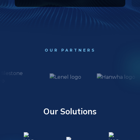
OUR PARTNERS
Our Solutions