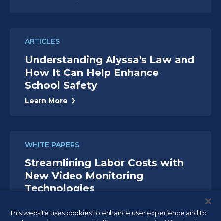
ARTICLES
Understanding Alyssa's Law and
How It Can Help Enhance
School Safety
Learn More
WHITE PAPERS
Streamlining Labor Costs with
New Video Monitoring
Technologies
Read White Paper
This website uses cookies to enhance user experience and to