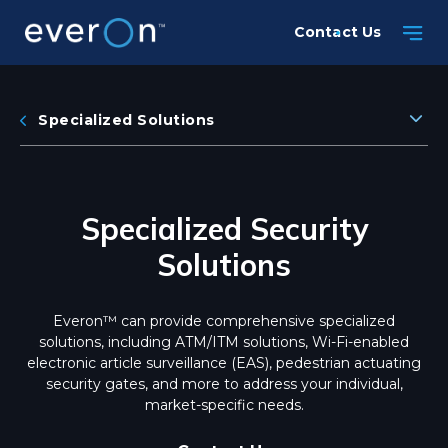
Skip
Contact Us
to
main
content
Specialized Solutions
Specialized Security
Solutions
Everon™ can provide comprehensive specialized
solutions, including ATM/ITM solutions, Wi-Fi-enabled
electronic article surveillance (EAS), pedestrian actuating
security gates, and more to address your individual,
market-specific needs.