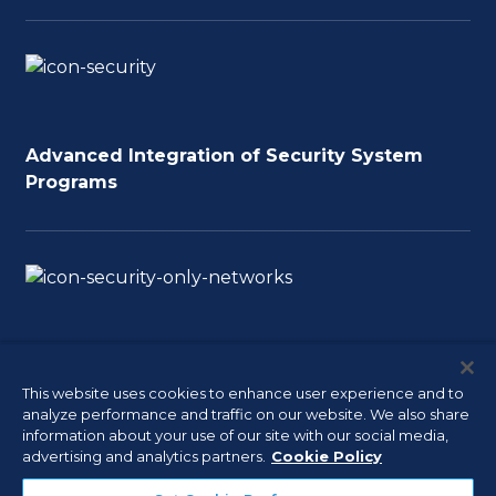
Advanced Integration of Security System
Programs
Software and Server Planning and
Implementation
This website uses cookies to enhance user experience and to
analyze performance and traffic on our website. We also share
information about your use of our site with our social media,
advertising and analytics partners.
Cookie Policy