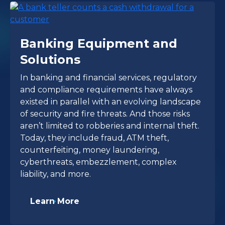
Banking Equipment and
Solutions
In banking and financial services, regulatory
and compliance requirements have always
existed in parallel with an evolving landscape
of security and fire threats. And those risks
aren’t limited to robberies and internal theft.
Today, they include fraud, ATM theft,
counterfeiting, money laundering,
cyberthreats, embezzlement, complex
liability, and more.
Learn More