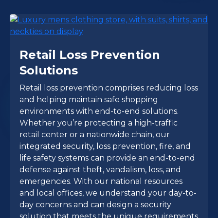
Retail Loss Prevention
Solutions
Retail loss prevention comprises reducing loss
and helping maintain safe shopping
environments with end-to-end solutions.
Whether you’re protecting a high-traffic
retail center or a nationwide chain, our
integrated security, loss prevention, fire, and
life safety systems can provide an end-to-end
defense against theft, vandalism, loss, and
emergencies. With our national resources
and local offices, we understand your day-to-
day concerns and can design a security
solution that meets the unique requirements