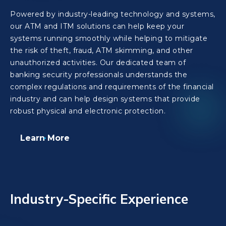
Powered by industry-leading technology and systems,
our ATM and ITM solutions can help keep your
systems running smoothly while helping to mitigate
the risk of theft, fraud, ATM skimming, and other
unauthorized activities. Our dedicated team of
banking security professionals understands the
complex regulations and requirements of the financial
industry and can help design systems that provide
robust physical and electronic protection.
Learn More
Industry-Specific Experience