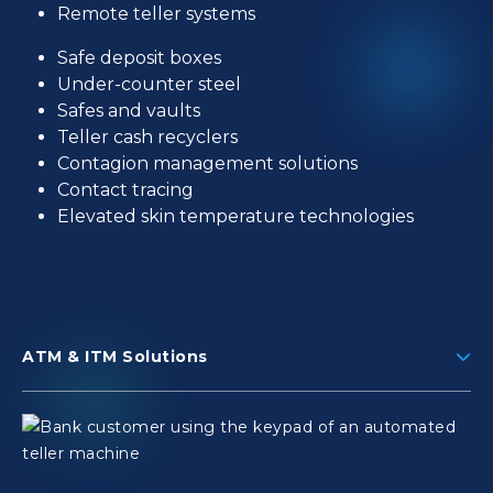
Remote teller systems
Safe deposit boxes
Under-counter steel
Safes and vaults
Teller cash recyclers
Contagion management solutions
Contact tracing
Elevated skin temperature technologies
ATM & ITM Solutions