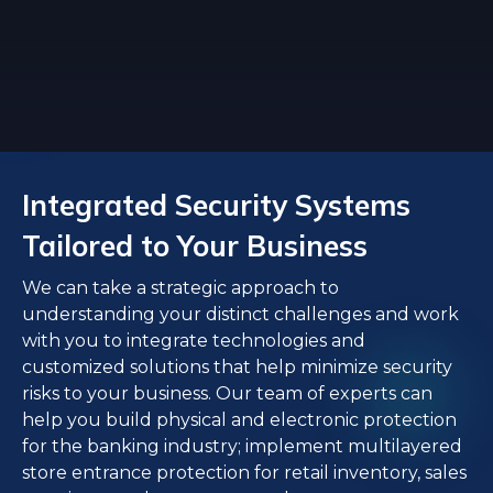
Integrated Security Systems
Tailored to Your Business
We can take a strategic approach to
understanding your distinct challenges and work
with you to integrate technologies and
customized solutions that help minimize security
risks to your business. Our team of experts can
help you build physical and electronic protection
for the banking industry; implement multilayered
store entrance protection for retail inventory, sales