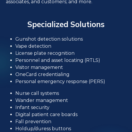
associates, and customers; and more.
Specialized Solutions
Gunshot detection solutions
Vape detection
License plate recognition
Personnel and asset locating (RTLS)
Visitor management
OneCard credentialing
Personal emergency response (PERS)
Nurse call systems
Wander management
Infant security
Digital patient care boards
Fall prevention
Holdup/duress buttons