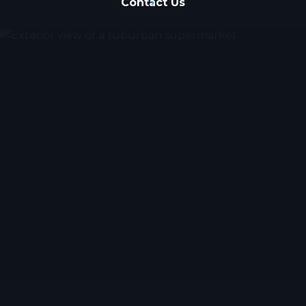
Contact Us