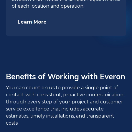
of each location and operation.
Learn More
Benefits of Working with Everon
You can count on us to provide a single point of
contact with consistent, proactive communication
through every step of your project and customer
service excellence that includes accurate
estimates, timely installations, and transparent
costs.