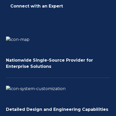
Connect with an Expert
Nationwide Single-Source Provider for
Enterprise Solutions
Detailed Design and Engineering Capabilities