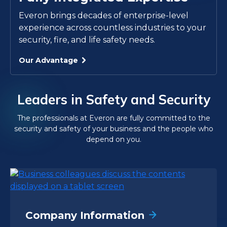
Everon brings decades of enterprise-level
experience across countless industries to your
security, fire, and life safety needs.
Our Advantage
Leaders in Safety and Security
The professionals at Everon are fully committed to the
security and safety of your business and the people who
depend on you.
Company Information