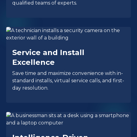
qualified teams of experts.
Service and Install
Excellence
Save time and maximize convenience with in-
standard installs, virtual service calls, and first-
day resolution.