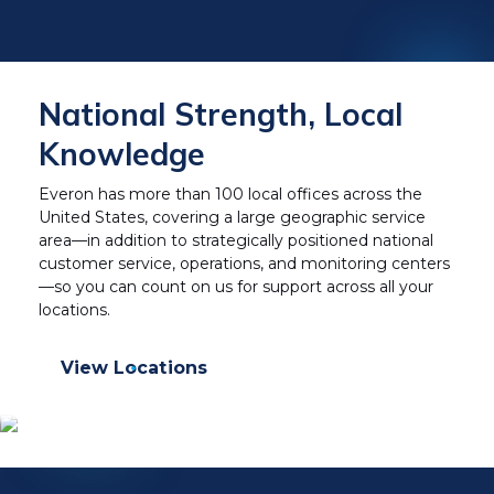
National Strength, Local
Knowledge
Everon has more than 100 local offices across the
United States, covering a large geographic service
area—in addition to strategically positioned national
customer service, operations, and monitoring centers
—so you can count on us for support across all your
locations.
View Locations