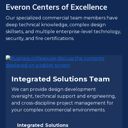
Everon Centers of Excellence
Our specialized commercial team members have
deep technical knowledge, complex design
skillsets, and multiple enterprise-level technology,
security, and fire certifications.
Integrated Solutions Team
We can provide design development
oversight, technical support and engineering,
and cross-discipline project management for
your complex commercial environments.
Integrated Solutions