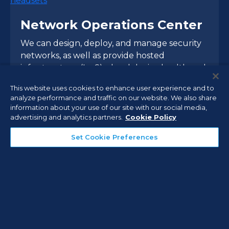
Network Operations Center
We can design, deploy, and manage security
networks, as well as provide hosted
infrastructure (IaaS), cloud device health and
environmental monitoring, and managed
This website uses cookies to enhance user experience and to
administrative services.
analyze performance and traffic on our website. We also share
information about your use of our site with our social media,
advertising and analytics partners.
Cookie Policy
Managed Services
Set Cookie Preferences
Comprehensive Vertical
Market Expertise