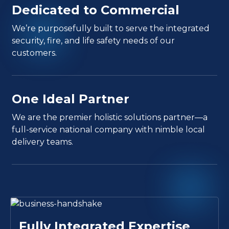
Dedicated to Commercial
We’re purposefully built to serve the integrated
security, fire, and life safety needs of our
customers.
One Ideal Partner
We are the premier holistic solutions partner—a
full-service national company with nimble local
delivery teams.
Fully Integrated Expertise