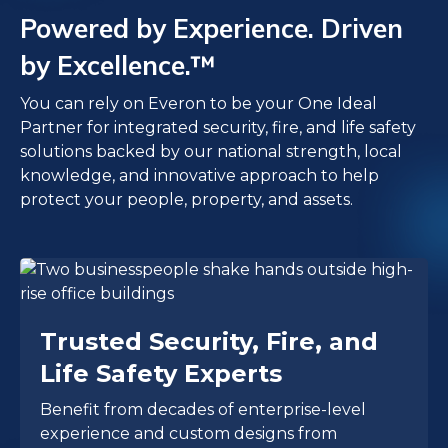
Powered by Experience. Driven
by Excellence.™
You can rely on Everon to be your One Ideal
Partner for integrated security, fire, and life safety
solutions backed by our national strength, local
knowledge, and innovative approach to help
protect your people, property, and assets.
Trusted Security, Fire, and
Life Safety Experts
Benefit from decades of enterprise-level
experience and custom designs from