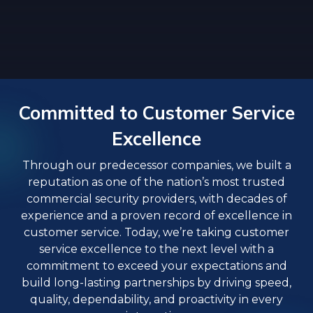
Committed to Customer Service
Excellence
Through our predecessor companies, we built a
reputation as one of the nation’s most trusted
commercial security providers, with decades of
experience and a proven record of excellence in
customer service. Today, we’re taking customer
service excellence to the next level with a
commitment to exceed your expectations and
build long-lasting partnerships by driving speed,
quality, dependability, and proactivity in every