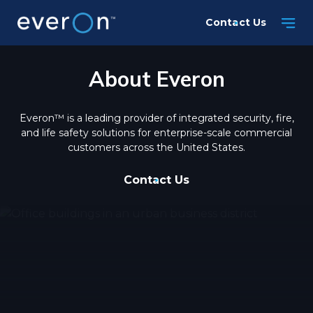
Skip
Contact Us
to
main
content
About Everon
Everon™ is a leading provider of integrated security, fire,
and life safety solutions for enterprise-scale commercial
customers across the United States.
Contact Us