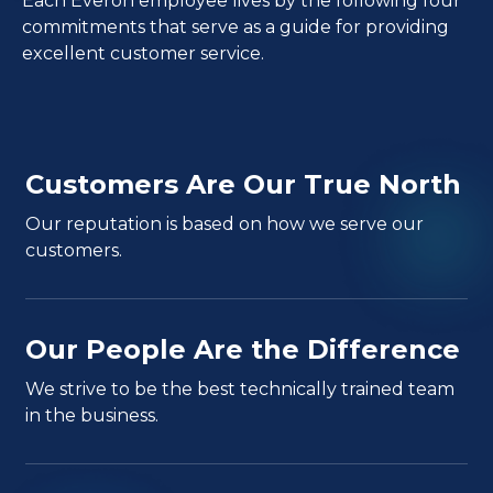
Each Everon employee lives by the following four
commitments that serve as a guide for providing
excellent customer service.
Customers Are Our True North
Our reputation is based on how we serve our
customers.
Our People Are the Difference
We strive to be the best technically trained team
in the business.