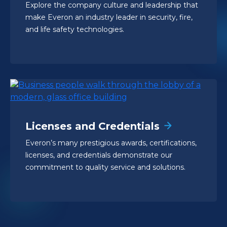
Explore the company culture and leadership that
make Everon an industry leader in security, fire,
and life safety technologies.
Licenses and Credentials
Everon’s many prestigious awards, certifications,
licenses, and credentials demonstrate our
commitment to quality service and solutions.