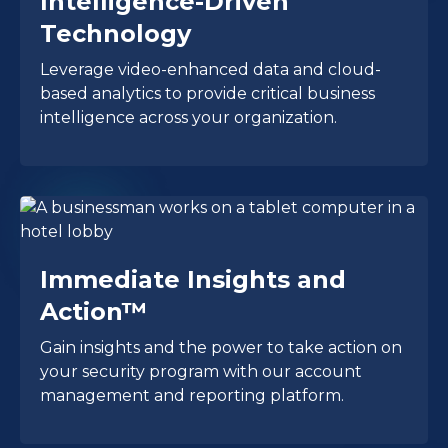
Intelligence-Driven
Technology
Leverage video-enhanced data and cloud-
based analytics to provide critical business
intelligence across your organization.
Immediate Insights and
Action™
Gain insights and the power to take action on
your security program with our account
management and reporting platform.