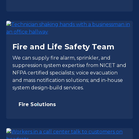
Fire and Life Safety Team
We can supply fire alarm, sprinkler, and
suppression system expertise from NICET and
NFPA certified specialists; voice evacuation
and mass notification solutions; and in-house
system design-build services.
Fire Solutions