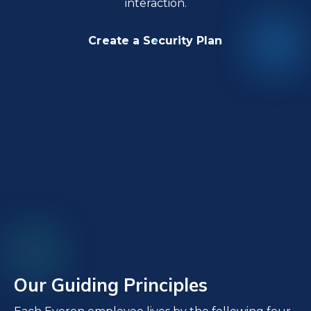
interaction.
Create a Security Plan
Our Guiding Principles