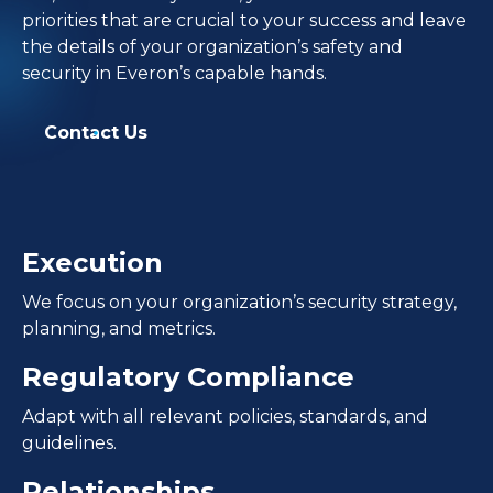
priorities that are crucial to your success and leave
the details of your organization’s safety and
security in Everon’s capable hands.
Contact Us
Execution
We focus on your organization’s security strategy,
planning, and metrics.
Regulatory Compliance
Adapt with all relevant policies, standards, and
guidelines.
Relationships