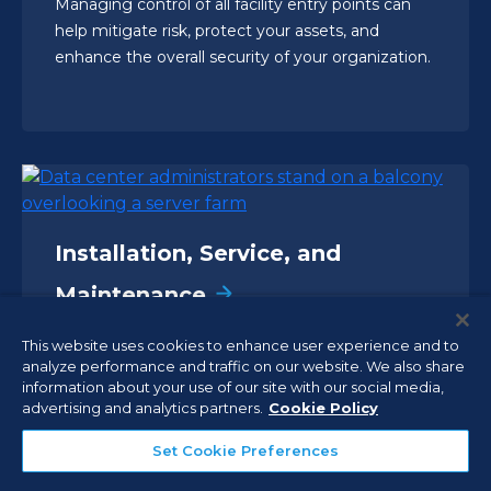
Managing control of all facility entry points can
help mitigate risk, protect your assets, and
enhance the overall security of your organization.
Installation, Service, and
Maintenance
Ensure that your critical security, fire, and life
This website uses cookies to enhance user experience and to
safety systems are professionally installed,
analyze performance and traffic on our website. We also share
inspected, and maintained by trained and
information about your use of our site with our social media,
advertising and analytics partners.
Cookie Policy
licensed experts.
Set Cookie Preferences