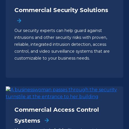
Commercial Security Solutions
Our security experts can help guard against
intrusions and other security risks with proven,
reliable, integrated intrusion detection, access
control, and video surveillance systems that are
customizable to your business needs.
Commercial Access Control
Systems