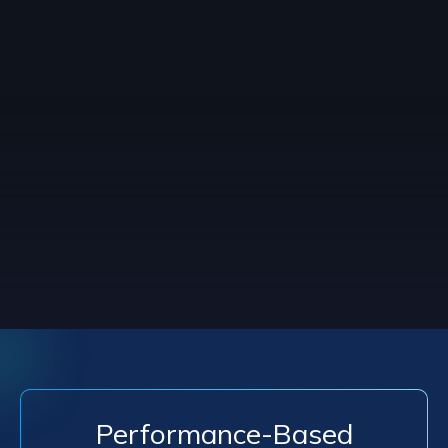
Performance-Based