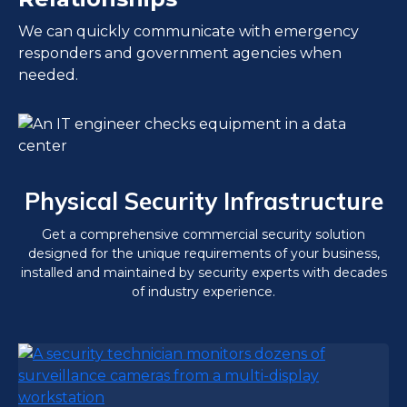
We can quickly communicate with emergency
responders and government agencies when
needed.
Physical Security Infrastructure
Get a comprehensive commercial security solution
designed for the unique requirements of your business,
installed and maintained by security experts with decades
of industry experience.