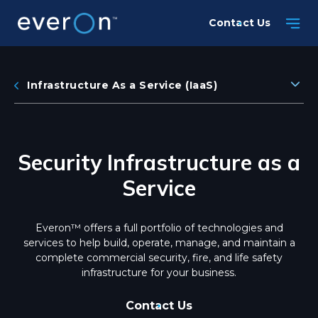
Skip
Contact Us
to
main
content
Infrastructure As a Service (IaaS)
Security Infrastructure as a
Service
Everon™ offers a full portfolio of technologies and
services to help build, operate, manage, and maintain a
complete commercial security, fire, and life safety
infrastructure for your business.
Contact Us