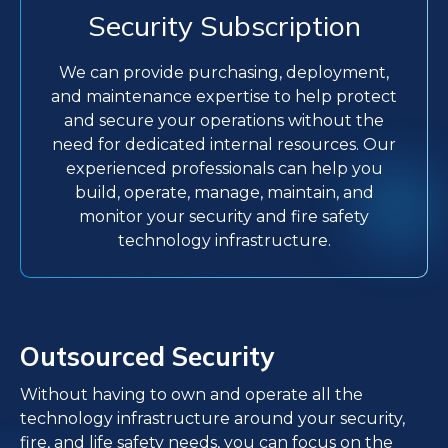
Security Subscription
We can provide purchasing, deployment,
and maintenance expertise to help protect
and secure your operations without the
need for dedicated internal resources. Our
experienced professionals can help you
build, operate, manage, maintain, and
monitor your security and fire safety
technology infrastructure.
Outsourced Security
Without having to own and operate all the
technology infrastructure around your security,
fire, and life safety needs, you can focus on the