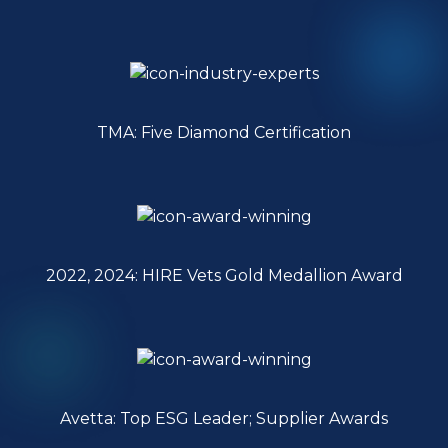
TMA: Five Diamond Certification
2022, 2024: HIRE Vets Gold Medallion Award
Avetta: Top ESG Leader; Supplier Awards