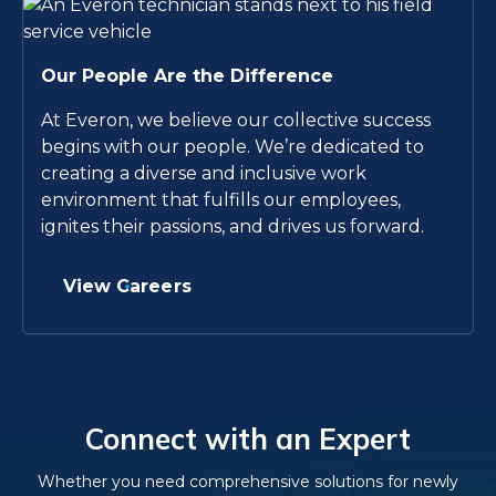
Our People Are the Difference
At Everon, we believe our collective success
begins with our people. We’re dedicated to
creating a diverse and inclusive work
environment that fulfills our employees,
ignites their passions, and drives us forward.
View Careers
Connect with an Expert
Whether you need comprehensive solutions for newly