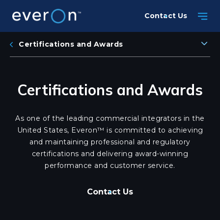
Skip
Contact Us
to
main
content
Certifications and Awards
Certifications and Awards
As one of the leading commercial integrators in the
United States, Everon™ is committed to achieving
and maintaining professional and regulatory
certifications and delivering award-winning
performance and customer service.
Contact Us