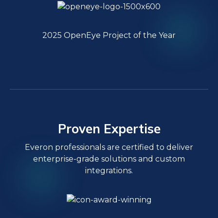
2025 OpenEye Project of the Year
Proven Expertise
Everon professionals are certified to deliver
enterprise-grade solutions and custom
integrations.