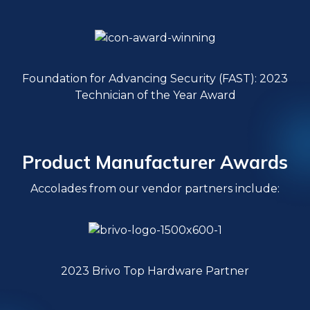
Foundation for Advancing Security (FAST): 2023
Technician of the Year Award
Product Manufacturer Awards
Accolades from our vendor partners include:
2023 Brivo Top Hardware Partner