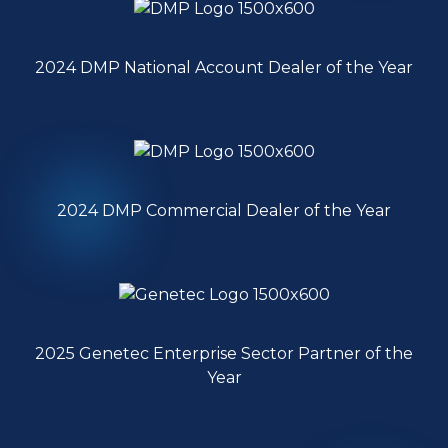
2024 DMP National Account Dealer of the Year
2024 DMP Commercial Dealer of the Year
2025 Genetec Enterprise Sector Partner of the
Year