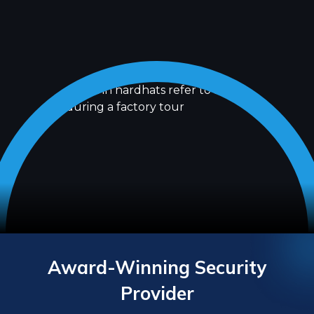
Award-Winning Security
Provider