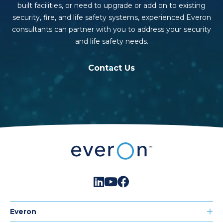
built facilities, or need to upgrade or add on to existing
security, fire, and life safety systems, experienced Everon
consultants can partner with you to address your security
and life safety needs.
Contact Us
Everon