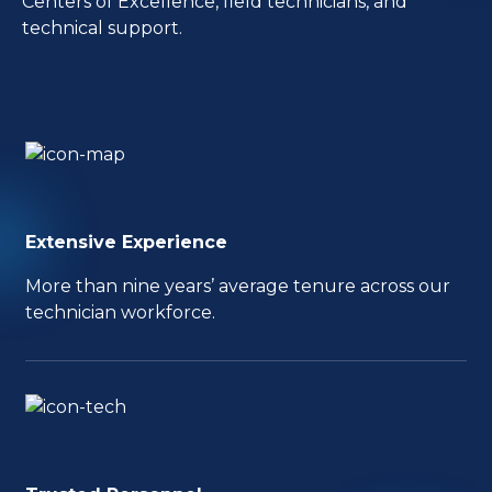
Centers of Excellence, field technicians, and
technical support.
Extensive Experience
More than nine years’ average tenure across our
technician workforce.