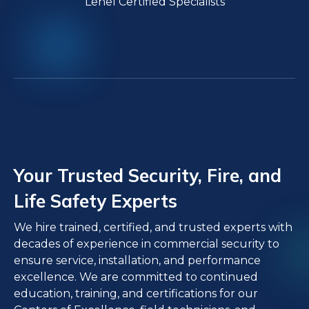
Lenel Certified Specialists
Your Trusted Security, Fire, and
Life Safety Experts
We hire trained, certified, and trusted experts with
decades of experience in commercial security to
ensure service, installation, and performance
excellence. We are committed to continued
education, training, and certifications for our