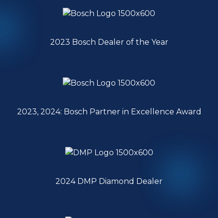
2023 Bosch Dealer of the Year
2023, 2024: Bosch Partner in Excellence Award
2024 DMP Diamond Dealer