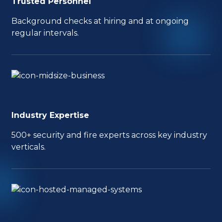
Trusted Personnel
Background checks at hiring and at ongoing
regular intervals.
Industry Expertise
500+ security and fire experts across key industry
verticals.