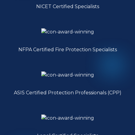
NICET Certified Specialists
NFPA Certified Fire Protection Specialists
ASIS Certified Protection Professionals (CPP)