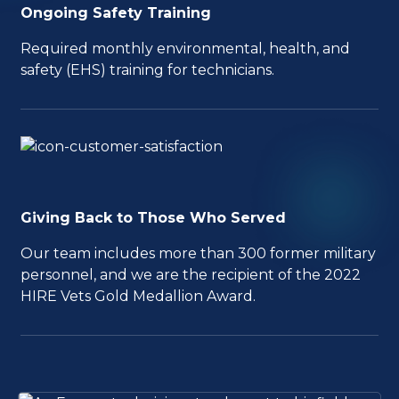
Ongoing Safety Training
Required monthly environmental, health, and
safety (EHS) training for technicians.
Giving Back to Those Who Served
Our team includes more than 300 former military
personnel, and we are the recipient of the 2022
HIRE Vets Gold Medallion Award.