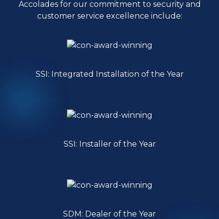
Accolades for our commitment to security and
customer service excellence include:
SSI: Integrated Installation of the Year
SSI: Installer of the Year
SDM: Dealer of the Year