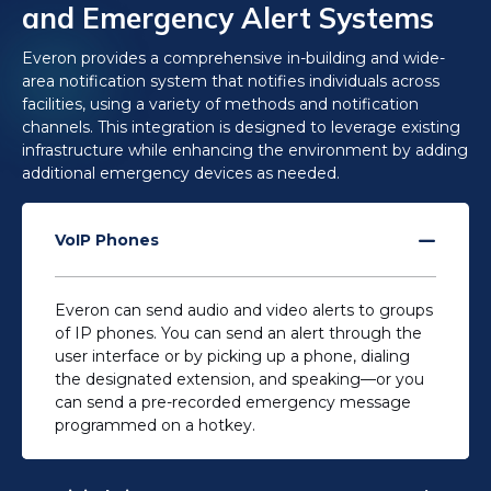
and Emergency Alert Systems
Everon provides a comprehensive in-building and wide-
area notification system that notifies individuals across
facilities, using a variety of methods and notification
channels. This integration is designed to leverage existing
infrastructure​ while enhancing the environment by adding
additional emergency devices as needed.
VoIP Phones
Everon can send audio and video alerts to groups
of IP phones. You can send an alert through the
user interface or by picking up a phone, dialing
the designated extension, and speaking—
or you
can send a pre-recorded emergency message
programmed on a hotkey.