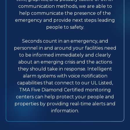
communication methods, we are able to
help communicate the presence of the
emergency and provide next steps leading
people to safety.
Seconds count in an emergency, and
personnel in and around your facilities need
to be informed immediately and clearly
about an emerging crisis and the actions
they should take in response. Intelligent
alarm systems with voice notification
capabilities that connect to our UL Listed,
TMA Five Diamond Certified monitoring
centers can help protect your people and
properties by providing real-time alerts and
information.