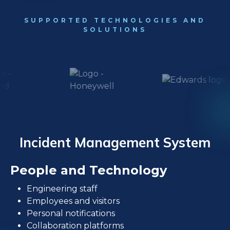
SUPPORTED TECHNOLOGIES AND
SOLUTIONS
Incident Management System
People and Technology
Engineering staff
Employees and visitors
Personal notifications
Collaboration platforms