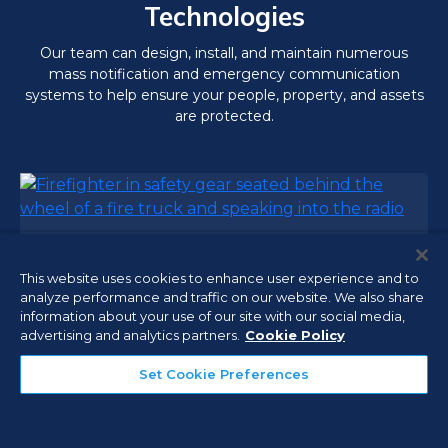
Technologies
Our team can design, install, and maintain numerous
mass notification and emergency communication
systems to help ensure your people, property, and assets
are protected.
Emergency Communications
This website uses cookies to enhance user experience and to
analyze performance and traffic on our website. We also share
In-building Emergency Responder
information about your use of our site with our social media,
Communication Enhancement Systems
advertising and analytics partners.
Cookie Policy
(ERCES), Distributed Antenna Systems (DAS),
and Bi-Directional Amplifiers (BDA) help first
Set Cookie Preferences
responders maintain constant wireless
communications during emergencies to meet
the fire codes in your jurisdiction.