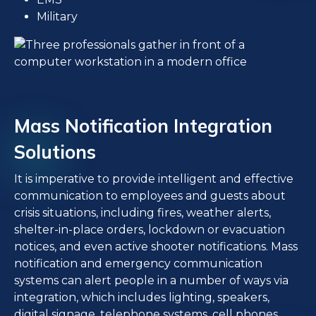
Military
Mass Notification Integration
Solutions
It is imperative to provide intelligent and effective
communication to employees and guests about
crisis situations, including fires, weather alerts,
shelter-in-place orders, lockdown or evacuation
notices, and even active shooter notifications. Mass
notification and emergency communication
systems can alert people in a number of ways via
integration, which includes lighting, speakers,
digital signage, telephone systems, cell phones,