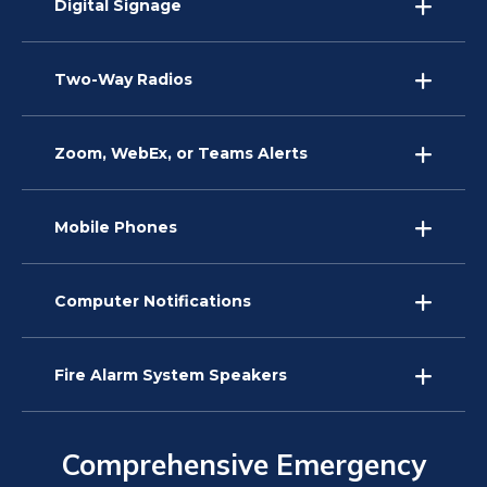
Digital Signage
Two-Way Radios
Zoom, WebEx, or Teams Alerts
Mobile Phones
Computer Notifications
Fire Alarm System Speakers
Comprehensive Emergency