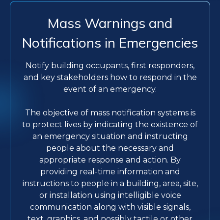
Mass Warnings and
Notifications in Emergencies
Notify building occupants, first responders,
and key stakeholders how to respond in the
event of an emergency.
The objective of mass notification systems is
to protect lives by indicating the existence of
an emergency situation and instructing
people about the necessary and
appropriate response and action. By
providing real-time information and
instructions to people in a building, area, site,
or installation using intelligible voice
communication along with visible signals,
text, graphics, and possibly tactile or other