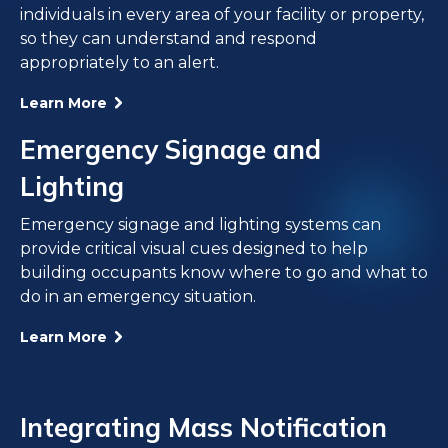
individuals in every area of your facility or property,
so they can understand and respond
appropriately to an alert.
Learn More
Emergency Signage and
Lighting
Emergency signage and lighting systems can
provide critical visual cues designed to help
building occupants know where to go and what to
do in an emergency situation.
Learn More
Integrating Mass Notification