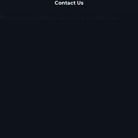
Contact Us