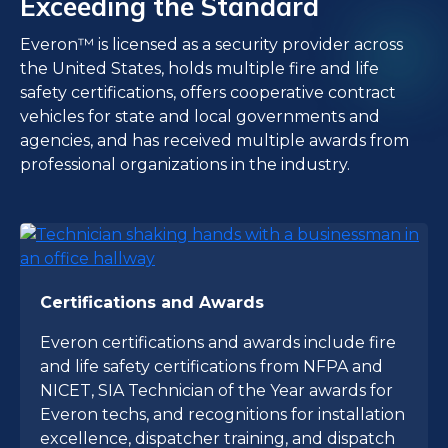
Exceeding the Standard
Everon™ is licensed as a security provider across
the United States, holds multiple fire and life
safety certifications, offers cooperative contract
vehicles for state and local governments and
agencies, and has received multiple awards from
professional organizations in the industry.
Certifications and Awards
Everon certifications and awards include fire
and life safety certifications from NFPA and
NICET, SIA Technician of the Year awards for
Everon techs, and recognitions for installation
excellence, dispatcher training, and dispatch