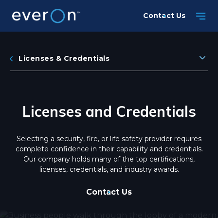
Skip
Contact Us
to
main
content
Licenses & Credentials
Licenses and Credentials
Selecting a security, fire, or life safety provider requires
complete confidence in their capability and credentials.
Our company holds many of the top certifications,
licenses, credentials, and industry awards.
Contact Us