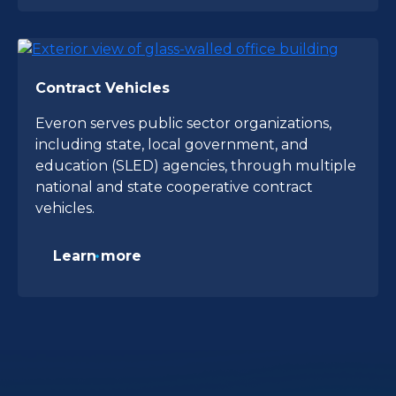
Contract Vehicles
Everon serves public sector organizations,
including state, local government, and
education (SLED) agencies, through multiple
national and state cooperative contract
vehicles.
Learn more