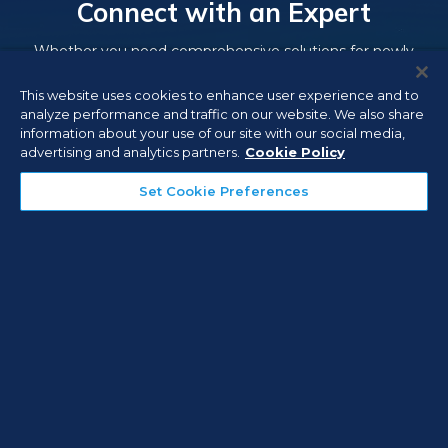
Connect with an Expert
Whether you need comprehensive solutions for newly
built facilities, or need to upgrade or add on to existing
This website uses cookies to enhance user experience and to
security, fire, and life safety systems, experienced Everon
analyze performance and traffic on our website. We also share
consultants can partner with you to address your security
information about your use of our site with our social media,
and life safety needs.
advertising and analytics partners.
Cookie Policy
Set Cookie Preferences
Contact Us