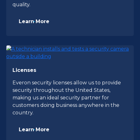
quality.
Learn More
Licenses
Everon security licenses allow us to provide
security throughout the United States,
making us an ideal security partner for
customers doing business anywhere in the
country.
Learn More