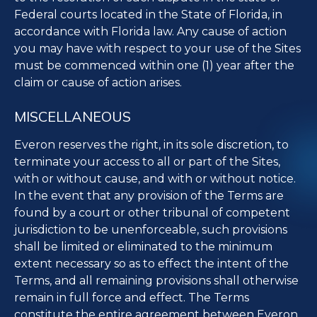
Federal courts located in the State of Florida, in
accordance with Florida law. Any cause of action
you may have with respect to your use of the Sites
must be commenced within one (1) year after the
claim or cause of action arises.
MISCELLANEOUS
Everon reserves the right, in its sole discretion, to
terminate your access to all or part of the Sites,
with or without cause, and with or without notice.
In the event that any provision of the Terms are
found by a court or other tribunal of competent
jurisdiction to be unenforceable, such provisions
shall be limited or eliminated to the minimum
extent necessary so as to effect the intent of the
Terms, and all remaining provisions shall otherwise
remain in full force and effect. The Terms
constitute the entire agreement between Everon