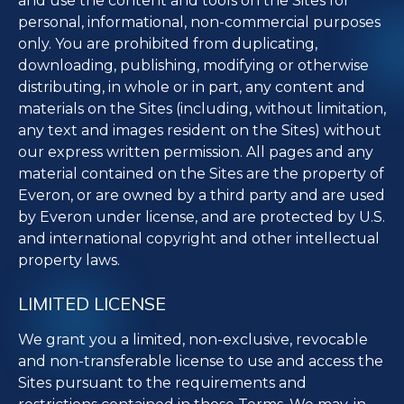
and use the content and tools on the Sites for
personal, informational, non-commercial purposes
only. You are prohibited from duplicating,
downloading, publishing, modifying or otherwise
distributing, in whole or in part, any content and
materials on the Sites (including, without limitation,
any text and images resident on the Sites) without
our express written permission. All pages and any
material contained on the Sites are the property of
Everon, or are owned by a third party and are used
by Everon under license, and are protected by U.S.
and international copyright and other intellectual
property laws.
LIMITED LICENSE
We grant you a limited, non-exclusive, revocable
and non-transferable license to use and access the
Sites pursuant to the requirements and