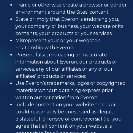
Frame or otherwise create a browser or border
environment around the Sites’ content;
State or imply that Everon is endorsing you,
your company or business, your website or its
contents, your products or your services;
Misrepresent your or your website’s
relationship with Everon;
Present false, misleading or inaccurate
information about Everon, our products or
services, any of our affiliates or any of our
affiliates’ products or services;
Use Everon’s trademarks, logos or copyrighted
materials without obtaining express prior
written authorization from Everon;
Include content on your website that is or
could reasonably be construed as illegal,
distasteful, offensive or controversial (i.e., you
agree that all content on your website is