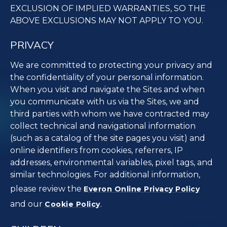
EXCLUSION OF IMPLIED WARRANTIES, SO THE
ABOVE EXCLUSIONS MAY NOT APPLY TO YOU.
PRIVACY
We are committed to protecting your privacy and
the confidentiality of your personal information.
When you visit and navigate the Sites and when
you communicate with us via the Sites, we and
third parties with whom we have contracted may
collect technical and navigational information
(such as a catalog of the site pages you visit) and
online identifiers from cookies, referrers, IP
addresses, environmental variables, pixel tags, and
similar technologies. For additional information,
please review the
Everon Online Privacy Policy
and our
.
Cookie Policy