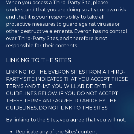
When you access a Third-Party Site, please
understand that you are doing so at your own risk
and that it is your responsibility to take all
protective measures to guard against viruses or
other destructive elements. Everon has no control
over Third-Party Sites, and therefore is not
responsible for their contents.
LINKING TO THE SITES
LINKING TO THE EVERON SITES FROM A THIRD-
PARTY SITE INDICATES THAT YOU ACCEPT THESE
TERMS AND THAT YOU WILL ABIDE BY THE
GUIDELINES BELOW. IF YOU DO NOT ACCEPT
THESE TERMS AND AGREE TO ABIDE BY THE
GUIDELINES, DO NOT LINK TO THE SITES.
By linking to the Sites, you agree that you will not:
Replicate any of the Sites’ content;