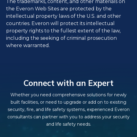
The trademarks, content, and other materials on
the Everon Web Sites are protected by the
intellectual property laws of the U.S. and other
countries. Everon will protect its intellectual
property rights to the fullest extent of the law,
including the seeking of criminal prosecution
where warranted.
Connect with an Expert
Whether you need comprehensive solutions for newly
built facilities, or need to upgrade or add on to existing
security, fire, and life safety systems, experienced Everon
consultants can partner with you to address your security
and life safety needs.