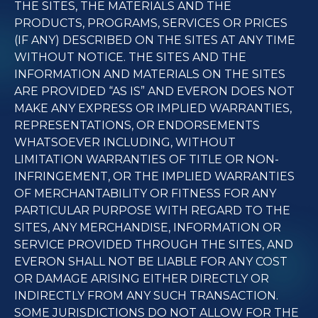
THE SITES, THE MATERIALS AND THE
PRODUCTS, PROGRAMS, SERVICES OR PRICES
(IF ANY) DESCRIBED ON THE SITES AT ANY TIME
WITHOUT NOTICE. THE SITES AND THE
INFORMATION AND MATERIALS ON THE SITES
ARE PROVIDED “AS IS” AND EVERON DOES NOT
MAKE ANY EXPRESS OR IMPLIED WARRANTIES,
REPRESENTATIONS, OR ENDORSEMENTS
WHATSOEVER INCLUDING, WITHOUT
LIMITATION WARRANTIES OF TITLE OR NON-
INFRINGEMENT, OR THE IMPLIED WARRANTIES
OF MERCHANTABILITY OR FITNESS FOR ANY
PARTICULAR PURPOSE WITH REGARD TO THE
SITES, ANY MERCHANDISE, INFORMATION OR
SERVICE PROVIDED THROUGH THE SITES, AND
EVERON SHALL NOT BE LIABLE FOR ANY COST
OR DAMAGE ARISING EITHER DIRECTLY OR
INDIRECTLY FROM ANY SUCH TRANSACTION.
SOME JURISDICTIONS DO NOT ALLOW FOR THE