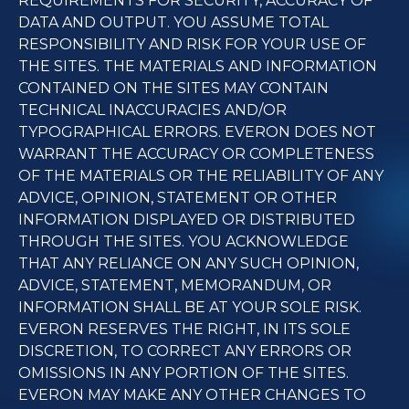
REQUIREMENTS FOR SECURITY, ACCURACY OF
DATA AND OUTPUT. YOU ASSUME TOTAL
RESPONSIBILITY AND RISK FOR YOUR USE OF
THE SITES. THE MATERIALS AND INFORMATION
CONTAINED ON THE SITES MAY CONTAIN
TECHNICAL INACCURACIES AND/OR
TYPOGRAPHICAL ERRORS. EVERON DOES NOT
WARRANT THE ACCURACY OR COMPLETENESS
OF THE MATERIALS OR THE RELIABILITY OF ANY
ADVICE, OPINION, STATEMENT OR OTHER
INFORMATION DISPLAYED OR DISTRIBUTED
THROUGH THE SITES. YOU ACKNOWLEDGE
THAT ANY RELIANCE ON ANY SUCH OPINION,
ADVICE, STATEMENT, MEMORANDUM, OR
INFORMATION SHALL BE AT YOUR SOLE RISK.
EVERON RESERVES THE RIGHT, IN ITS SOLE
DISCRETION, TO CORRECT ANY ERRORS OR
OMISSIONS IN ANY PORTION OF THE SITES.
EVERON MAY MAKE ANY OTHER CHANGES TO