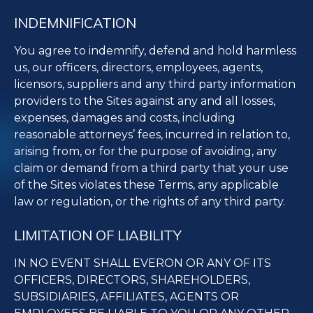
INDEMNIFICATION
You agree to indemnify, defend and hold harmless
us, our officers, directors, employees, agents,
licensors, suppliers and any third party information
providers to the Sites against any and all losses,
expenses, damages and costs, including
reasonable attorneys’ fees, incurred in relation to,
arising from, or for the purpose of avoiding, any
claim or demand from a third party that your use
of the Sites violates these Terms, any applicable
law or regulation, or the rights of any third party.
LIMITATION OF LIABILITY
IN NO EVENT SHALL EVERON OR ANY OF ITS
OFFICERS, DIRECTORS, SHAREHOLDERS,
SUBSIDIARIES, AFFILIATES, AGENTS OR