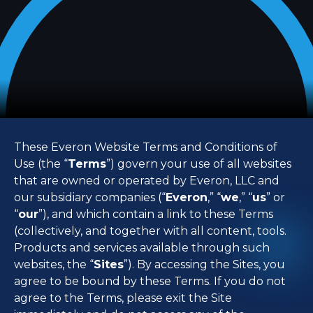
These Everon Website Terms and Conditions of
Use (the “
Terms
”) govern your use of all websites
that are owned or operated by Everon, LLC and
our subsidiary companies (“
Everon
,” “
we
,” “
us
” or
“
our
”), and which contain a link to these Terms
(collectively, and together with all content, tools.
Products and services available through such
websites, the “
Sites
”). By accessing the Sites, you
agree to be bound by these Terms. If you do not
agree to the Terms, please exit the Site