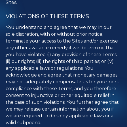
Sites.
VIOLATIONS OF THESE TERMS
You understand and agree that we may, in our
sole discretion, with or without prior notice,
terminate your access to the Sites and/or exercise
any other available remedy if we determine that
you have violated (i) any provision of these Terms;
(ii) our rights; (iii) the rights of third parties; or (iv)
any applicable laws or regulations. You
acknowledge and agree that monetary damages
may not adequately compensate us for your non-
compliance with these Terms, and you therefore
consent to injunctive or other equitable relief in
the case of such violations. You further agree that
we may release certain information about you if
we are required to do so by applicable laws or a
valid subpoena.