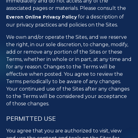
immediately and do not access any of the
associated pages or materials. Please consult the
for a description of
Everon Online Privacy Policy
our privacy practices and policies on the Sites.
We own and/or operate the Sites, and we reserve
the right, in our sole discretion, to change, modify,
add or remove any portion of the Sites or these
Terms, whether in whole or in part, at any time and
for any reason. Changes to the Terms will be
effective when posted. You agree to review the
Terms periodically to be aware of any changes.
Your continued use of the Sites after any changes
to the Terms will be considered your acceptance
of those changes.
PERMITTED USE
You agree that you are authorized to visit, view