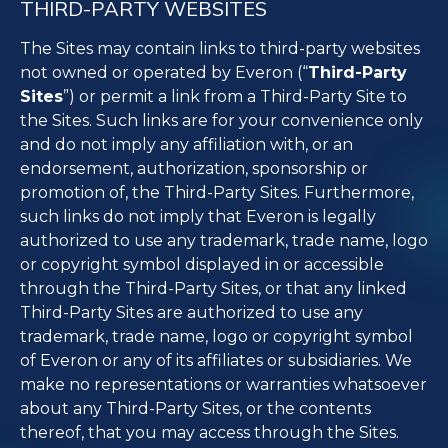
THIRD-PARTY WEBSITES
The Sites may contain links to third-party websites
not owned or operated by Everon (“
Third-Party
Sites
”) or permit a link from a Third-Party Site to
the Sites. Such links are for your convenience only
and do not imply any affiliation with, or an
endorsement, authorization, sponsorship or
promotion of, the Third-Party Sites. Furthermore,
such links do not imply that Everon is legally
authorized to use any trademark, trade name, logo
or copyright symbol displayed in or accessible
through the Third-Party Sites, or that any linked
Third-Party Sites are authorized to use any
trademark, trade name, logo or copyright symbol
of Everon or any of its affiliates or subsidiaries. We
make no representations or warranties whatsoever
about any Third-Party Sites, or the contents
thereof, that you may access through the Sites.