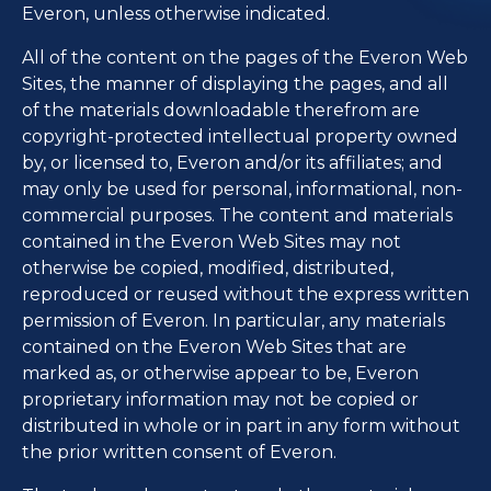
Everon, unless otherwise indicated.
All of the content on the pages of the Everon Web
Sites, the manner of displaying the pages, and all
of the materials downloadable therefrom are
copyright-protected intellectual property owned
by, or licensed to, Everon and/or its affiliates; and
may only be used for personal, informational, non-
commercial purposes. The content and materials
contained in the Everon Web Sites may not
otherwise be copied, modified, distributed,
reproduced or reused without the express written
permission of Everon. In particular, any materials
contained on the Everon Web Sites that are
marked as, or otherwise appear to be, Everon
proprietary information may not be copied or
distributed in whole or in part in any form without
the prior written consent of Everon.