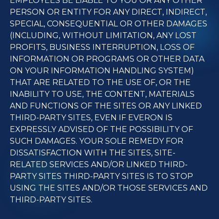
EMPLOYEES BE LIABLE TO YOU OR ANY OTHER
PERSON OR ENTITY FOR ANY DIRECT, INDIRECT,
SPECIAL, CONSEQUENTIAL OR OTHER DAMAGES
(INCLUDING, WITHOUT LIMITATION, ANY LOST
PROFITS, BUSINESS INTERRUPTION, LOSS OF
INFORMATION OR PROGRAMS OR OTHER DATA
ON YOUR INFORMATION HANDLING SYSTEM)
THAT ARE RELATED TO THE USE OF, OR THE
INABILITY TO USE, THE CONTENT, MATERIALS
AND FUNCTIONS OF THE SITES OR ANY LINKED
THIRD-PARTY SITES, EVEN IF EVERON IS
EXPRESSLY ADVISED OF THE POSSIBILITY OF
SUCH DAMAGES. YOUR SOLE REMEDY FOR
DISSATISFACTION WITH THE SITES, SITE-
RELATED SERVICES AND/OR LINKED THIRD-
PARTY SITES THIRD-PARTY SITES IS TO STOP
USING THE SITES AND/OR THOSE SERVICES AND
THIRD-PARTY SITES.