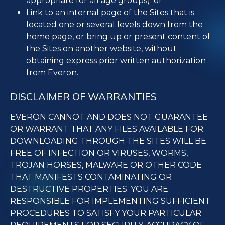
appropriate for all age groups); or
Link to an internal page of the Sites that is
located one or several levels down from the
home page, or bring up or present content of
the Sites on another website, without
obtaining express prior written authorization
from Everon.
DISCLAIMER OF WARRANTIES
EVERON CANNOT AND DOES NOT GUARANTEE
OR WARRANT THAT ANY FILES AVAILABLE FOR
DOWNLOADING THROUGH THE SITES WILL BE
FREE OF INFECTION OR VIRUSES, WORMS,
TROJAN HORSES, MALWARE OR OTHER CODE
THAT MANIFESTS CONTAMINATING OR
DESTRUCTIVE PROPERTIES. YOU ARE
RESPONSIBLE FOR IMPLEMENTING SUFFICIENT
PROCEDURES TO SATISFY YOUR PARTICULAR