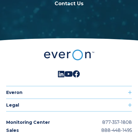
Contact Us
Everon
Legal
Monitoring Center
877-357-1808
Sales
888-448-1495