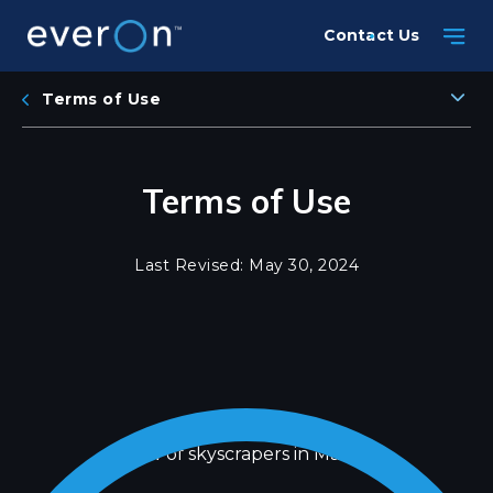
Skip
Contact Us
to
main
content
Terms of Use
Terms of Use
Last Revised: May 30, 2024