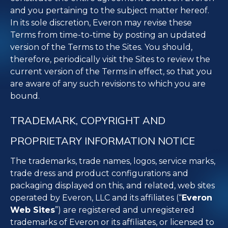
and you pertaining to the subject matter hereof.
In its sole discretion, Everon may revise these
Terms from time-to-time by posting an updated
version of the Terms to the Sites. You should,
therefore, periodically visit the Sites to review the
current version of the Terms in effect, so that you
are aware of any such revisions to which you are
bound.
TRADEMARK, COPYRIGHT AND
PROPRIETARY INFORMATION NOTICE
The trademarks, trade names, logos, service marks,
trade dress and product configurations and
packaging displayed on this, and related, web sites
operated by Everon, LLC and its affiliates (“
Everon
Web Sites
”) are registered and unregistered
trademarks of Everon or its affiliates, or licensed to