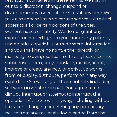
restrictions contained in these Terms. We may, in
our sole discretion, change, suspend or
discontinue any aspect of the Sites at any time. We
may also impose limits on certain services or restrict
access to all or certain portions of the Sites,
without notice or liability. We do not grant any
express or implied right to you under any patents,
trademarks, copyrights or trade secret information;
and you shall have no right, either directly or
indirectly, to own, use, loan, sell, rent, lease, license,
sublicense, assign, copy, translate, modify, adapt,
improve or create any new or derivative works
from, or display, distribute, perform or in any way
exploit the Sites or any of their contents (including
software) in whole or in part. You agree to not
disrupt, interrupt or attempt to interrupt the
operation of the Sites in anyway, including, without
limitation, changing or deleting any proprietary
notice from any materials downloaded from the