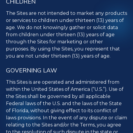
CHILDREN
The Sites are not intended to market any products
or services to children under thirteen (13) years of
age. We do not knowingly gather or solicit data
from children under thirteen (13) years of age
through the Sites for marketing or other
purposes. By using the Sites, you represent that
you are not under thirteen (13) years of age.
GOVERNING LAW
This Sites is are operated and administered from
within the United States of America (“U.S.”). Use of
the Sites shall be governed by all applicable
Federal laws of the U.S. and the laws of the State
of Florida, without giving effect to its conflict of
laws provisions. In the event of any dispute or claim
relating to the Sites and/or the Terms, you agree
to the resolution of such dispute in the state or