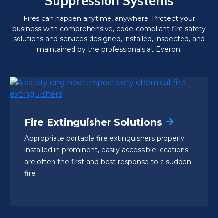
Suppression Systems
Fires can happen anytime, anywhere. Protect your
business with comprehensive, code-compliant fire safety
solutions and services designed, installed, inspected, and
maintained by the professionals at Everon.
Fire Extinguisher Solutions
Appropriate portable fire extinguishers properly
installed in prominent, easily accessible locations
are often the first and best response to a sudden
fire.