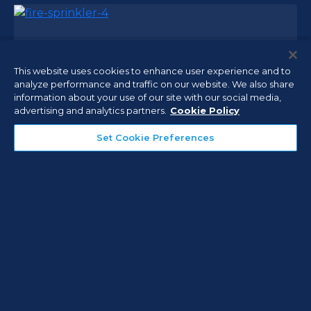
Fire Alarm Systems
This website uses cookies to enhance user experience and to
Seconds can be critical in a fire or other life-
analyze performance and traffic on our website. We also share
threatening emergency, and an effective fire
information about your use of our site with our social media,
alarm system—either standalone or networked—
advertising and analytics partners.
Cookie Policy
must react quickly to the warning signs and
Set Cookie Preferences
immediately alert personnel throughout the
building.
Fire Sprinkler Systems