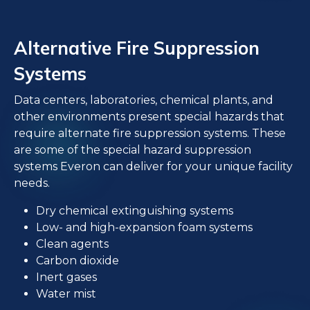
Alternative Fire Suppression
Systems
Data centers, laboratories, chemical plants, and
other environments present special hazards that
require alternate fire suppression systems. These
are some of the special hazard suppression
systems Everon can deliver for your unique facility
needs.
Dry chemical extinguishing systems
Low- and high-expansion foam systems
Clean agents
Carbon dioxide
Inert gases
Water mist