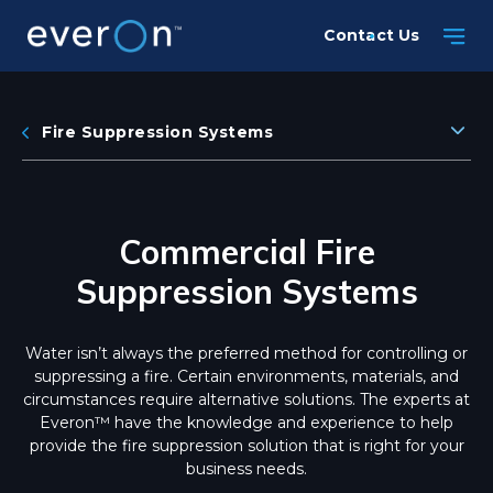
Skip
Contact Us
to
main
content
Fire Suppression Systems
Commercial Fire
Suppression Systems
Water isn’t always the preferred method for controlling or
suppressing a fire. Certain environments, materials, and
circumstances require alternative solutions. The experts at
Everon™ have the knowledge and experience to help
provide the fire suppression solution that is right for your
business needs.