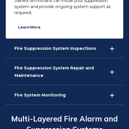
trained technicians can install your suppression
system and provide ongoing system support as
required.
Learn More
Fire Suppression System Inspections
Fire Suppression System Repair and
Maintenance
Fire System Monitoring
Multi-Layered Fire Alarm and