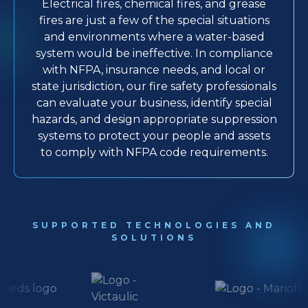
Electrical fires, chemical fires, and grease
fires are just a few of the special situations
and environments where a water-based
system would be ineffective. In compliance
with NFPA, insurance needs, and local or
state jurisdiction, our fire safety professionals
can evaluate your business, identify special
hazards, and design appropriate suppression
systems to protect your people and assets
to comply with NFPA code requirements.
SUPPORTED TECHNOLOGIES AND
SOLUTIONS