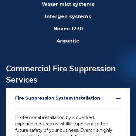
Water mist systems
Intergen systems
Novec 1230
Argonite
Commercial Fire Suppression
Services
Fire Suppression System Installation
Professional installation by a qualified,
experienced team is vitally important to the
future safety of your business. Everon’s highly