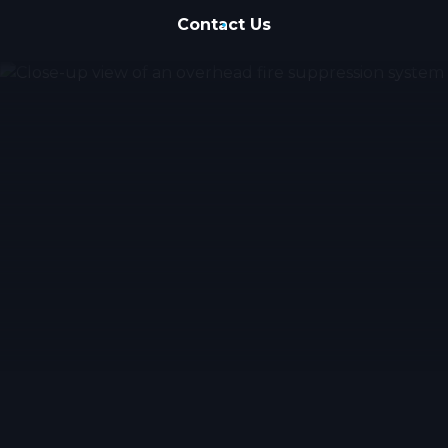
Contact Us