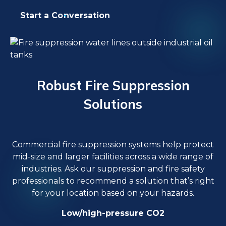
Start a Conversation
Robust Fire Suppression
Solutions
Commercial fire suppression systems help protect
mid-size and larger facilities across a wide range of
industries. Ask our suppression and fire safety
professionals to recommend a solution that’s right
for your location based on your hazards.
Low/high-pressure CO2