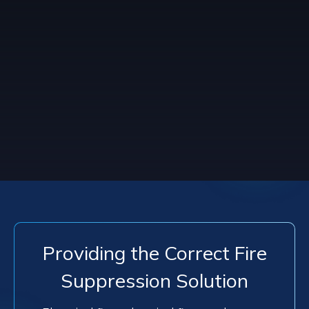
Providing the Correct Fire
Suppression Solution