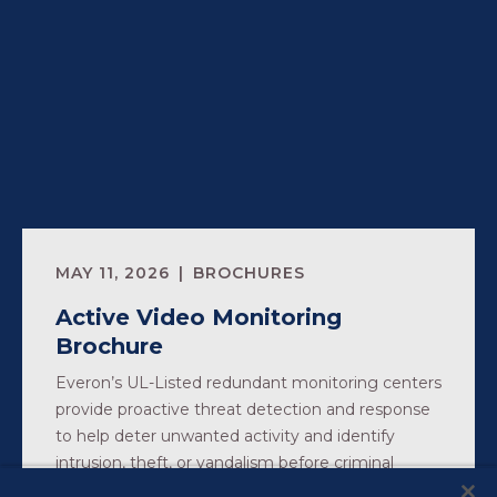
MAY 11, 2026
BROCHURES
Active Video Monitoring
Brochure
Everon’s UL-Listed redundant monitoring centers
provide proactive threat detection and response
to help deter unwanted activity and identify
intrusion, theft, or vandalism before criminal
activity occurs.