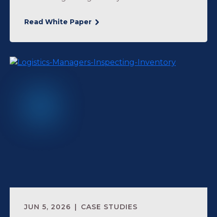
Read White Paper
JUN 5, 2026
CASE STUDIES