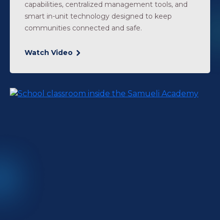
capabilities, centralized management tools, and
smart in-unit technology designed to keep
communities connected and safe.
Watch Video