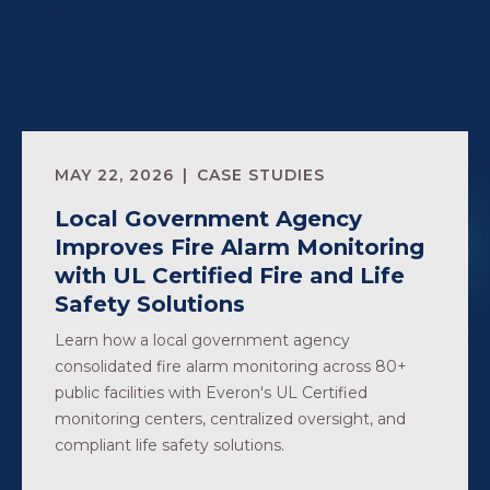
MAY 22, 2026
CASE STUDIES
Local Government Agency
Improves Fire Alarm Monitoring
with UL Certified Fire and Life
Safety Solutions
Learn how a local government agency
consolidated fire alarm monitoring across 80+
public facilities with Everon's UL Certified
monitoring centers, centralized oversight, and
compliant life safety solutions.