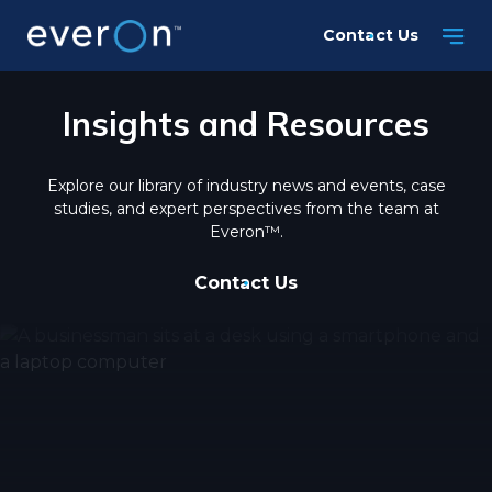
Skip
Contact Us
to
main
content
Insights and Resources
Explore our library of industry news and events, case
studies, and expert perspectives from the team at
Everon™.
Contact Us