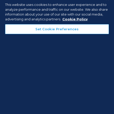
This website uses cookies to enhance user experience and to
analyze performance and traffic on our website. We also share
View Brochure
information about your use of our site with our social media,
advertising and analytics partners.
Cookie Policy
Set Cookie Preferences
APR 30, 2026
ARTICLES