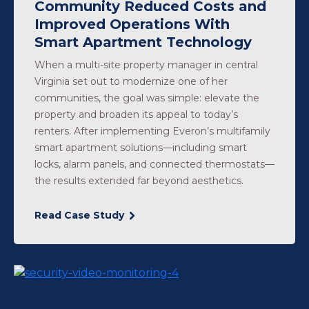
Community Reduced Costs and
Improved Operations With
Smart Apartment Technology
When a multi-site property manager in central
Virginia set out to modernize one of her
communities, the goal was simple: elevate the
property and broaden its appeal to today’s
renters. After implementing Everon’s multifamily
smart apartment solutions—including smart
locks, alarm panels, and connected thermostats—
the results extended far beyond aesthetics.
Read Case Study