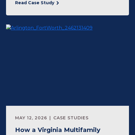
Read Case Study
MAY 12, 2026
CASE STUDIES
How a Virginia Multifamily