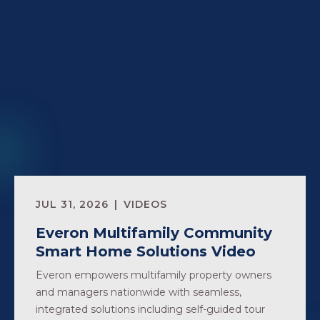
JUL 31, 2026
VIDEOS
Everon Multifamily Community
Smart Home Solutions Video
Everon empowers multifamily property owners
and managers nationwide with seamless,
integrated solutions including self-guided tour