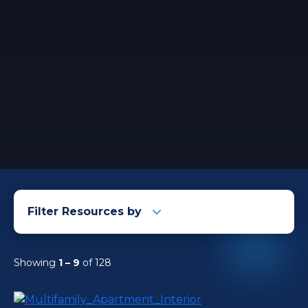
Filter Resources by
Showing
1 – 9
of 128