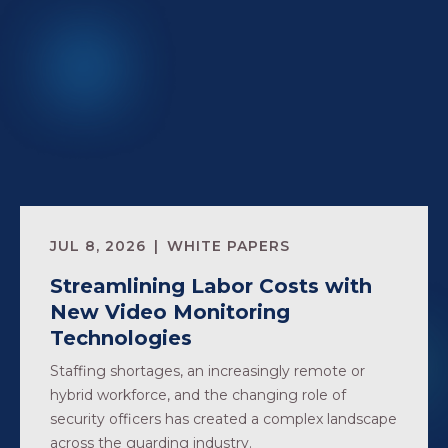
JUL 8, 2026
WHITE PAPERS
Streamlining Labor Costs with
New Video Monitoring
Technologies
Staffing shortages, an increasingly remote or
hybrid workforce, and the changing role of
security officers has created a complex landscape
across the guarding industry.