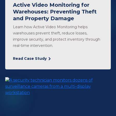
Active Video Monitoring for
Warehouses: Preventing Theft
and Property Damage
Learn how Active Video Monitoring helps
warehouses prevent theft, reduce losses,
improve security, and protect inventory through
real-time intervention.
Read Case Study