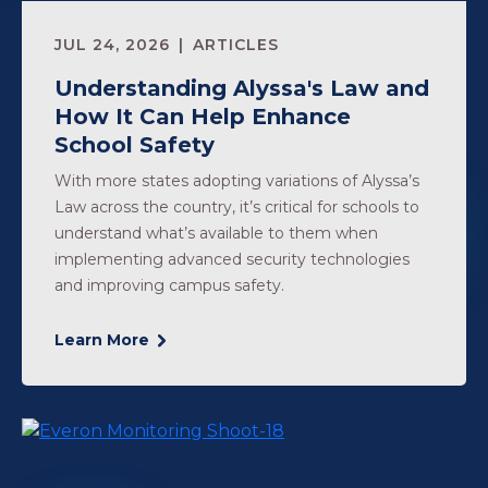
JUL 24, 2026
ARTICLES
Understanding Alyssa's Law and
How It Can Help Enhance
School Safety
With more states adopting variations of Alyssa’s
Law across the country, it’s critical for schools to
understand what’s available to them when
implementing advanced security technologies
and improving campus safety.
Learn More