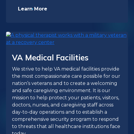
Learn More
VA Medical Facilities
We strive to help VA medical facilities provide
the most compassionate care possible for our
nation’s veterans and to create a welcoming
and safe caregiving environment. It is our
mission to help protect your patients, visitors,
doctors, nurses, and caregiving staff across
day-to-day operations and to establish a
comprehensive security program to respond
to threats that all healthcare institutions face
today.