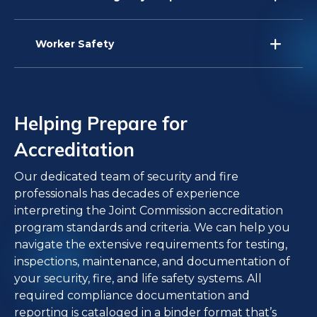
Worker Safety
Helping Prepare for
Accreditation
Our dedicated team of security and fire
professionals has decades of experience
interpreting the Joint Commission accreditation
program standards and criteria. We can help you
navigate the extensive requirements for testing,
inspections, maintenance, and documentation of
your security, fire, and life safety systems. All
required compliance documentation and
reporting is cataloged in a binder format that’s