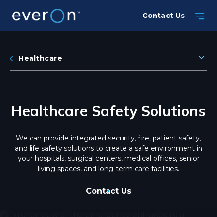
Skip
Contact Us
to
main
content
Healthcare
Healthcare Safety Solutions
We can provide integrated security, fire, patient safety,
and life safety solutions to create a safe environment in
your hospitals, surgical centers, medical offices, senior
living spaces, and long-term care facilities.
Contact Us