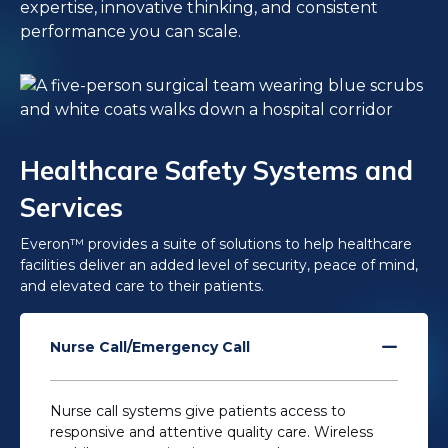
expertise, innovative thinking, and consistent
performance you can scale.
Healthcare Safety Systems and
Services
Everon™ provides a suite of solutions to help healthcare
facilities deliver an added level of security, peace of mind,
and elevated care to their patients.
Nurse Call/Emergency Call
Nurse call systems give patients access to
responsive and attentive quality care. Wireless