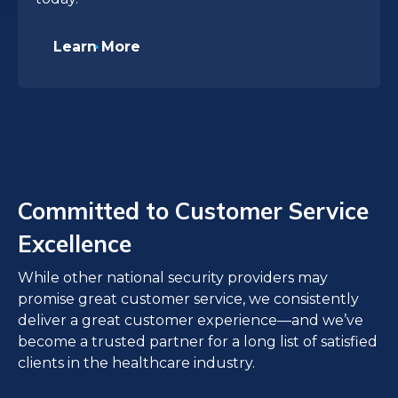
Learn More
Committed to Customer Service
Excellence
While other national security providers may
promise great customer service, we consistently
deliver a great customer experience—and we’ve
become a trusted partner for a long list of satisfied
clients in the healthcare industry.