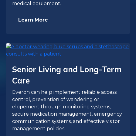
medical equipment.
Learn More
Senior Living and Long-Term
Care
Everon can help implement reliable access
control, prevention of wandering or
elopement through monitoring systems,
secure medication management, emergency
communication systems, and effective visitor
management policies.