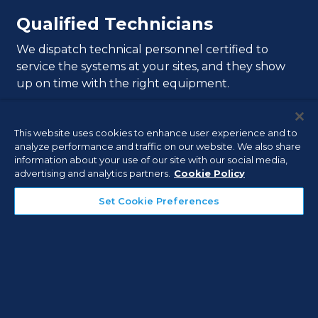
Qualified Technicians
We dispatch technical personnel certified to
service the systems at your sites, and they show
up on time with the right equipment.
This website uses cookies to enhance user experience and to
analyze performance and traffic on our website. We also share
information about your use of our site with our social media,
advertising and analytics partners.
Cookie Policy
Extensive Experience
Set Cookie Preferences
In order to help deliver exceptional service
response, we have thousands of our own
technicians with an average tenure of nine years.