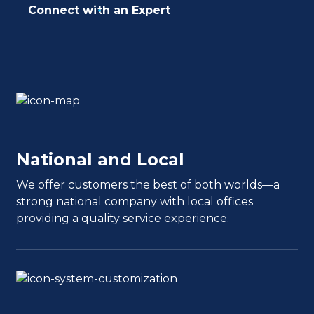
Connect with an Expert
National and Local
We offer customers the best of both worlds—a
strong national company with local offices
providing a quality service experience.