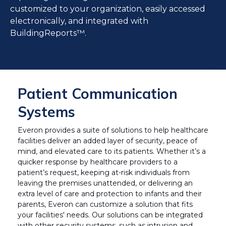
customized to your organization, easily accessed
electronically, and integrated with
BuildingReports™.
Patient Communication
Systems
Everon provides a suite of solutions to help healthcare
facilities deliver an added layer of security, peace of
mind, and elevated care to its patients. Whether it’s a
quicker response by healthcare providers to a
patient’s request, keeping at-risk individuals from
leaving the premises unattended, or delivering an
extra level of care and protection to infants and their
parents, Everon can customize a solution that fits
your facilities' needs. Our solutions can be integrated
with other security systems, such as intrusion and