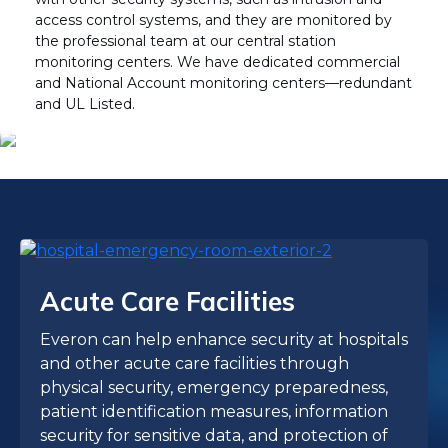
access control systems, and they are monitored by
the professional team at our central station
monitoring centers. We have dedicated commercial
and National Account monitoring centers—redundant
and UL Listed.
Acute Care Facilities
Everon can help enhance security at hospitals
and other acute care facilities through
physical security, emergency preparedness,
patient identification measures, information
security for sensitive data, and protection of