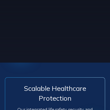
Scalable Healthcare
Protection
Our integrated life safety, security, and