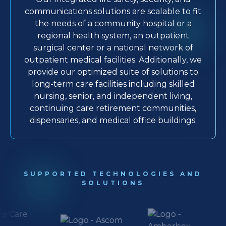
communications solutions are scalable to fit
the needs of a community hospital or a
regional health system, an outpatient
surgical center or a national network of
outpatient medical facilities. Additionally, we
provide our optimized suite of solutions to
long-term care facilities including skilled
nursing, senior, and independent living,
continuing care retirement communities,
dispensaries, and medical office buildings.
SUPPORTED TECHNOLOGIES AND
SOLUTIONS