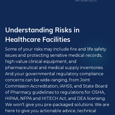
Understanding Risks in
Healthcare Facilities
Some of your risks may include fire and life safety
issues and protecting sensitive medical records,
high-value clinical equipment, and
pharmaceutical and medical supply inventories.
And your governmental regulatory compliance
concerns can be wide-ranging, from Joint
Commission Accreditation, IAHSS, and State Board
of Pharmacy guidelines to regulations for OSHA,
HIPAA, NFPA and HITECH Act, and DEA licensing.
We won’t give you pre-packaged solutions. We are
here to give you actionable advice, technical