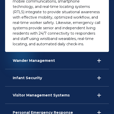
mobile communications, smartphone
technology, and real-time locating systems
(RTLS) integrate to provide situational awareness
with effective mobility, optimized workflow, and
real-time worker safety. Likewise, emergency call
systems provide senior and independent living
residents with 24/7 connectivity to responders
and staff using wristband wearables, real-time
locating, and automated daily check-ins.
Wander Management
Infant Security
Visitor Management Systems
Personal Emergency Response