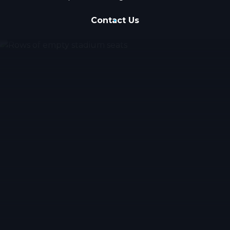
Contact Us