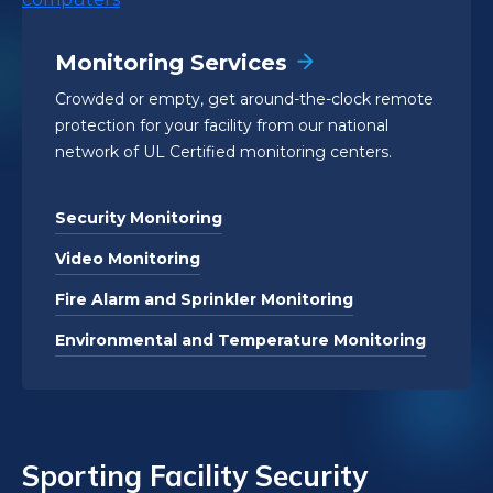
Monitoring Services
Crowded or empty, get around-the-clock remote
protection for your facility from our national
network of UL Certified monitoring centers.
Security Monitoring
Video Monitoring
Fire Alarm and Sprinkler Monitoring
Environmental and Temperature Monitoring
Sporting Facility Security