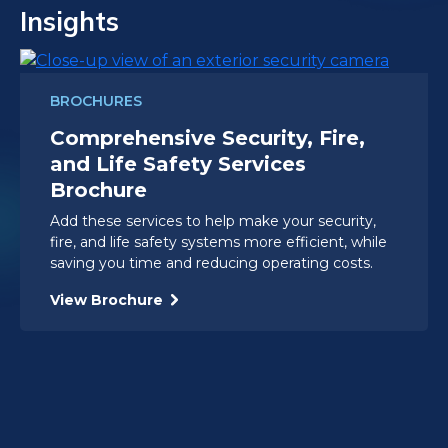
Insights
BROCHURES
Comprehensive Security, Fire,
and Life Safety Services
Brochure
Add these services to help make your security,
fire, and life safety systems more efficient, while
saving you time and reducing operating costs.
View Brochure