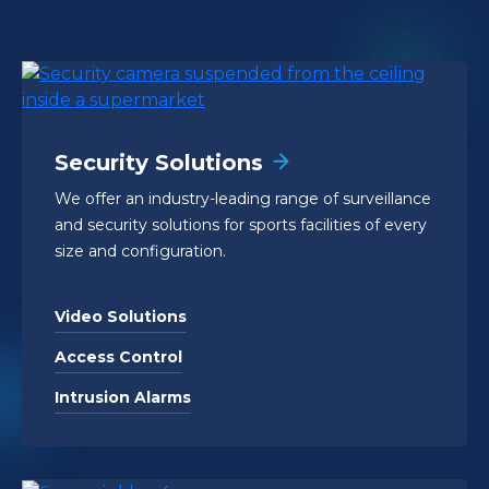
Security Solutions
We offer an industry-leading range of surveillance
and security solutions for sports facilities of every
size and configuration.
Video Solutions
Access Control
Intrusion Alarms