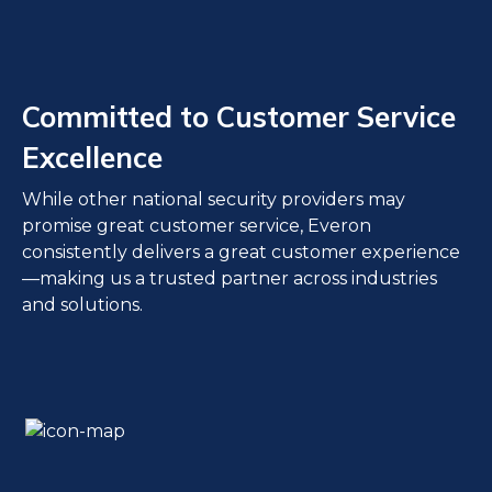
Committed to Customer Service
Excellence
While other national security providers may
promise great customer service, Everon
consistently delivers a great customer experience
—making us a trusted partner across industries
and solutions.