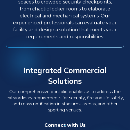
spaces to crowded security checkpoints,
from chaotic locker rooms to elaborate
electrical and mechanical systems. Our
experienced professionals can evaluate your
facility and design a solution that meets your
requirements and responsibilities.
Integrated Commercial
Solutions
Our comprehensive portfolio enables us to address the
extraordinary requirements for security, fire and life safety,
and mass notification in stadiums, arenas, and other
sporting venues.
Connect with Us