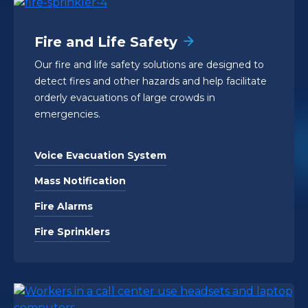
Fire and Life Safety
Our fire and life safety solutions are designed to
detect fires and other hazards and help facilitate
orderly evacuations of large crowds in
emergencies.
Voice Evacuation System
Mass Notification
Fire Alarms
Fire Sprinklers