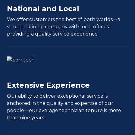
National and Local
We offer customers the best of both worlds—a
strong national company with local offices
providing a quality service experience.
Extensive Experience
Our ability to deliver exceptional service is
anchored in the quality and expertise of our
people—our average technician tenure is more
than nine years.