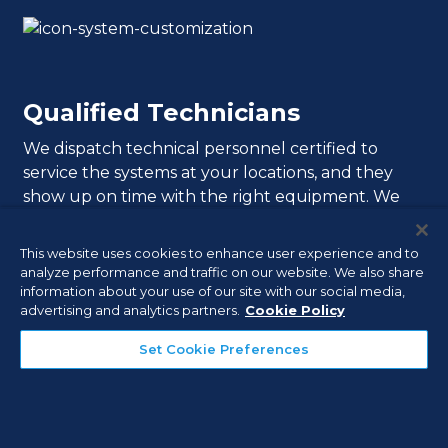
Qualified Technicians
We dispatch technical personnel certified to
service the systems at your locations, and they
show up on time with the right equipment. We
also email you when your technicians are in transit
to your appointment, and include technician
This website uses cookies to enhance user experience and to
photos so you know whom to expect and when.
analyze performance and traffic on our website. We also share
information about your use of our site with our social media,
advertising and analytics partners.
Cookie Policy
Set Cookie Preferences
Professional Monitoring,