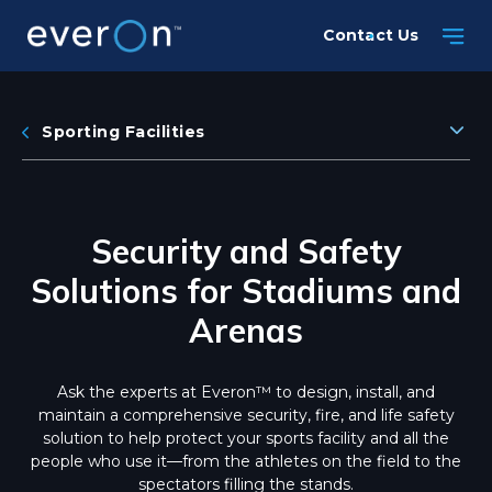
Skip
Contact Us
to
main
content
Sporting Facilities
Security and Safety
Solutions for Stadiums and
Arenas
Ask the experts at Everon™ to design, install, and
maintain a comprehensive security, fire, and life safety
solution to help protect your sports facility and all the
people who use it—from the athletes on the field to the
spectators filling the stands.