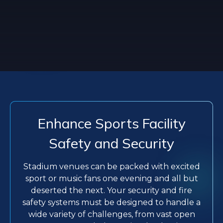
Enhance Sports Facility
Safety and Security
Stadium venues can be packed with excited
sport or music fans one evening and all but
deserted the next. Your security and fire
safety systems must be designed to handle a
wide variety of challenges, from vast open