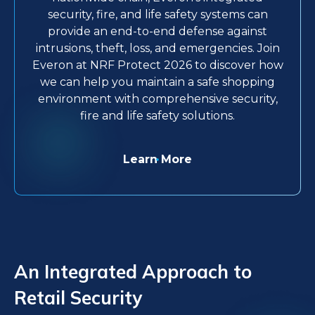
security, fire, and life safety systems can
provide an end-to-end defense against
intrusions, theft, loss, and emergencies. Join
Everon at NRF Protect 2026 to discover how
we can help you maintain a safe shopping
environment with comprehensive security,
fire and life safety solutions.
Learn More
An Integrated Approach to
Retail Security