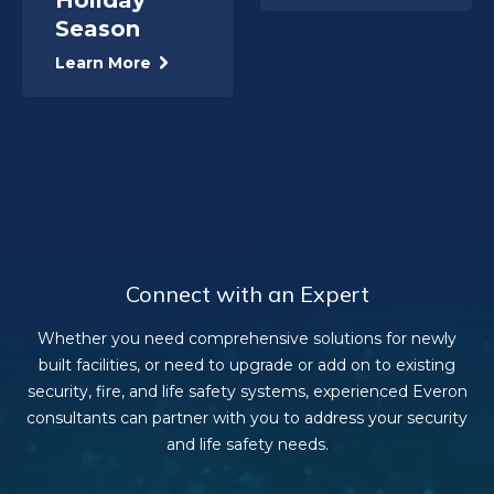
Season
Learn More
Connect with an Expert
Whether you need comprehensive solutions for newly
built facilities, or need to upgrade or add on to existing
security, fire, and life safety systems, experienced Everon
consultants can partner with you to address your security
and life safety needs.