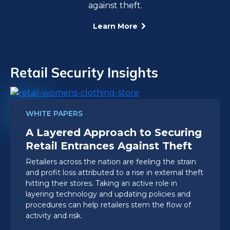
against theft.
Learn More
Retail Security Insights
WHITE PAPERS
A Layered Approach to Securing
Retail Entrances Against Theft
Retailers across the nation are feeling the strain
and profit loss attributed to a rise in external theft
hitting their stores. Taking an active role in
layering technology and updating policies and
procedures can help retailers stem the flow of
activity and risk.