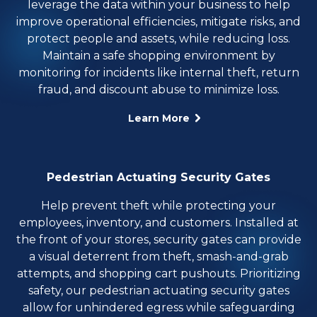
leverage the data within your business to help
improve operational efficiencies, mitigate risks, and
protect people and assets, while reducing loss.
Maintain a safe shopping environment by
monitoring for incidents like internal theft, return
fraud, and discount abuse to minimize loss.
Learn More
Pedestrian Actuating Security Gates
Help prevent theft while protecting your
employees, inventory, and customers. Installed at
the front of your stores, security gates can provide
a visual deterrent from theft, smash-and-grab
attempts, and shopping cart pushouts. Prioritizing
safety, our pedestrian actuating security gates
allow for unhindered egress while safeguarding