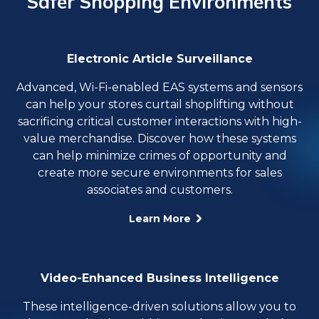
Safer Shopping Environments
Electronic Article Surveillance
Advanced, Wi-Fi-enabled EAS systems and sensors
can help your stores curtail shoplifting without
sacrificing critical customer interactions with high-
value merchandise. Discover how these systems
can help minimize crimes of opportunity and
create more secure environments for sales
associates and customers.
Learn More
Video-Enhanced Business Intelligence
These intelligence-driven solutions allow you to