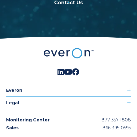
Contact Us
Everon
Legal
Monitoring Center
877-357-1808
Sales
866-395-0595