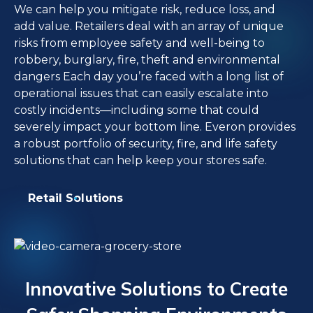
We can help you mitigate risk, reduce loss, and
add value. Retailers deal with an array of unique
risks from employee safety and well-being to
robbery, burglary, fire, theft and environmental
dangers Each day you’re faced with a long list of
operational issues that can easily escalate into
costly incidents—including some that could
severely impact your bottom line. Everon provides
a robust portfolio of security, fire, and life safety
solutions that can help keep your stores safe.
Retail Solutions
Innovative Solutions to Create