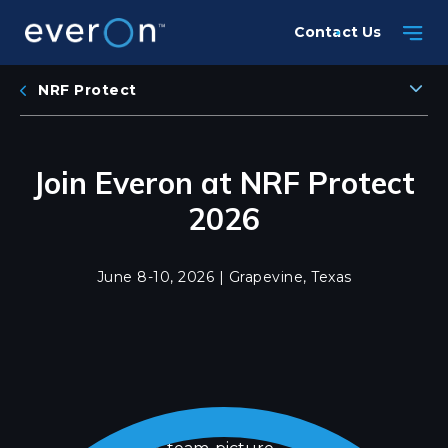
Skip
Contact Us
to
main
content
NRF Protect
Join Everon at NRF Protect
2026
June 8-10, 2026 | Grapevine, Texas