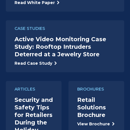
Read White Paper
CASE STUDIES
Active Video Monitoring Case
Study: Rooftop Intruders
Deterred at a Jewelry Store
Read Case Study
ARTICLES
BROCHURES
Security and
Retail
Safety Tips
Solutions
for Retailers
Brochure
During the
View Brochure
Holiday