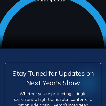
Stay Tuned for Updates on
Next Year's Show
Whether you’re protecting a single
storefront, a high-traffic retail center, or a
nationwide chain, Everon’s integrated