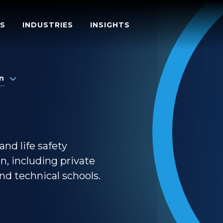
S
INDUSTRIES
INSIGHTS
n
and life safety
on, including private
and technical schools.