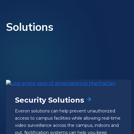
Solutions
Security Solutions
Everon solutions can help prevent unauthorized
access to campus facilities while allowing real-time
video surveillance across the campus, indoors and
out. Notification systems can help you keep