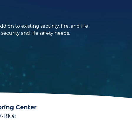
on to existing security, fire, and life
ecurity and life safety needs.
ring Center
7-1808