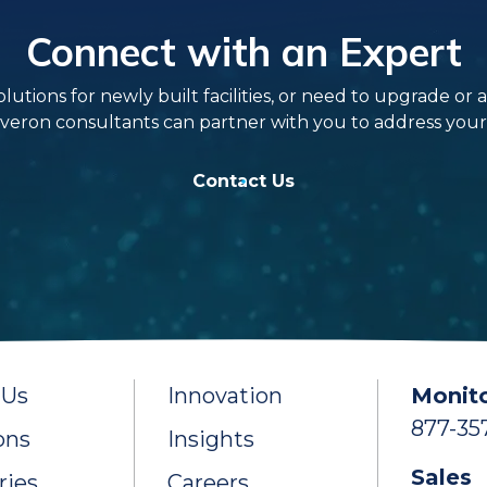
Connect with an Expert
ns for newly built facilities, or need to upgrade or add 
veron consultants can partner with you to address your s
Contact Us
 Us
Innovation
Monito
877-35
ons
Insights
Sales
ries
Careers