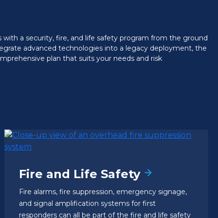
with a security, fire, and life safety program from the ground
ntegrate advanced technologies into a legacy deployment, the
prehensive plan that suits your needs and risk
Fire and Life Safety
Fire alarms, fire suppression, emergency signage,
and signal amplification systems for first
responders can all be part of the fire and life safety