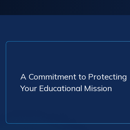
A Commitment to Protecting
Your Educational Mission