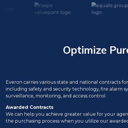
Optimize Pur
Everon carries various state and national contracts fo
including safety and security technology, fire alarm s
surveillance, monitoring, and access control.
Awarded Contracts
We can help you achieve greater value for your agen
the purchasing process when you utilize our awarded