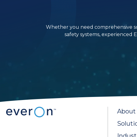
Whether you need comprehensive solutio
safety systems, experienced E
About
Soluti
Indust