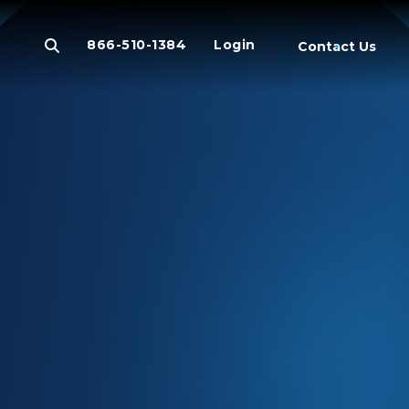
866-510-1384
Login
Contact Us