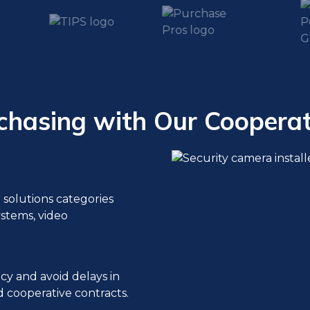
chasing with Our Cooperat
r solutions categories
ystems, video
cy and avoid delays in
 cooperative contracts.