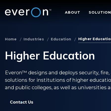
Skip
to
ABOUT
SOLUTION
main
content
Higher Educatio
Home
Industries
Education
Higher Education
Everon™ designs and deploys security, fire, 
solutions for institutions of higher educati
and public colleges, as well as universities 
Contact Us