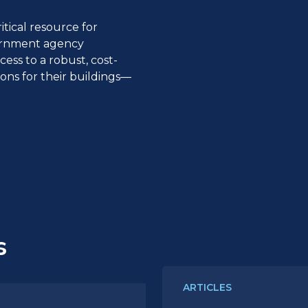
itical resource for
vernment agency
ss to a robust, cost-
utions for their buildings—
s
ARTICLES