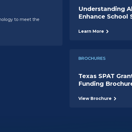
Understanding A
Enhance School 
hnology to meet the
Learn More
BROCHURES
Texas SPAT Gran
Funding Brochur
View Brochure