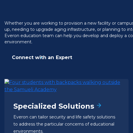
Whether you are working to provision a new facility or campus 
up, needing to upgrade aging infrastructure, or planning to i
Everon education team can help you develop and deploy a com
environment.
Connect with an Expert
Specialized Solutions
Everon can tailor security and life safety solutions
to address the particular concerns of educational
environments.