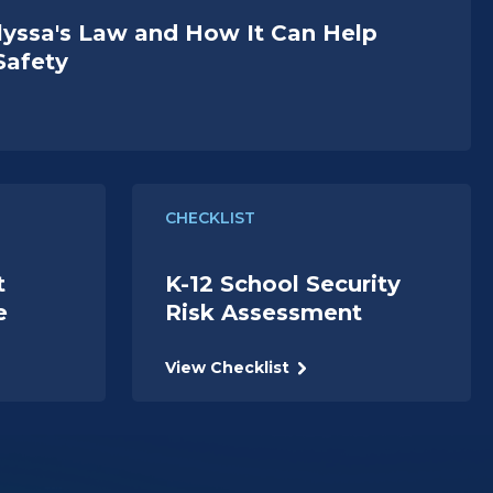
lyssa's Law and How It Can Help
Safety
CHECKLIST
t
K-12 School Security
e
Risk Assessment
View Checklist