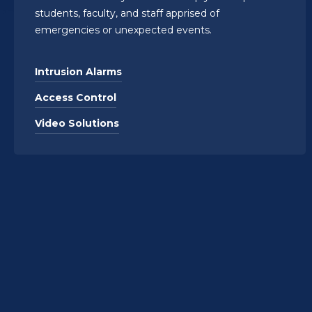
students, faculty, and staff apprised of
emergencies or unexpected events.
Intrusion Alarms
Access Control
Video Solutions