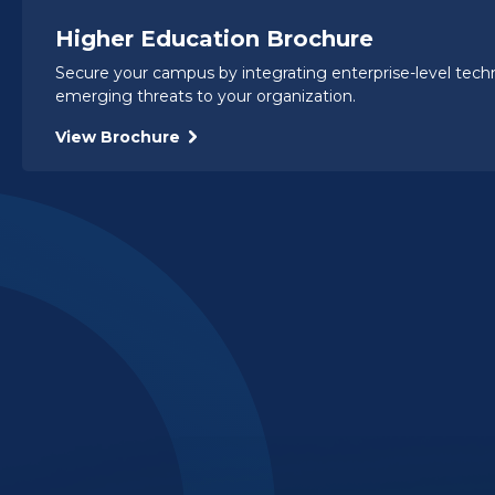
Higher Education Brochure
Secure your campus by integrating enterprise-level tec
emerging threats to your organization.
View Brochure