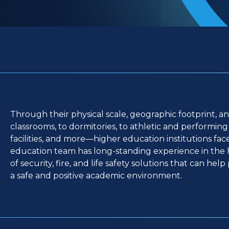
Through their physical scale, geographic footprint, a
classrooms, to dormitories, to athletic and performing ar
facilities, and more—higher education institutions fa
education team has long-standing experience in the h
of security, fire, and life safety solutions that can hel
a safe and positive academic environment.