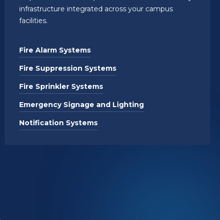
infrastructure integrated across your campus
facilities.
Fire Alarm Systems
Fire Suppression Systems
Fire Sprinkler Systems
Emergency Signage and Lighting
Notification Systems