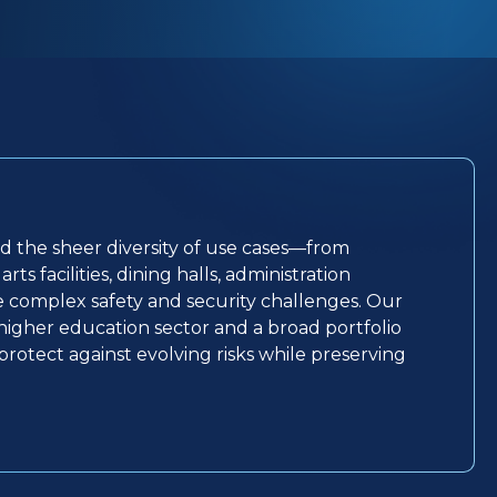
nd the sheer diversity of use cases—from
ts facilities, dining halls, administration
ce complex safety and security challenges. Our
igher education sector and a broad portfolio
p protect against evolving risks while preserving