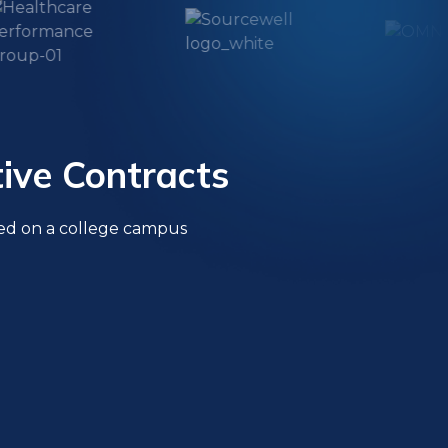
ive Contracts