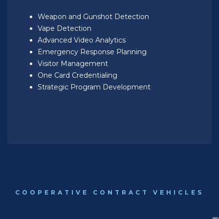
Weapon and Gunshot Detection
Vape Detection
Advanced Video Analytics
Emergency Response Planning
Visitor Management
One Card Credentialing
Strategic Program Development
COOPERATIVE CONTRACT VEHICLES