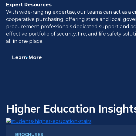
Expert Resources
With wide-ranging expertise, our teams can act as a cr
cooperative purchasing, offering state and local go
procurement professionals dedicated support and acce
effective portfolio of security, fire, and life safety sol
all in one place.
Learn More
Higher Education Insight
BROCHURES