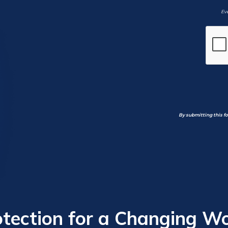
Eve
By submitting this f
otection for a Changing Wo