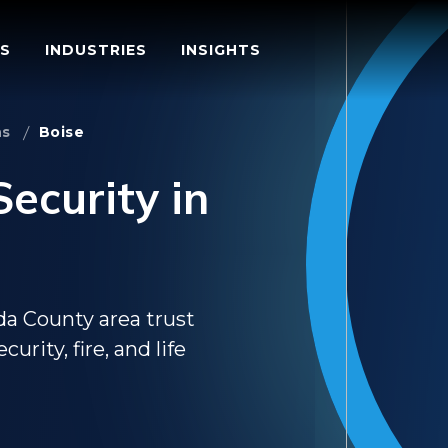
S
INDUSTRIES
INSIGHTS
ns
Boise
ecurity in
da County area trust
rity, fire, and life