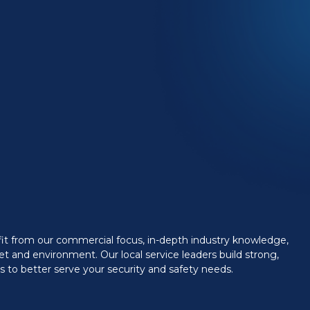
efit from our commercial focus, in-depth industry knowledge,
t and environment. Our local service leaders build strong,
 to better serve your security and safety needs.