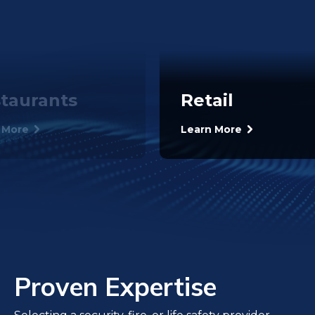
taurants
Retail
 More
Learn More
Proven Expertise