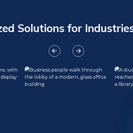
ed Solutions for Industries