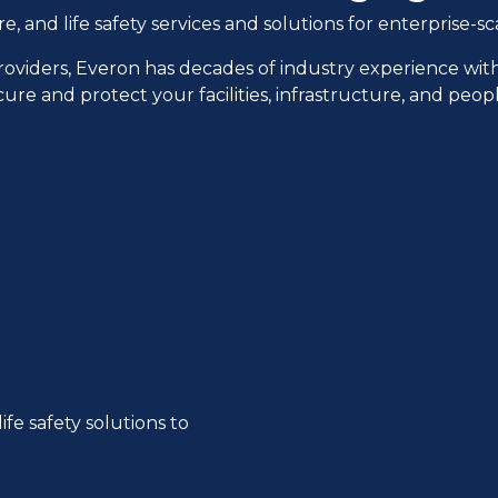
and life safety services and solutions for enterprise-sca
providers, Everon has decades of industry experience wit
cure and protect your facilities, infrastructure, and peo
ife safety solutions to