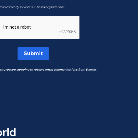
ron currently services U.S.-based organizations.
Submit
orm, you are agreeing to receive email communications from Everon.
rld