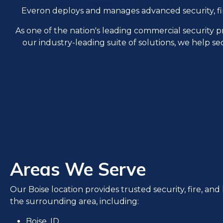
Everon deploys and manages advanced security, fire, 
As one of the nation's leading commercial security 
our industry-leading suite of solutions, we help se
Areas We Serve
Our Boise location provides trusted security, fire, and l
the surrounding area, including:
Boise, ID