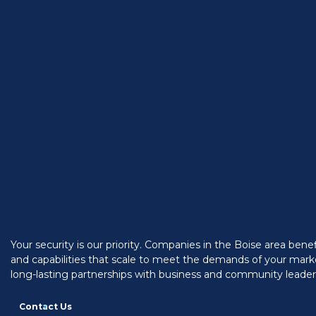
Your security is our priority. Companies in the Boise area ben
and capabilities that scale to meet the demands of your marke
long-lasting partnerships with business and community leaders
Contact Us