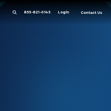
855-821-0145
Login
Contact Us