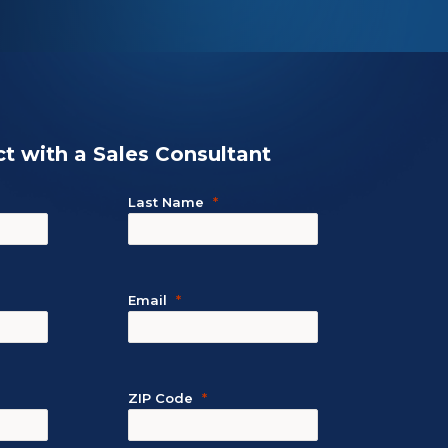
t with a Sales Consultant
Last Name
Email
ZIP Code