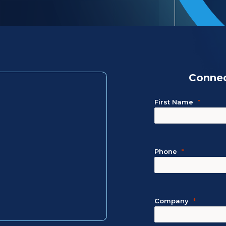
Connec
First Name
Phone
Company