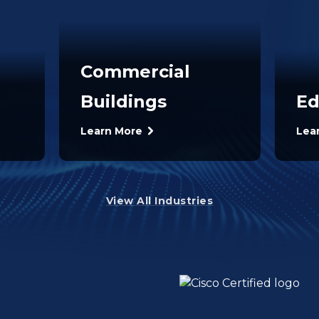
Commercial
Buildings
Ed
Learn More
Lea
View All Industries