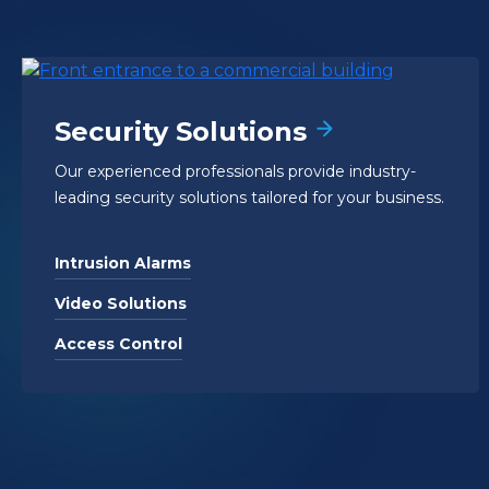
Security Solutions
Our experienced professionals provide industry-
leading security solutions tailored for your business.
Intrusion Alarms
Video Solutions
Access Control