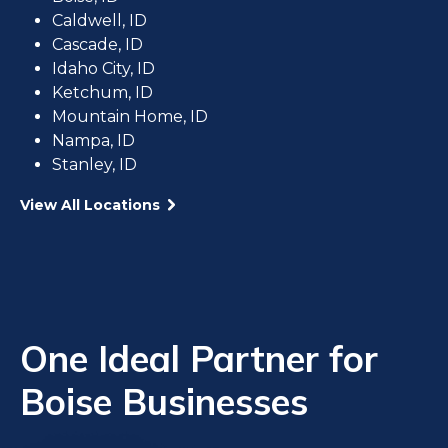
Caldwell, ID
Cascade, ID
Idaho City, ID
Ketchum, ID
Mountain Home, ID
Nampa, ID
Stanley, ID
View All Locations
One Ideal Partner for
Boise Businesses