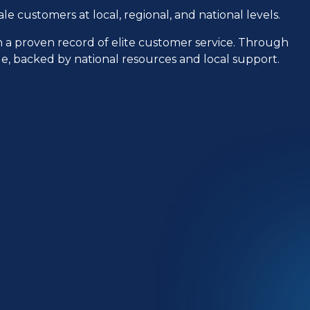
le customers at local, regional, and national levels.
h a proven record of elite customer service. Through
ple, backed by national resources and local support.