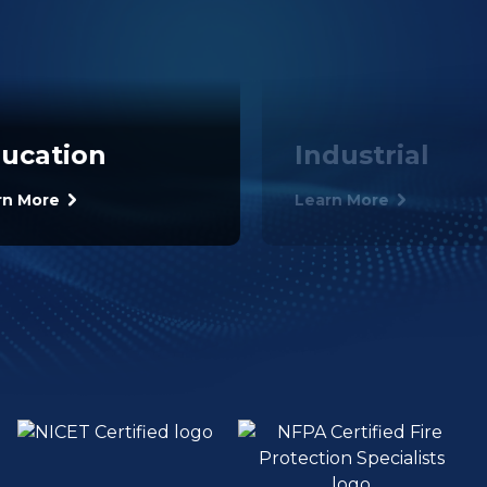
ucation
Industrial
rn More
Learn More