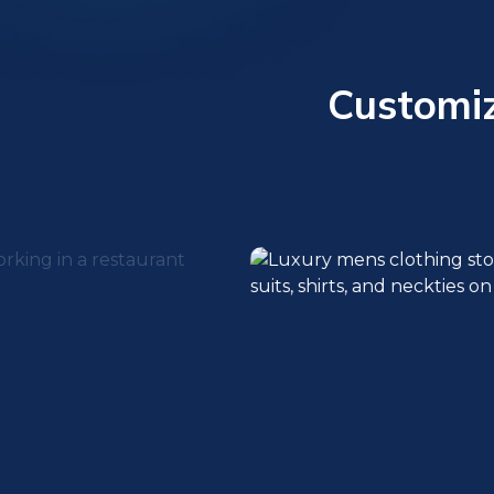
Customiz