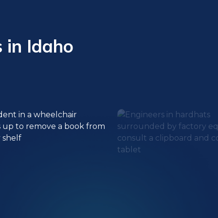
 in Idaho