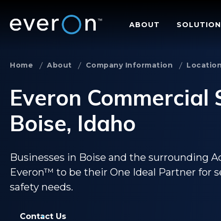
Skip
to
ABOUT
SOLUTION
main
content
Home
About
Company Information
Locatio
Everon Commercial S
Boise, Idaho
Businesses in Boise and the surrounding A
Everon™ to be their One Ideal Partner for secu
safety needs.
Contact Us