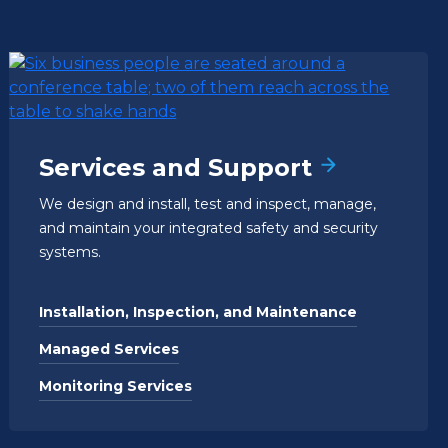
Services and Support
We design and install, test and inspect, manage,
and maintain your integrated safety and security
systems.
Installation, Inspection, and Maintenance
Managed Services
Monitoring Services