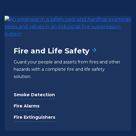
Fire and Life Safety
Guard your people and assets from fires and other
hazards with a complete fire and life safety
solution.
Smoke Detection
Fire Alarms
Fire Extinguishers