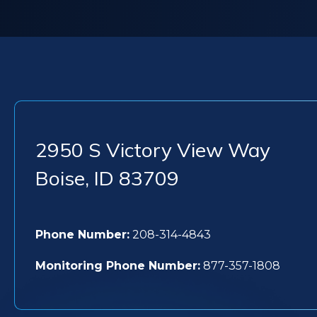
2950 S Victory View Way
Boise
,
ID
83709
Phone Number:
208-314-4843
Monitoring Phone Number:
877-357-1808