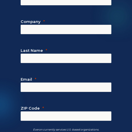
Company
Last Name
Email
ZIP Code
Everon currently services U.S.-based organizations.