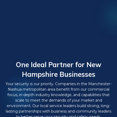
One Ideal Partner for New
Hampshire Businesses
Your security is our priority. Companies in the Manchester-
Nashua metropolitan area benefit from our commercial
focus, in-depth industry knowledge, and capabilities that
scale to meet the demands of your market and
environment. Our local service leaders build strong, long-
lasting partnerships with business and community leaders
to better serve your security and safety needs.