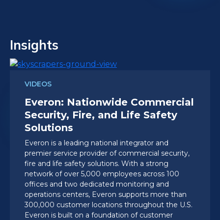
Insights
VIDEOS
Everon: Nationwide Commercial
Security, Fire, and Life Safety
Solutions
Everon is a leading national integrator and
premier service provider of commercial security,
fire and life safety solutions. With a strong
network of over 5,000 employees across 100
offices and two dedicated monitoring and
operations centers, Everon supports more than
300,000 customer locations throughout the U.S.
Everon is built on a foundation of customer