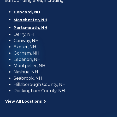
surrounding area, including:
Concord, NH
Manchester, NH
Portsmouth, NH
Derry, NH
Conway, NH
Exeter, NH
Gorham, NH
Lebanon, NH
Montpelier, NH
Nashua, NH
Seabrook, NH
Hillsborough County, NH
Rockingham County, NH
View All Locations