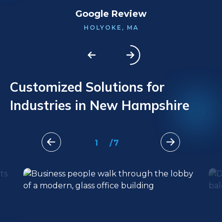
Google Review
HOLYOKE, MA
Customized Solutions for
Industries in New Hampshire
1
/
7