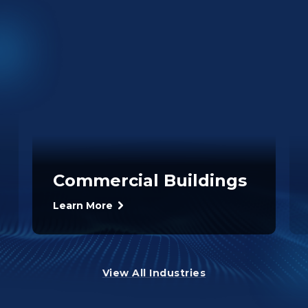
Commercial Buildings
Learn More
View All Industries