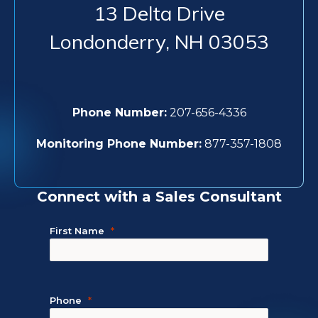
13 Delta Drive
Londonderry
,
NH
03053
Phone Number:
207-656-4336
Monitoring Phone Number:
877-357-1808
Connect with a Sales Consultant
First Name
Phone