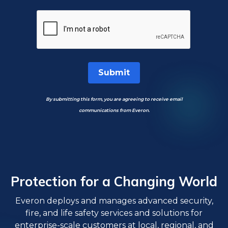
Submit
By submitting this form, you are agreeing to receive email
communications from Everon.
Protection for a Changing World
Everon deploys and manages advanced security,
fire, and life safety services and solutions for
enterprise-scale customers at local, regional, and