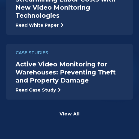
New Video Monitoring
Technologies
Read White Paper
CASE STUDIES
Active Video Monitoring for
Warehouses: Preventing Theft
and Property Damage
Read Case Study
View All