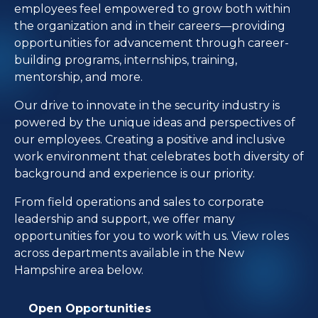
employees feel empowered to grow both within
the organization and in their careers—providing
opportunities for advancement through career-
building programs, internships, training,
mentorship, and more.
Our drive to innovate in the security industry is
powered by the unique ideas and perspectives of
our employees. Creating a positive and inclusive
work environment that celebrates both diversity of
background and experience is our priority.
From field operations and sales to corporate
leadership and support, we offer many
opportunities for you to work with us. View roles
across departments available in the New
Hampshire area below.
Open Opportunities