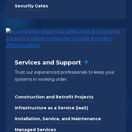
Security Gates
Services and Support
Trust our experienced professionals to keep your
systems in working order.
Construction and Retrofit Projects
Infrastructure as a Service (IaaS)
Installation, Service, and Maintenance
Managed Services