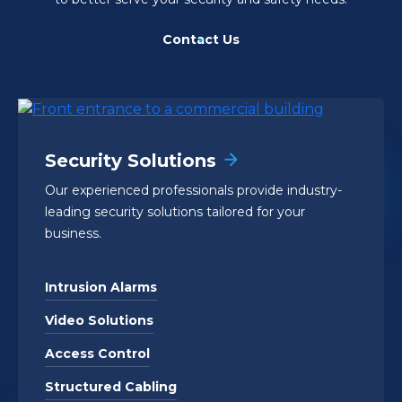
Contact Us
Security Solutions
Our experienced professionals provide industry-
leading security solutions tailored for your
business.
Intrusion Alarms
Video Solutions
Access Control
Structured Cabling