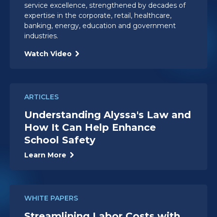
service excellence, strengthened by decades of
expertise in the corporate, retail, healthcare,
banking, energy, education and government
industries.
Watch Video
ARTICLES
Understanding Alyssa's Law and
How It Can Help Enhance
School Safety
Learn More
WHITE PAPERS
Streamlining Labor Costs with