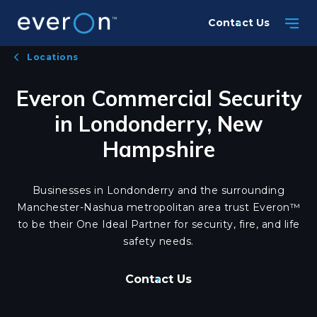
Skip
Contact Us
to
main
Locations
content
Everon Commercial Security
in Londonderry, New
Hampshire
Businesses in Londonderry and the surrounding
Manchester-Nashua metropolitan area trust Everon™
to be their One Ideal Partner for security, fire, and life
safety needs.
Contact Us