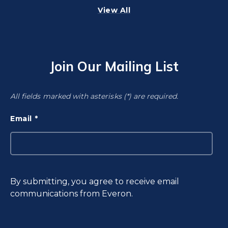
View All
Join Our Mailing List
All fields marked with asterisks (*) are required.
Email
By submitting, you agree to receive email
communications from Everon.