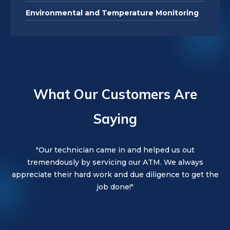
Environmental and Temperature Monitoring
What Our Customers Are
Saying
"Everon is the best. Very professional staff and very
"Our technician was wonderful. They were kind,
"Our technician came in and helped us out
friendly, and thorough. Would highly recommend!"
tremendously by servicing our ATM. We always
knowledgeable."
appreciate their hard work and due diligence to get the
job done!"