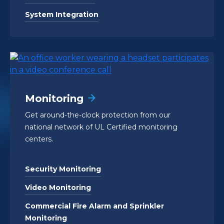
System Integration
Monitoring
Get around-the-clock protection from our
national network of UL Certified monitoring
centers.
Security Monitoring
Video Monitoring
Commercial Fire Alarm and Sprinkler
Monitoring