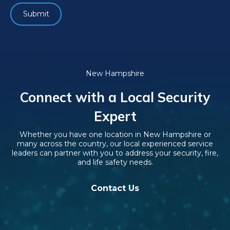
New Hampshire
Connect with a Local Security
Expert
Whether you have one location in New Hampshire or
many across the country, our local experienced service
leaders can partner with you to address your security, fire,
and life safety needs.
Contact Us