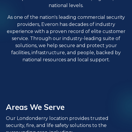
national levels.
As one of the nation's leading commercial security
providers, Everon has decades of industry
experience with a proven record of elite customer
service. Through our industry-leading suite of
solutions, we help secure and protect your
facilities, infrastructure, and people, backed by
national resources and local support.
Areas We Serve
Our Londonderry location provides trusted
security, fire, and life safety solutions to the