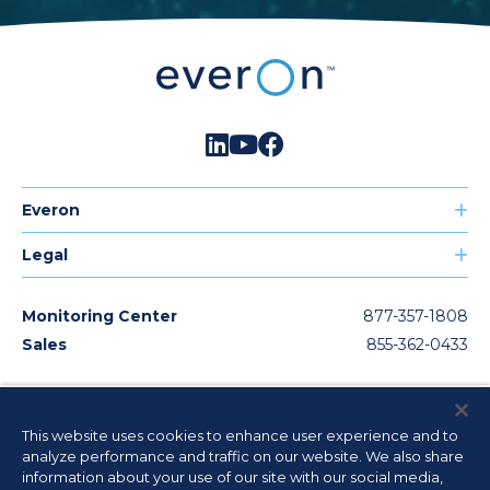
Everon
Legal
Monitoring Center
877-357-1808
Sales
855-362-0433
© 2026
Everon, LLC. All rights reserved. The product/service names
This website uses cookies to enhance user experience and to
listed in this document are marks and/or registered marks of their
analyze performance and traffic on our website. We also share
respective owners or used under license. Unauthorized use strictly
prohibited. License information available
here
.
information about your use of our site with our social media,