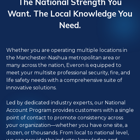
The National Strength You
Want. The Local Knowledge You
Need.
Whether you are operating multiple locations in
the Manchester-Nashua metropolitan area or
many across the nation, Everon is equipped to
meet your multisite professional security, fire, and
life safety needs with a comprehensive suite of
innovative solutions.
Led by dedicated industry experts, our National
Account Program provides customers with a single
point of contact to promote consistency across
your organization—whether you have one site, a
dozen, or thousands. From local to national level,