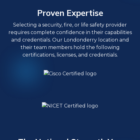
Proven Expertise
Selecting a security, fire, or life safety provider
requires complete confidence in their capabilities
and credentials. Our Londonderry location and
their team members hold the following
certifications, licenses, and credentials.