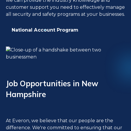
we can provide the industry knowledge and
customer support you need to effectively manage
all security and safety programs at your businesses.
National Account Program
Job Opportunities in New
Hampshire
At Everon, we believe that our people are the
difference. We're committed to ensuring that our