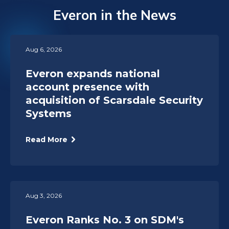
Everon in the News
Aug 6, 2026
Everon expands national
account presence with
acquisition of Scarsdale Security
Systems
Read More
Aug 3, 2026
Everon Ranks No. 3 on SDM's