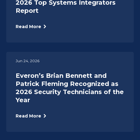
2026 Top Systems Integrators
Report
Read More
Jun 24, 2026
Everon’s Brian Bennett and
Patrick Fleming Recognized as
2026 Security Technicians of the
Year
Read More