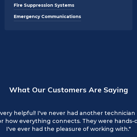
Fire Suppression Systems
Emergency Communications
What Our Customers Are Saying
 excellent service to our organization! Very kin
very helpful! I've never had another technicia
received from your technicians for finalizing ser
l or how everything connects. They were hands-
time to explain the issue and how the system wo
reciative of their professionalism. Awesome wo
I've ever had the pleasure of working with."