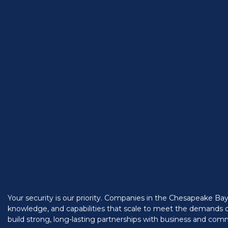
Your security is our priority. Companies in the Chesapeake Ba
knowledge, and capabilities that scale to meet the demands o
build strong, long-lasting partnerships with business and com