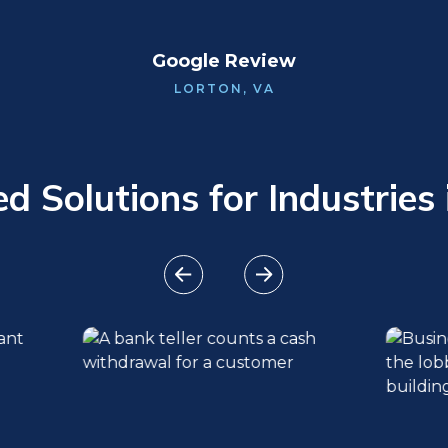
Google Review
LORTON, VA
 Solutions for Industries 