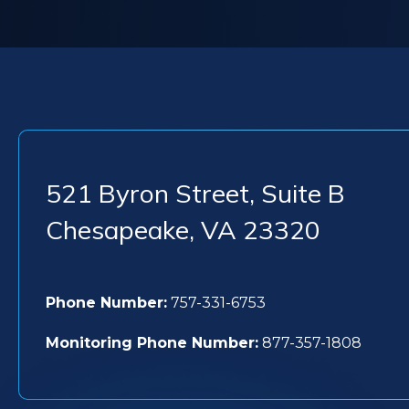
521 Byron Street, Suite B
Chesapeake
,
VA
23320
Phone Number:
757-331-6753
Monitoring Phone Number:
877-357-1808