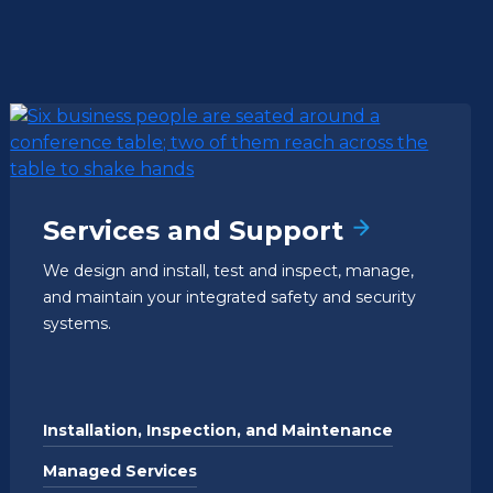
Services and Support
We design and install, test and inspect, manage,
and maintain your integrated safety and security
systems.
Installation, Inspection, and Maintenance
Managed Services