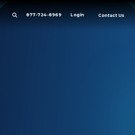
877-724-8969
Login
Contact Us