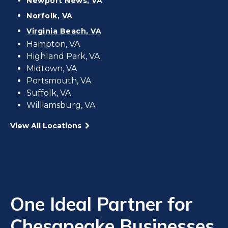
Newport News, VA
Norfolk, VA
Virginia Beach, VA
Hampton, VA
Highland Park, VA
Midtown, VA
Portsmouth, VA
Suffolk, VA
Williamsburg, VA
View All Locations
One Ideal Partner for
Chesapeake Businesses