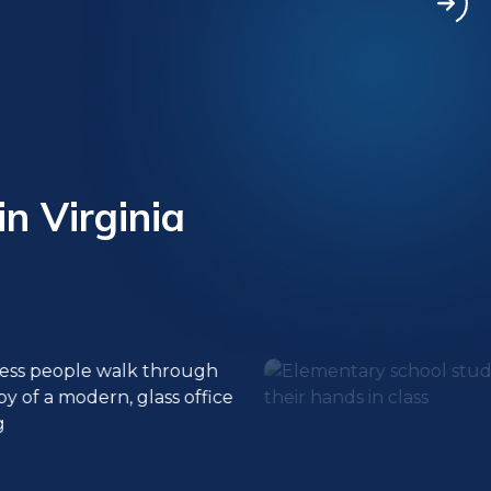
in Virginia