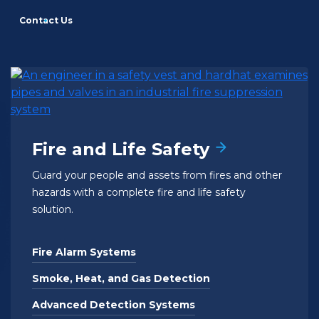
Contact Us
Fire and Life Safety
Guard your people and assets from fires and other
hazards with a complete fire and life safety
solution.
Fire Alarm Systems
Smoke, Heat, and Gas Detection
Advanced Detection Systems