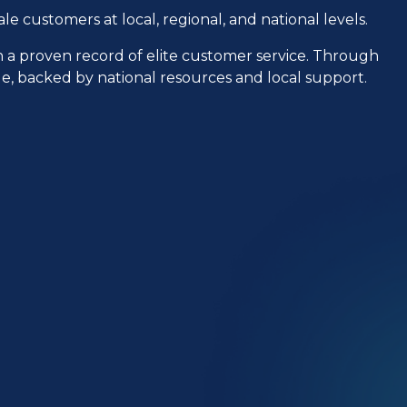
le customers at local, regional, and national levels.
h a proven record of elite customer service. Through
ple, backed by national resources and local support.