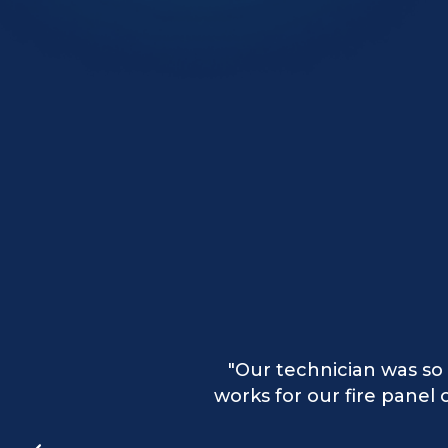
"Our technician provided
"Our technician was so 
"Excellent services 
works for our fire pane
the 
app