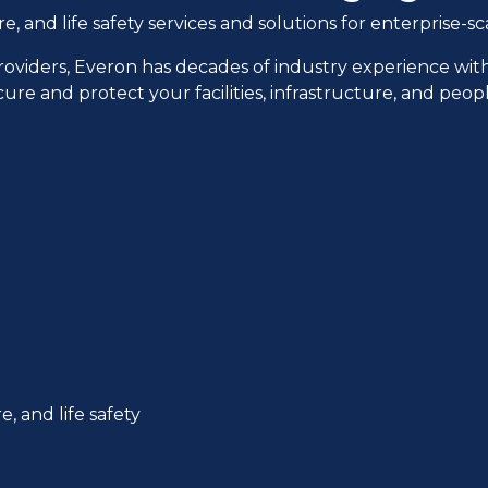
and life safety services and solutions for enterprise-sca
providers, Everon has decades of industry experience wit
cure and protect your facilities, infrastructure, and peo
, and life safety