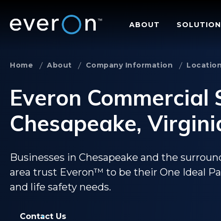
Skip
to
ABOUT
SOLUTION
main
content
Home
About
Company Information
Locatio
Everon Commercial S
Chesapeake, Virgini
Businesses in Chesapeake and the surrou
area trust Everon™ to be their One Ideal Part
and life safety needs.
Contact Us