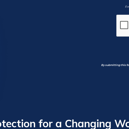
Eve
By submitting this f
otection for a Changing Wo