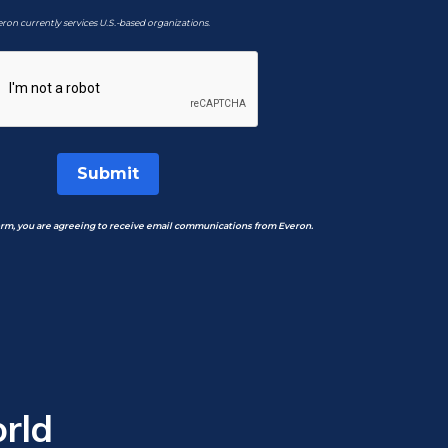
ron currently services U.S.-based organizations.
Submit
orm, you are agreeing to receive email communications from Everon.
rld