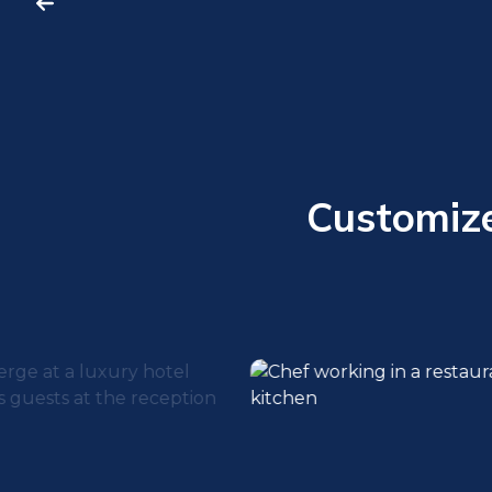
Customized