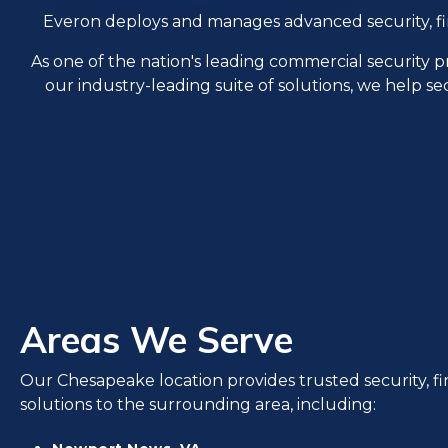
Everon deploys and manages advanced security, fire, 
As one of the nation's leading commercial security 
our industry-leading suite of solutions, we help se
Areas We Serve
Our Chesapeake location provides trusted security, fire
solutions to the surrounding area, including: