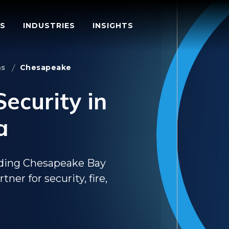
S
INDUSTRIES
INSIGHTS
ns
Chesapeake
ecurity in
a
nding Chesapeake Bay
ner for security, fire,