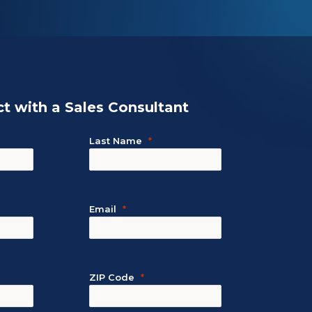
t with a Sales Consultant
Last Name
Email
ZIP Code