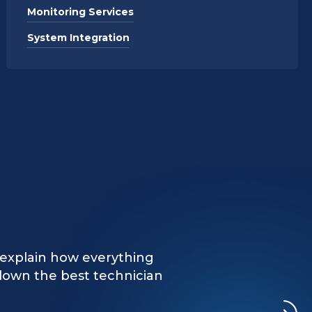
Monitoring Services
System Integration
d and professional, took
n explain how everything
vice repairs. Greatly
down the best technician
rks."
rk!"