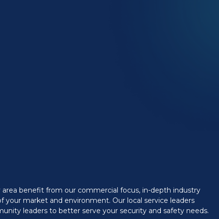
y area benefit from our commercial focus, in-depth industry
f your market and environment. Our local service leaders
munity leaders to better serve your security and safety needs.