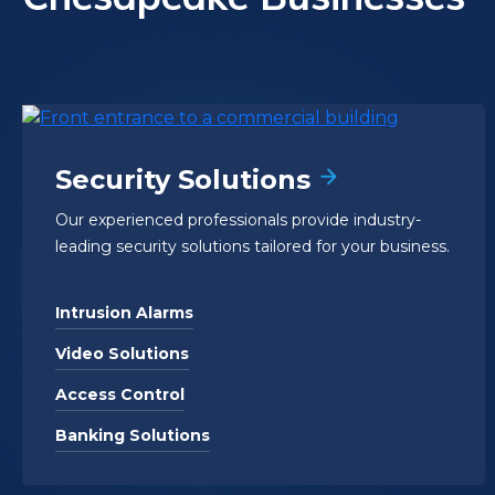
Security Solutions
Our experienced professionals provide industry-
leading security solutions tailored for your business.
Intrusion Alarms
Video Solutions
Access Control
Banking Solutions