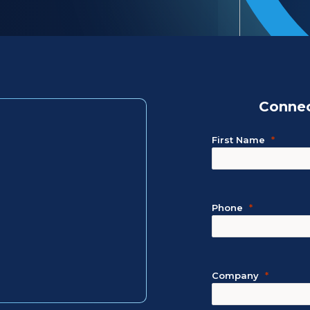
Connec
First Name
Phone
Company