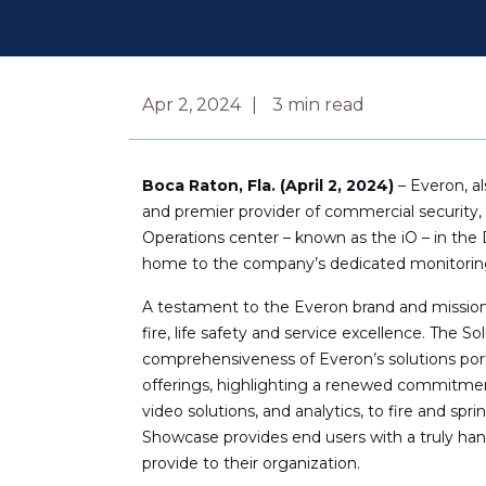
Apr 2, 2024
3
min read
Boca Raton, Fla. (April 2, 2024)
– Everon, a
and premier provider of commercial security, 
Operations center – known as the iO – in the D
home to the company’s dedicated monitoring
A testament to the Everon brand and mission
fire, life safety and service excellence. The 
comprehensiveness of Everon’s solutions port
offerings, highlighting a renewed commitment
video solutions, and analytics, to fire and 
Showcase provides end users with a truly hand
provide to their organization.