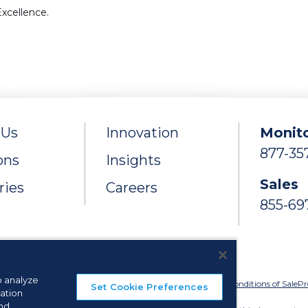
xcellence.
 Us
Innovation
Monito
877-35
ons
Insights
Sales
ries
Careers
855-69
o analyze
ie Preferences
Privacy Policy
Terms of Use
Licenses
Terms & Conditions of Sale
Pr
Set Cookie Preferences
ation
and