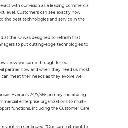
teract with our vision as a leading commercial
ext level. Customers can see exactly how
o the best technologies and service in the
d at the iO was designed to refresh that
anagers to put cutting-edge technologies to
shows how we come through for our
ideal partner now and when they need us most.
can meet their needs as they evolve well
houses Everon’s 24/7/365 primary monitoring
mmercial enterprise organizations to multi-
upport functions, including the Customer Care
r,” Bresingham continued. “Our commitment to