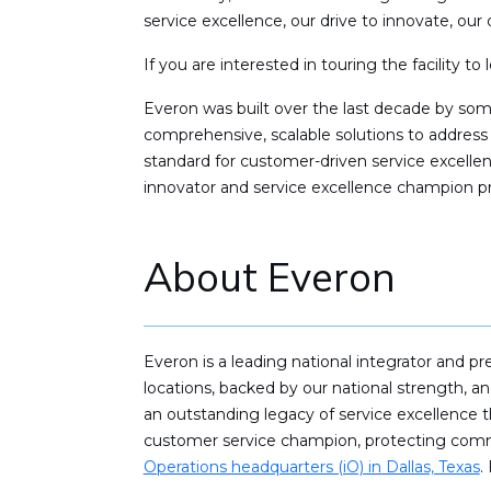
service excellence, our drive to innovate, our 
If you are interested in touring the facility t
Everon was built over the last decade by so
comprehensive, scalable solutions to address
standard for customer-driven service excell
innovator and service excellence champion pr
About Everon
Everon is a leading national integrator and p
locations, backed by our national strength, 
an outstanding legacy of service excellence t
customer service champion, protecting commer
Operations headquarters (iO) in Dallas, Texas
.