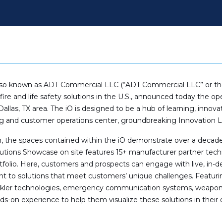
lso known as ADT Commercial LLC (“ADT Commercial LLC” or the 
fire and life safety solutions in the U.S., announced today the 
allas, TX area. The iO is designed to be a hub of learning, innovat
 and customer operations center, groundbreaking Innovation 
, the spaces contained within the iO demonstrate over a deca
Solutions Showcase on site features 15+ manufacturer partner tech
folio. Here, customers and prospects can engage with live, in-
 to solutions that meet customers’ unique challenges. Featurin
sprinkler technologies, emergency communication systems, weapon
s-on experience to help them visualize these solutions in their o