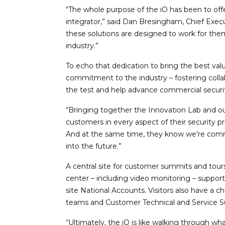
“The whole purpose of the iO has been to offe
integrator,” said Dan Bresingham, Chief Execu
these solutions are designed to work for the
industry.”
To echo that dedication to bring the best va
commitment to the industry – fostering colla
the test and help advance commercial securit
“Bringing together the Innovation Lab and o
customers in every aspect of their security 
And at the same time, they know we’re commi
into the future.”
A central site for customer summits and tour
center – including video monitoring – suppor
site National Accounts. Visitors also have a 
teams and Customer Technical and Service S
“Ultimately, the iO is like walking through 