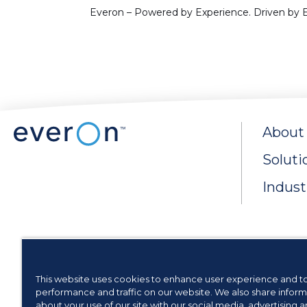
Everon – Powered by Experience. Driven by E
About
Soluti
Indust
This website uses cookies to enhance user experience and t
Privacy Rights & Cook
performance and traffic on our website. We also share inform
about your use of our site with our social media, advertising 