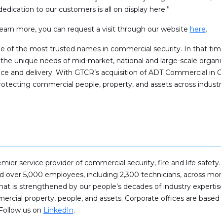
dedication to our customers is all on display here.”
o learn more, you can request a visit through our website
here
.
me of the most trusted names in commercial security. In that t
 the unique needs of mid-market, national and large-scale organi
ence and delivery. With GTCR’s acquisition of ADT Commercial i
otecting commercial people, property, and assets across industr
remier service provider of commercial security, fire and life sa
and over 5,000 employees, including 2,300 technicians, across 
hat is strengthened by our people’s decades of industry experti
cial property, people, and assets. Corporate offices are based 
 Follow us on
LinkedIn
.