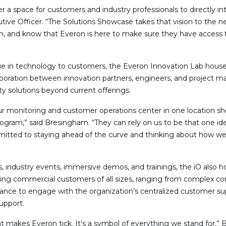
r a space for customers and industry professionals to directly in
tive Officer. “The Solutions Showcase takes that vision to the n
m, and know that Everon is here to make sure they have access t
lue in technology to customers, the Everon Innovation Lab house
boration between innovation partners, engineers, and project m
y solutions beyond current offerings.
ur monitoring and customer operations center in one location 
program,” said Bresingham. “They can rely on us to be that one 
tted to staying ahead of the curve and thinking about how we 
s, industry events, immersive demos, and trainings, the iO also 
ting commercial customers of all sizes, ranging from complex co
chance to engage with the organization’s centralized customer s
upport.
what makes Everon tick. It’s a symbol of everything we stand fo