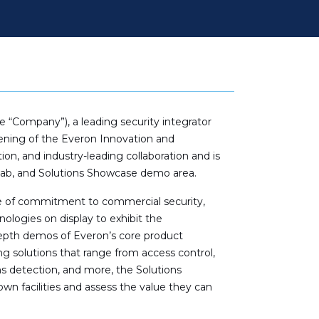
“Company”), a leading security integrator
opening of the Everon Innovation and
ion, and industry-leading collaboration and is
Lab, and Solutions Showcase demo area.
de of commitment to commercial security,
nologies on display to exhibit the
depth demos of Everon’s core product
g solutions that range from access control,
s detection, and more, the Solutions
wn facilities and assess the value they can