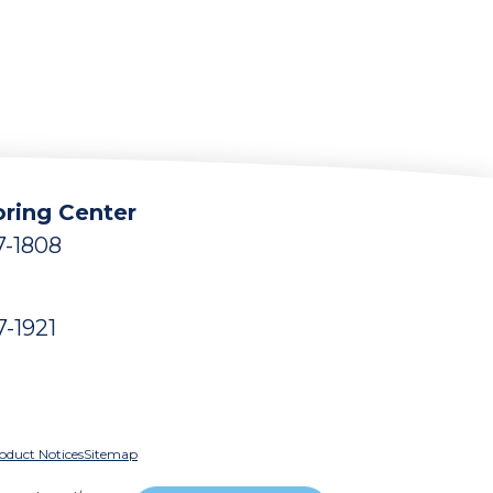
ring Center
7-1808
7-1921
oduct Notices
Sitemap