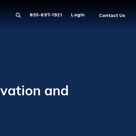
855-697-1921
Login
Contact Us
vation and