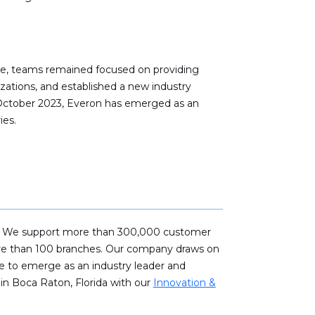
ime, teams remained focused on providing
zations, and established a new industry
n October 2023, Everon has emerged as an
ies.
fety. We support more than 300,000 customer
more than 100 branches. Our company draws on
se to emerge as an industry leader and
in Boca Raton, Florida with our
Innovation &