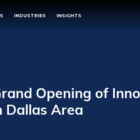
S
INDUSTRIES
INSIGHTS
rand Opening of Inno
n Dallas Area