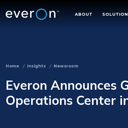
Skip
to
ABOUT
SOLUTION
main
content
Home
Insights
Newsroom
Everon Announces G
Operations Center i