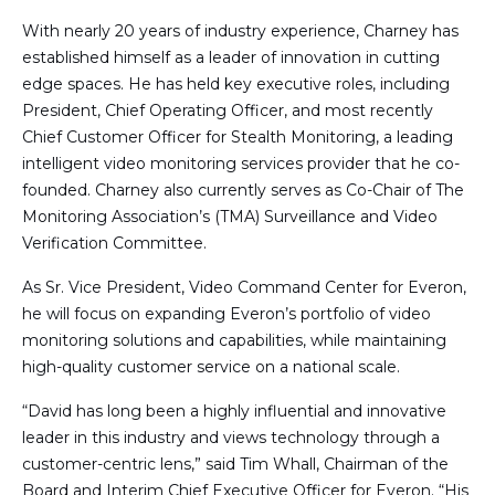
With nearly 20 years of industry experience, Charney has
established himself as a leader of innovation in cutting
edge spaces. He has held key executive roles, including
President, Chief Operating Officer, and most recently
Chief Customer Officer for Stealth Monitoring, a leading
intelligent video monitoring services provider that he co-
founded. Charney also currently serves as Co-Chair of The
Monitoring Association’s (TMA) Surveillance and Video
Verification Committee.
As Sr. Vice President, Video Command Center for Everon,
he will focus on expanding Everon’s portfolio of video
monitoring solutions and capabilities, while maintaining
high-quality customer service on a national scale.
“David has long been a highly influential and innovative
leader in this industry and views technology through a
customer-centric lens,” said Tim Whall, Chairman of the
Board and Interim Chief Executive Officer for Everon. “His