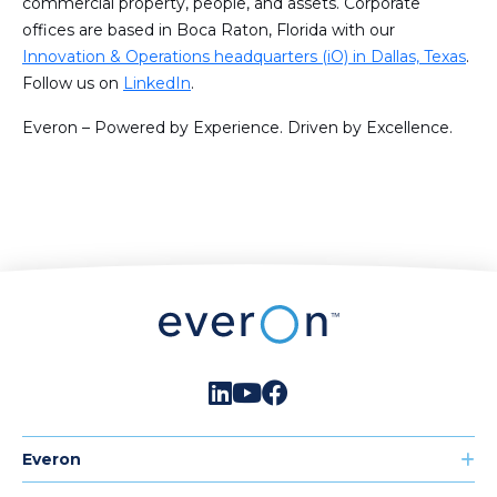
commercial property, people, and assets. Corporate
offices are based in Boca Raton, Florida with our
Innovation & Operations headquarters (iO) in Dallas, Texas
.
Follow us on
LinkedIn
.
Everon – Powered by Experience. Driven by Excellence.
Everon