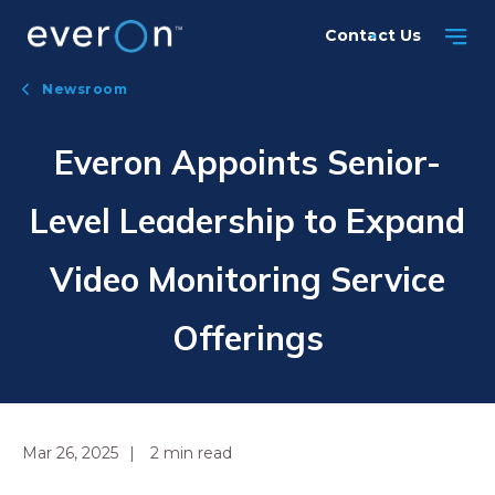
Skip
Contact Us
to
main
Newsroom
content
Everon Appoints Senior-
Level Leadership to Expand
Video Monitoring Service
Offerings
Mar 26, 2025
2
min read