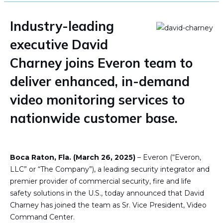
Industry-leading
executive David
Charney joins Everon team to
deliver enhanced, in-demand
video monitoring services to
nationwide customer base.
Boca Raton, Fla. (March 26, 2025)
– Everon (“Everon,
LLC” or “The Company”), a leading security integrator and
premier provider of commercial security, fire and life
safety solutions in the U.S., today announced that David
Charney has joined the team as Sr. Vice President, Video
Command Center.