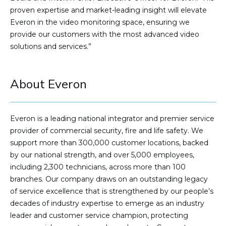
proven expertise and market-leading insight will elevate
Everon in the video monitoring space, ensuring we
provide our customers with the most advanced video
solutions and services.”
About Everon
Everon is a leading national integrator and premier service
provider of commercial security, fire and life safety. We
support more than 300,000 customer locations, backed
by our national strength, and over 5,000 employees,
including 2,300 technicians, across more than 100
branches. Our company draws on an outstanding legacy
of service excellence that is strengthened by our people’s
decades of industry expertise to emerge as an industry
leader and customer service champion, protecting