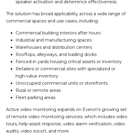
speaker activation and deterrence effectiveness.
The solution has broad applicability across a wide range of
commercial spaces and use cases, including:
Commercial building interiors after hours
Industrial and manufacturing spaces
Warehouses and distribution centers
Rooftops, alleyways, and loading docks
Fenced-in yards housing critical assets or inventory
Retailers or commercial sites with specialized or
high‑value inventory
Unoccupied commercial units or storefronts
Rural or remote areas
Fleet parking areas
Active video monitoring expands on Everon’s growing set
of remote video monitoring services, which includes video
tours, help-assist response, video alarm verification, video
audits, video escort, and more.