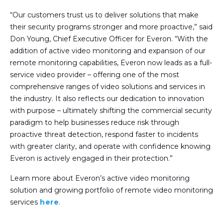
“Our customers trust us to deliver solutions that make
their security programs stronger and more proactive,” said
Don Young, Chief Executive Officer for Everon. “With the
addition of active video monitoring and expansion of our
remote monitoring capabilities, Everon now leads as a full-
service video provider – offering one of the most
comprehensive ranges of video solutions and services in
the industry. It also reflects our dedication to innovation
with purpose – ultimately shifting the commercial security
paradigm to help businesses reduce risk through
proactive threat detection, respond faster to incidents
with greater clarity, and operate with confidence knowing
Everon is actively engaged in their protection.”
Learn more about Everon’s active video monitoring
solution and growing portfolio of remote video monitoring
services
here
.