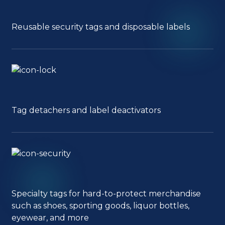
Reusable security tags and disposable labels
Tag detachers and label deactivators
Specialty tags for hard-to-protect merchandise
such as shoes, sporting goods, liquor bottles,
eyewear, and more