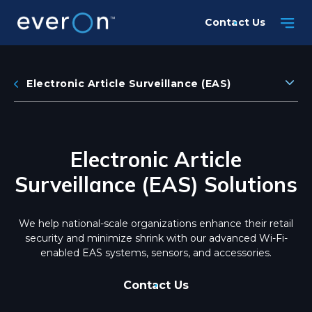
Skip
Contact Us
to
main
content
Electronic Article Surveillance (EAS)
Electronic Article
Surveillance (EAS) Solutions
We help national-scale organizations enhance their retail
security and minimize shrink with our advanced Wi-Fi-
enabled EAS systems, sensors, and accessories.
Contact Us