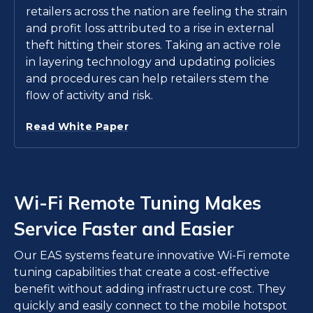
retailers across the nation are feeling the strain
and profit loss attributed to a rise in external
theft hitting their stores. Taking an active role
in layering technology and updating policies
and procedures can help retailers stem the
flow of activity and risk.
Read White Paper
Wi-Fi Remote Tuning Makes
Service Faster and Easier
Our EAS systems feature innovative Wi-Fi remote
tuning capabilities that create a cost-effective
benefit without adding infrastructure cost. They
quickly and easily connect to the mobile hotspot