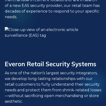
of a new EAS security provider, our retail team has
decades of experience to respond to your specific
needs.
Everon Retail Security Systems
As one of the nation’s largest security integrators,
we develop long-lasting relationships with our
retail customers to fully understand their security
needs and protect them from shrink-related losses
—without sacrificing open merchandising or store
aesthetic.