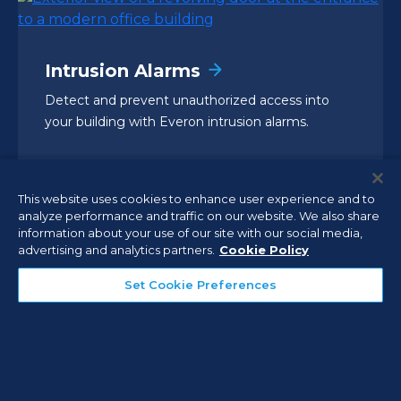
Intrusion Alarms
Detect and prevent unauthorized access into
your building with Everon intrusion alarms.
This website uses cookies to enhance user experience and to
analyze performance and traffic on our website. We also share
information about your use of our site with our social media,
advertising and analytics partners.
Cookie Policy
Set Cookie Preferences
Video Surveillance Systems
Enhance security, reduce risks, and control costs
with continuously monitored video surveillance
integrated into your security solution.