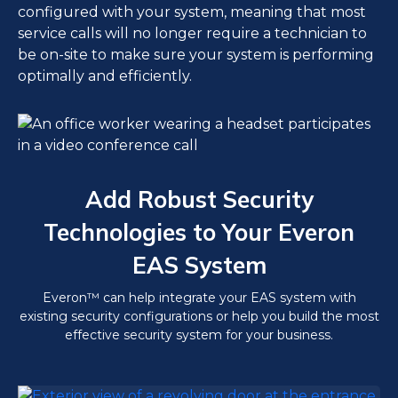
configured with your system, meaning that most
service calls will no longer require a technician to
be on-site to make sure your system is performing
optimally and efficiently.
Add Robust Security
Technologies to Your Everon
EAS System
Everon™ can help integrate your EAS system with
existing security configurations or help you build the most
effective security system for your business.