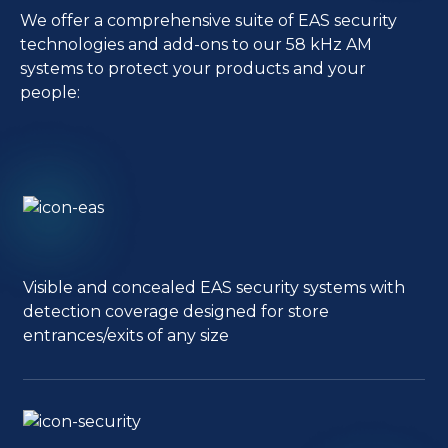
We offer a comprehensive suite of EAS security
technologies and add-ons to our 58 kHz AM
systems to protect your products and your
people:
Visible and concealed EAS security systems with
detection coverage designed for store
entrances/exits of any size