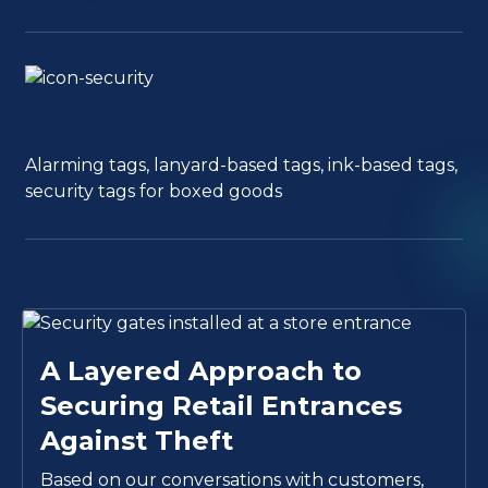
Alarming tags, lanyard-based tags, ink-based tags,
security tags for boxed goods
A Layered Approach to
Securing Retail Entrances
Against Theft
Based on our conversations with customers,