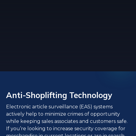
Anti-Shoplifting Technology
Electronic article surveillance (EAS) systems
actively help to minimize crimes of opportunity
while keeping sales associates and customers safe.
If you’re looking to increase security coverage for
merchandise in current locations or are in search