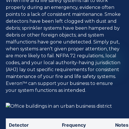
When fire and life safety systems fail to work
properly during an emergency, evidence often
points to a lack of consistent maintenance. Smoke
detectors have been left clogged with dust and
debris; sprinkler systems have been hampered by
debris or other foreign objects; and system
malfunctions have gone undetected. Simply put,
when systems aren’t given proper attention, they
are more likely to fail. NFPA 72 regulations, local
codes, and your local authority-having jurisdiction
(AHJ) lay out specific requirements for consistent
maintenance of your fire and life safety systems.
Everon™ can support your business to ensure
your system functions as intended.
Detector 
Frequency
Notes