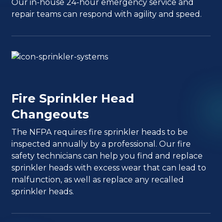
Our in-house 24-hour emergency service and
repair teams can respond with agility and speed.
Fire Sprinkler Head
Changeouts
The NFPA requires fire sprinkler heads to be
inspected annually by a professional. Our fire
safety technicians can help you find and replace
sprinkler heads with excess wear that can lead to
malfunction, as well as replace any recalled
sprinkler heads.