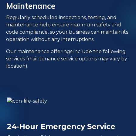
Maintenance
Regularly scheduled inspections, testing, and
maintenance help ensure maximum safety and
code compliance, so your business can maintain its
operation without any interruptions.
Our maintenance offerings include the following
services (maintenance service options may vary by
location).
24-Hour Emergency Service