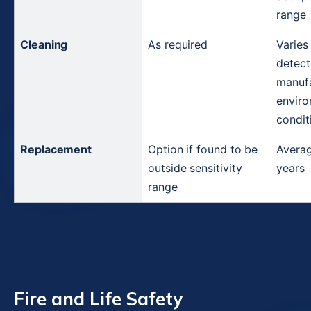
range
Cleaning
As required
Varies
detect
manufa
enviro
condit
Replacement
Option if found to be 
Average
outside sensitivity 
years
range
Fire and Life Safety