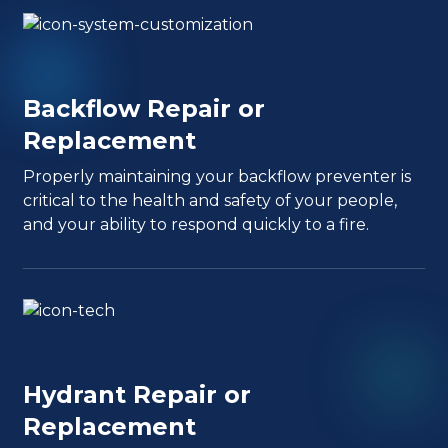
Backflow Repair or
Replacement
Properly maintaining your backflow preventer is
critical to the health and safety of your people,
and your ability to respond quickly to a fire.
Hydrant Repair or
Replacement