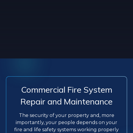
Commercial Fire System
Repair and Maintenance
The security of your property and, more
importantly, your people depends on your
fire and life safety systems working properly