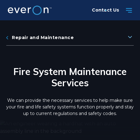
Skip
Contact Us
to
main
content
Repair and Maintenance
Fire System Maintenance
Services
We can provide the necessary services to help make sure
your fire and life safety systems function properly and stay
up to current regulations and safety codes.