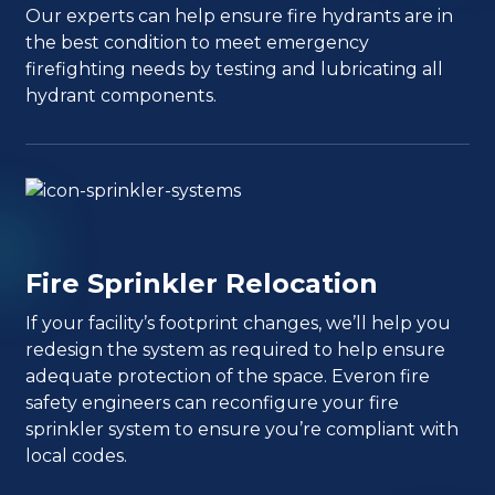
Our experts can help ensure fire hydrants are in
the best condition to meet emergency
firefighting needs by testing and lubricating all
hydrant components.
Fire Sprinkler Relocation
If your facility’s footprint changes, we’ll help you
redesign the system as required to help ensure
adequate protection of the space. Everon fire
safety engineers can reconfigure your fire
sprinkler system to ensure you’re compliant with
local codes.