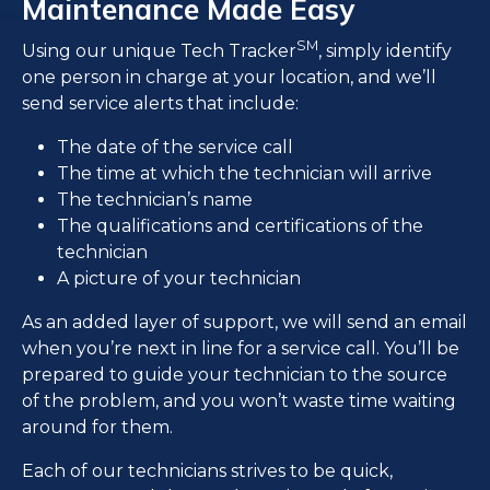
Maintenance Made Easy
SM
Using our unique Tech Tracker
, simply identify
one person in charge at your location, and we’ll
send service alerts that include:
The date of the service call
The time at which the technician will arrive
The technician’s name
The qualifications and certifications of the
technician
A picture of your technician
As an added layer of support, we will send an email
when you’re next in line for a service call. You’ll be
prepared to guide your technician to the source
of the problem, and you won’t waste time waiting
around for them.
Each of our technicians strives to be quick,