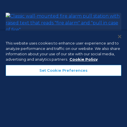
This website uses cookies to enhance user experience and to
Fire Alarm Systems
analyze performance and traffic on our website. We also share
information about your use of our site with our social media,
Help ensure your facilities are protected and in
advertising and analytics partners.
Cookie Policy
compliance with local, state, and national fire
safety code requirements with our integrated fire
Set Cookie Preferences
alarm systems that use reliable and code
compliant communication to supervising central
monitoring stations.