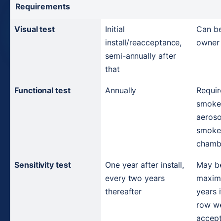
Requirements
Visual test
Initial 
Can be
install/reacceptance, 
owner 
semi-annually after 
that
Functional test
Annually
Requir
smoke 
aeroso
smoke 
chamb
Sensitivity test
One year after install, 
May be
every two years 
maximu
thereafter
years i
row we
accepta