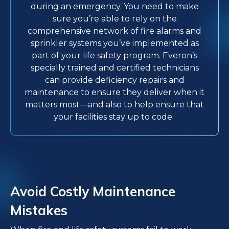
during an emergency. You need to make
sure you’re able to rely on the
comprehensive network of fire alarms and
sprinkler systems you’ve implemented as
part of your life safety program. Everon’s
specially trained and certified technicians
can provide deficiency repairs and
maintenance to ensure they deliver when it
matters most—and also to help ensure that
your facilities stay up to code.
Avoid Costly Maintenance
Mistakes