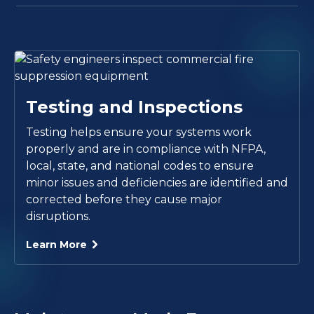
Testing and Inspections
Testing helps ensure your systems work
properly and are in compliance with NFPA,
local, state, and national codes to ensure
minor issues and deficiencies are identified and
corrected before they cause major
disruptions.
Learn More