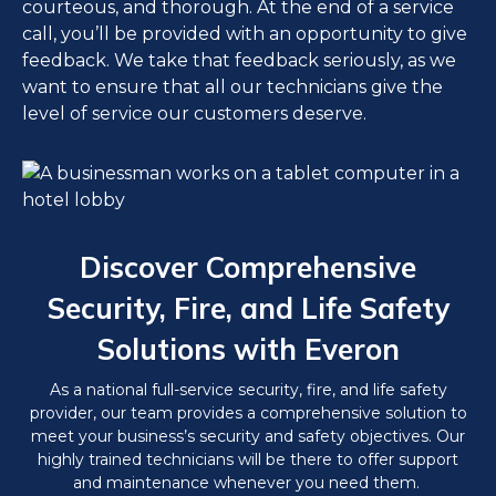
courteous, and thorough. At the end of a service
call, you’ll be provided with an opportunity to give
feedback. We take that feedback seriously, as we
want to ensure that all our technicians give the
level of service our customers deserve.
Discover Comprehensive
Security, Fire, and Life Safety
Solutions with Everon
As a national full-service security, fire, and life safety
provider, our team provides a comprehensive solution to
meet your business’s security and safety objectives. Our
highly trained technicians will be there to offer support
and maintenance whenever you need them.