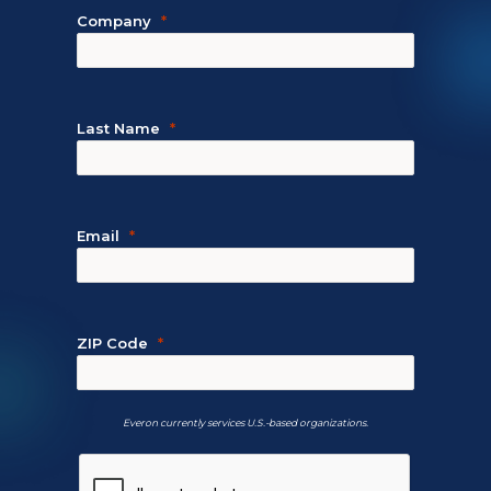
Company
Last Name
Email
ZIP Code
Everon currently services U.S.-based organizations.