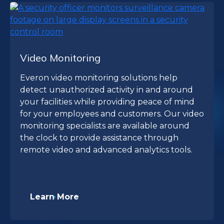
Video Monitoring
Everon video monitoring solutions help
detect unauthorized activity in and around
your facilities while providing peace of mind
for your employees and customers. Our video
monitoring specialists are available around
the clock to provide assistance through
remote video and advanced analytics tools.
Learn More