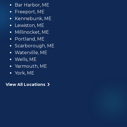
Bar Harbor, ME
Freeport, ME
Kennebunk, ME
Lewiston, ME
Millinocket, ME
Portland, ME
Scarborough, ME
Waterville, ME
Wells, ME
Yarmouth, ME
York, ME
View All Locations