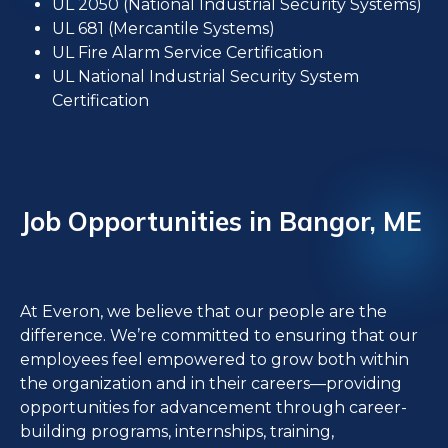
UL 2050 (National Industrial Security Systems)
UL 681 (Mercantile Systems)
UL Fire Alarm Service Certification
UL National Industrial Security System
Certification
Job Opportunities in Bangor, ME
At Everon, we believe that our people are the
difference. We’re committed to ensuring that our
employees feel empowered to grow both within
the organization and in their careers—providing
opportunities for advancement through career-
building programs, internships, training,