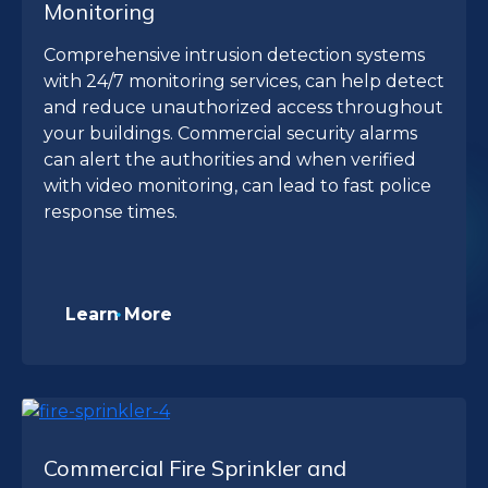
Monitoring
Comprehensive intrusion detection systems
with 24/7 monitoring services, can help detect
and reduce unauthorized access throughout
your buildings. Commercial security alarms
can alert the authorities and when verified
with video monitoring, can lead to fast police
response times.
Learn More
Commercial Fire Sprinkler and