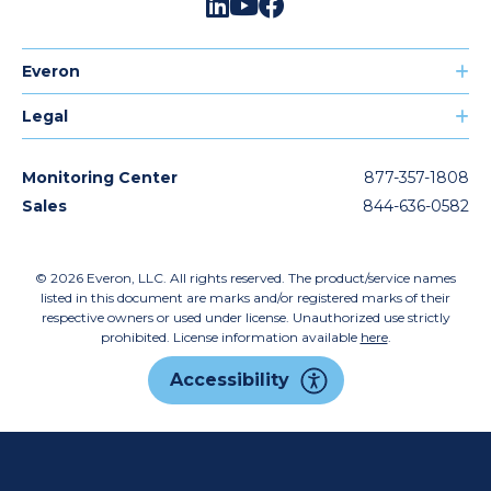
Everon
Legal
Monitoring Center
877-357-1808
Sales
844-636-0582
© 2026
Everon, LLC. All rights reserved. The product/service names
listed in this document are marks and/or registered marks of their
respective owners or used under license. Unauthorized use strictly
prohibited. License information available
here
.
Accessibility