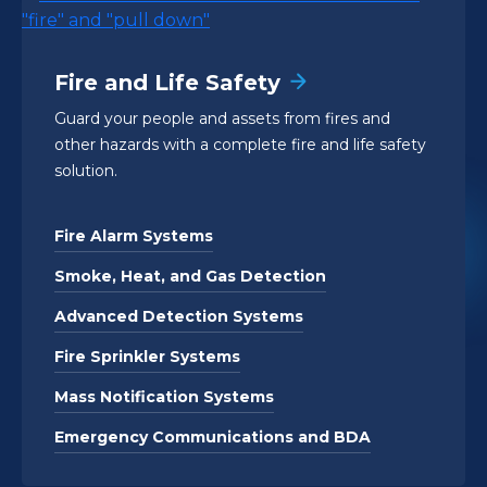
Fire and Life Safety
Guard your people and assets from fires and
other hazards with a complete fire and life safety
solution.
Fire Alarm Systems
Smoke, Heat, and Gas Detection
Advanced Detection Systems
Fire Sprinkler Systems
Mass Notification Systems
Emergency Communications and BDA