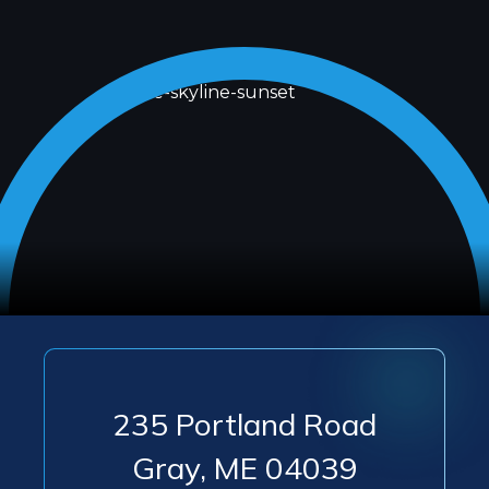
235 Portland Road
Gray
,
ME
04039