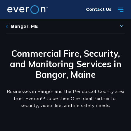
Skip
Contact Us
to
main
content
Bangor, ME
Commercial Fire, Security,
and Monitoring Services in
Bangor, Maine
Businesses in Bangor and the Penobscot County area
trust Everon™ to be their One Ideal Partner for
security, video, fire, and life safety needs.