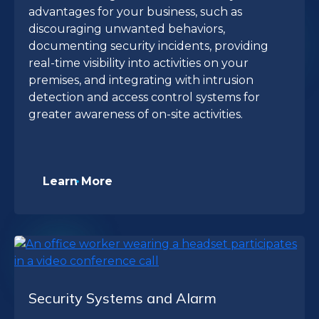
advantages for your business, such as
discouraging unwanted behaviors,
documenting security incidents, providing
real-time visibility into activities on your
premises, and integrating with intrusion
detection and access control systems for
greater awareness of on-site activities.
Learn More
Security Systems and Alarm