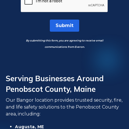
Submit
By submitting this form, you are agreeing to receive email
communications from Everon.
Serving Businesses Around
Penobscot County, Maine
Our Bangor location provides trusted security, fire,
and life safety solutions to the Penobscot County
area, including:
Augusta, ME