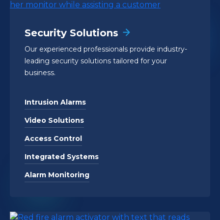
Security Solutions
Our experienced professionals provide industry-
leading security solutions tailored for your
business.
Intrusion Alarms
Video Solutions
Access Control
Integrated Systems
Alarm Monitoring