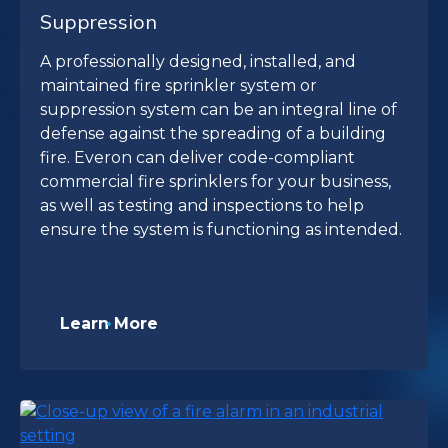
Suppression
A professionally designed, installed, and
maintained fire sprinkler system or
suppression system can be an integral line of
defense against the spreading of a building
fire. Everon can deliver code-compliant
commercial fire sprinklers for your business,
as well as testing and inspections to help
ensure the system is functioning as intended.
Learn More