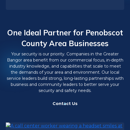
One Ideal Partner for Penobscot
County Area Businesses
Your security is our priority. Companies in the Greater
Bangor area benefit from our commercial focus, in-depth
industry knowledge, and capabilities that scale to meet
the demands of your area and environment. Our local
service leaders build strong, long-lasting partnerships with
business and community leaders to better serve your
security and safety needs.
Contact Us