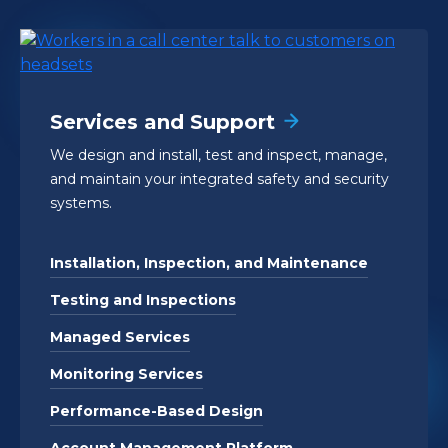
Services and Support
We design and install, test and inspect, manage,
and maintain your integrated safety and security
systems.
Installation, Inspection, and Maintenance
Testing and Inspections
Managed Services
Monitoring Services
Performance-Based Design