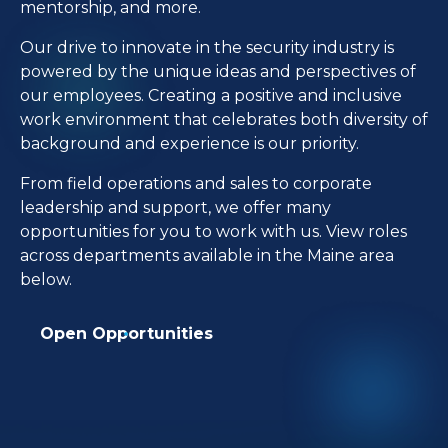
mentorship, and more.
Our drive to innovate in the security industry is
powered by the unique ideas and perspectives of
our employees. Creating a positive and inclusive
work environment that celebrates both diversity of
background and experience is our priority.
From field operations and sales to corporate
leadership and support, we offer many
opportunities for you to work with us. View roles
across departments available in the Maine area
below.
Open Opportunities