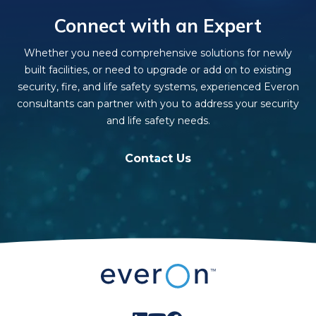
Connect with an Expert
Whether you need comprehensive solutions for newly
built facilities, or need to upgrade or add on to existing
security, fire, and life safety systems, experienced Everon
consultants can partner with you to address your security
and life safety needs.
Contact Us