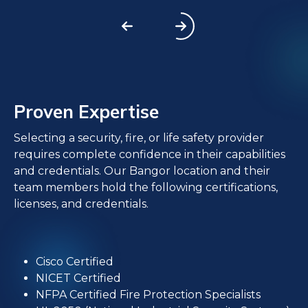
Proven Expertise
Selecting a security, fire, or life safety provider
requires complete confidence in their capabilities
and credentials. Our Bangor location and their
team members hold the following certifications,
licenses, and credentials.
Cisco Certified
NICET Certified
NFPA Certified Fire Protection Specialists