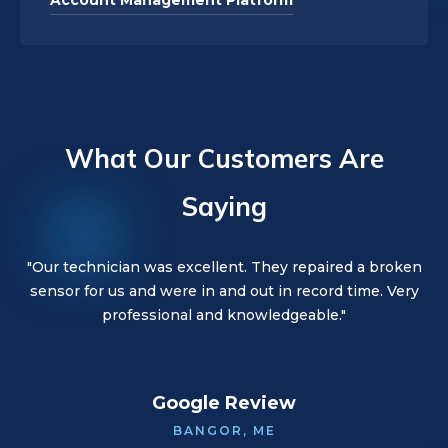
Account Management Platform
What Our Customers Are
Saying
"Our technician was great! Great customer service. They
"Our technician was excellent. They repaired a broken
"Our technician was wonderful. They were kind,
sensor for us and were in and out in record time. Very
went out of their way to make sure all issues were
friendly, and thorough. Would highly recommend!"
handled with the least disruption."
professional and knowledgeable."
Google Review
BANGOR, ME