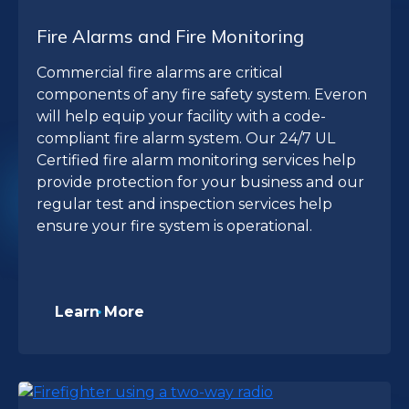
Fire Alarms and Fire Monitoring
Commercial fire alarms are critical
components of any fire safety system. Everon
will help equip your facility with a code-
compliant fire alarm system. Our 24/7 UL
Certified fire alarm monitoring services help
provide protection for your business and our
regular test and inspection services help
ensure your fire system is operational.
Learn More