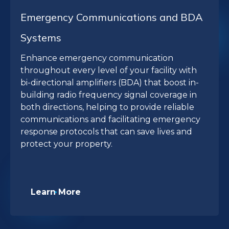
Emergency Communications and BDA
Systems
Enhance emergency communication
throughout every level of your facility with
bi-directional amplifiers (BDA) that boost in-
building radio frequency signal coverage in
both directions, helping to provide reliable
communications and facilitating emergency
response protocols that can save lives and
protect your property.
Learn More