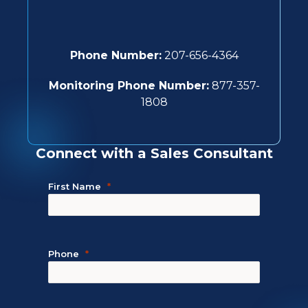
Phone Number:
207-656-4364
Monitoring Phone Number:
877-357-
1808
Connect with a Sales Consultant
First Name
Phone