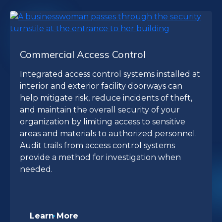
Commercial Access Control
Integrated access control systems installed at
interior and exterior facility doorways can
help mitigate risk, reduce incidents of theft,
and maintain the overall security of your
organization by limiting access to sensitive
areas and materials to authorized personnel.
Audit trails from access control systems
provide a method for investigation when
needed.
Learn More