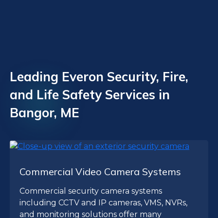
Leading Everon Security, Fire,
and Life Safety Services in
Bangor, ME
Commercial Video Camera Systems
Commercial security camera systems
including CCTV and IP cameras, VMS, NVRs,
and monitoring solutions offer many