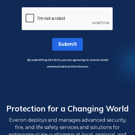
Submit
By submitting this form, you are agreeing to receive email
communications from Everon.
Protection for a Changing World
Everon deploys and manages advanced security,
fire, and life safety services and solutions for
enterprise-scale customers at local, regional, and