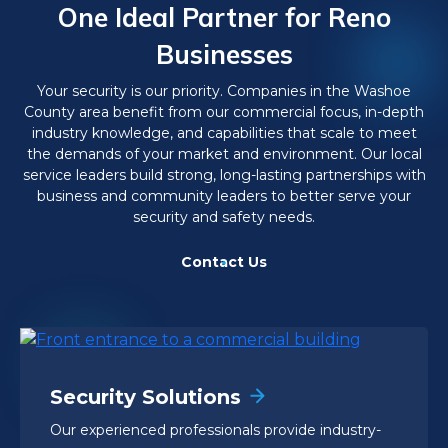
One Ideal Partner for Reno
Businesses
Your security is our priority. Companies in the Washoe
County area benefit from our commercial focus, in-depth
industry knowledge, and capabilities that scale to meet
the demands of your market and environment. Our local
service leaders build strong, long-lasting partnerships with
business and community leaders to better serve your
security and safety needs.
Contact Us
Security Solutions
Our experienced professionals provide industry-