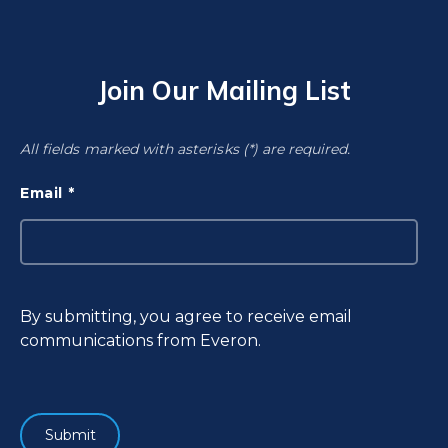
Join Our Mailing List
All fields marked with asterisks (*) are required.
Email
By submitting, you agree to receive email
communications from Everon.