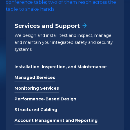
Services and Support
We design and install, test and inspect, manage,
and maintain your integrated safety and security
systems.
Installation, Inspection, and Maintenance
Managed Services
Monitoring Services
Performance-Based Design
Structured Cabling
Account Management and Reporting