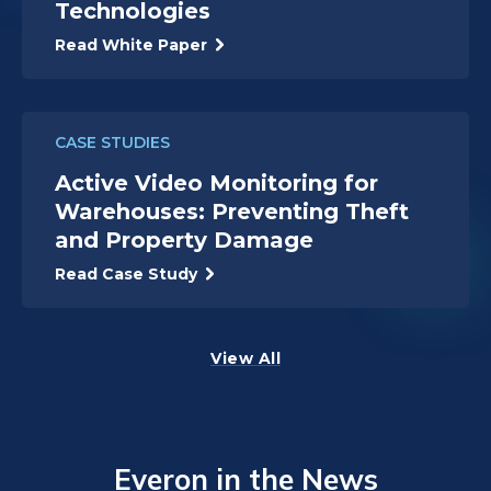
Technologies
Read White Paper
CASE STUDIES
Active Video Monitoring for
Warehouses: Preventing Theft
and Property Damage
Read Case Study
View All
Everon in the News