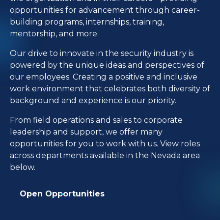
opportunities for advancement through career-
building programs, internships, training,
mentorship, and more.
Our drive to innovate in the security industry is
powered by the unique ideas and perspectives of
our employees. Creating a positive and inclusive
work environment that celebrates both diversity of
background and experience is our priority.
From field operations and sales to corporate
leadership and support, we offer many
opportunities for you to work with us. View roles
across departments available in the Nevada area
below.
Open Opportunities