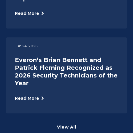
Read More
Jun 24, 2026
Everon’s Brian Bennett and
Patrick Fleming Recognized as
2026 Security Technicians of the
Year
Read More
View All