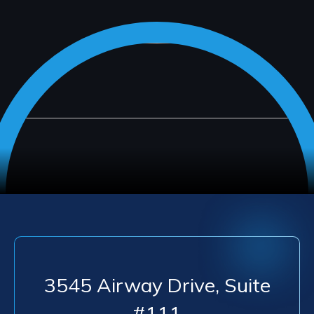
3545 Airway Drive, Suite
#111