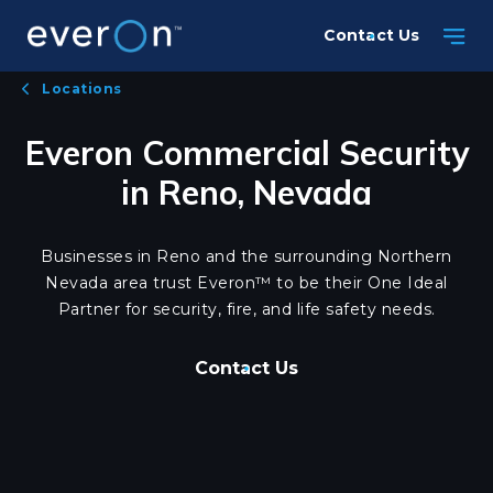
Skip
Contact Us
to
main
Locations
content
Everon Commercial Security
in Reno, Nevada
Businesses in Reno and the surrounding Northern
Nevada area trust Everon™ to be their One Ideal
Partner for security, fire, and life safety needs.
Contact Us