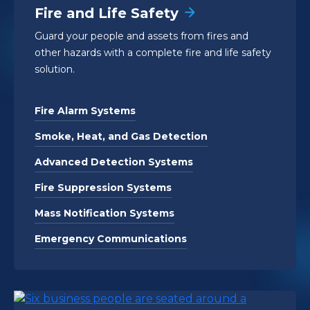
Fire and Life Safety
Guard your people and assets from fires and
other hazards with a complete fire and life safety
solution.
Fire Alarm Systems
Smoke, Heat, and Gas Detection
Advanced Detection Systems
Fire Suppression Systems
Mass Notification Systems
Emergency Communications