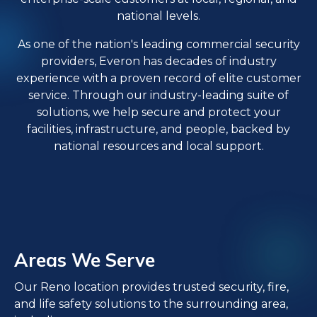
national levels.
As one of the nation's leading commercial security
providers, Everon has decades of industry
experience with a proven record of elite customer
service. Through our industry-leading suite of
solutions, we help secure and protect your
facilities, infrastructure, and people, backed by
national resources and local support.
Areas We Serve
Our Reno location provides trusted security, fire,
and life safety solutions to the surrounding area,