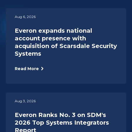
Aug 6, 2026
Everon expands national
account presence with
acquisition of Scarsdale Security
Systems
Read More
Aug 3, 2026
Everon Ranks No. 3 on SDM's
2026 Top Systems Integrators
Report