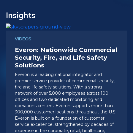
Insights
VIDEOS
Everon: Nationwide Commercial
Security, Fire, and Life Safety
Solutions
Everon is a leading national integrator and
premier service provider of commercial security,
fire and life safety solutions. With a strong
network of over 5,000 employees across 100
offices and two dedicated monitoring and
operations centers, Everon supports more than
300,000 customer locations throughout the U.S.
Everon is built on a foundation of customer
service excellence, strengthened by decades of
expertise in the corporate, retail, healthcare,