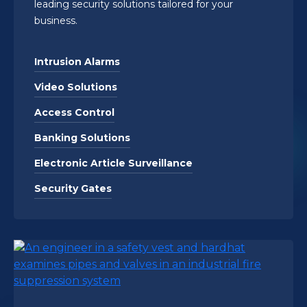
leading security solutions tailored for your
business.
Intrusion Alarms
Video Solutions
Access Control
Banking Solutions
Electronic Article Surveillance
Security Gates