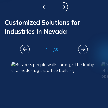
Customized Solutions for
Industries in Nevada
1
/
8