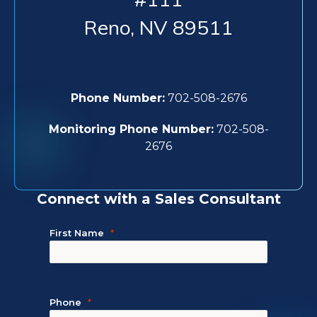
Reno
,
NV
89511
Phone Number:
702-508-2676
Monitoring Phone Number:
702-508-
2676
Connect with a Sales Consultant
First Name
Phone