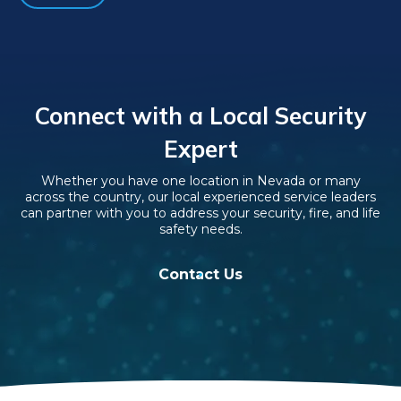
Connect with a Local Security
Expert
Whether you have one location in Nevada or many
across the country, our local experienced service leaders
can partner with you to address your security, fire, and life
safety needs.
Contact Us