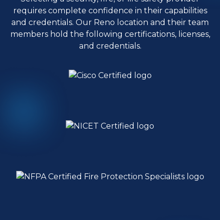
requires complete confidence in their capabilities
and credentials. Our Reno location and their team
members hold the following certifications, licenses,
and credentials.