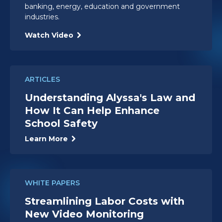
banking, energy, education and government
industries.
Watch Video
ARTICLES
Understanding Alyssa's Law and
How It Can Help Enhance
School Safety
Learn More
WHITE PAPERS
Streamlining Labor Costs with
New Video Monitoring