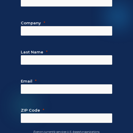
Company
Last Name
Email
ZIP Code
Everon currently services U.S.-based organizations.