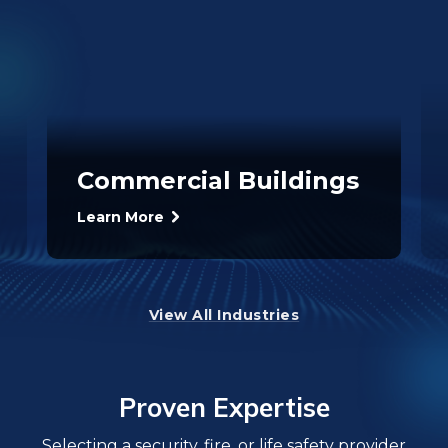
Commercial Buildings
Learn More
View All Industries
Proven Expertise
Selecting a security, fire, or life safety provider