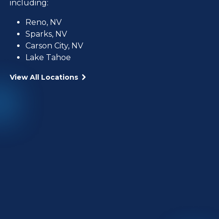
including:
Reno, NV
Sparks, NV
Carson City, NV
Lake Tahoe
View All Locations