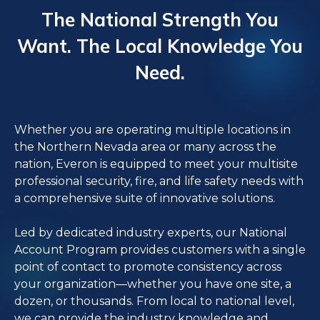
The National Strength You
Want. The Local Knowledge You
Need.
Whether you are operating multiple locations in
the Northern Nevada area or many across the
nation, Everon is equipped to meet your multisite
professional security, fire, and life safety needs with
a comprehensive suite of innovative solutions.
Led by dedicated industry experts, our National
Account Program provides customers with a single
point of contact to promote consistency across
your organization—whether you have one site, a
dozen, or thousands. From local to national level,
we can provide the industry knowledge and