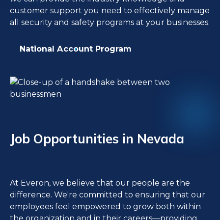
customer support you need to effectively manage
all security and safety programs at your businesses.
National Account Program
Job Opportunities in Nevada
At Everon, we believe that our people are the
difference. We're committed to ensuring that our
employees feel empowered to grow both within
the organization and in their careers—providing