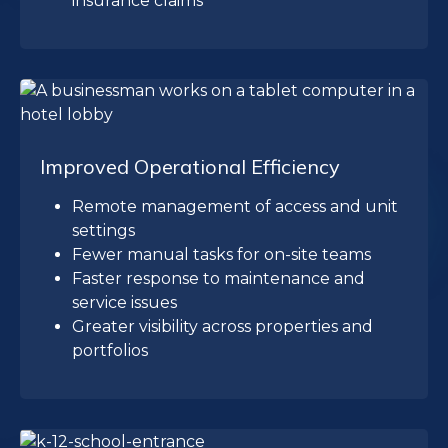
insurance claims
Improved Operational Efficiency
Remote management of access and unit
settings
Fewer manual tasks for on-site teams
Faster response to maintenance and
service issues
Greater visibility across properties and
portfolios