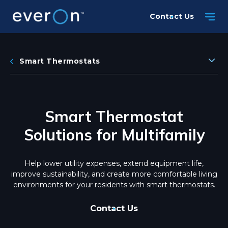
Skip
Contact Us
to
main
content
Smart Thermostats
Smart Thermostat
Solutions for Multifamily
Help lower utility expenses, extend equipment life,
improve sustainability, and create more comfortable living
environments for your residents with smart thermostats.
Contact Us