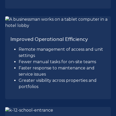
Improved Operational Efficiency
Remote management of access and unit
settings
Fewer manual tasks for on-site teams
Faster response to maintenance and
service issues
Greater visibility across properties and
portfolios