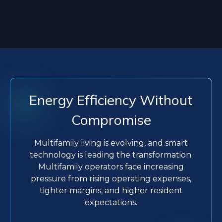
Energy Efficiency Without
Compromise
Multifamily living is evolving, and smart
technology is leading the transformation.
Multifamily operators face increasing
pressure from rising operating expenses,
tighter margins, and higher resident
expectations.