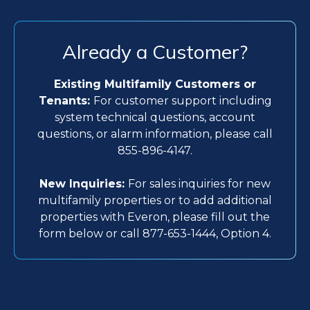
Already a Customer?
Existing Multifamily Customers or
Tenants:
For customer support including
system technical questions, account
questions, or alarm information, please call
855-896-4147.
New Inquiries:
For sales inquiries for new
multifamily properties or to add additional
properties with Everon, please fill out the
form below or call 877-653-1444, Option 4.