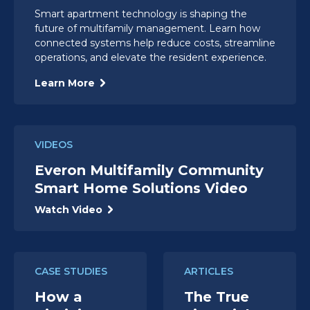
Smart apartment technology is shaping the
future of multifamily management. Learn how
connected systems help reduce costs, streamline
operations, and elevate the resident experience.
Learn More
VIDEOS
Everon Multifamily Community
Smart Home Solutions Video
Watch Video
CASE STUDIES
ARTICLES
How a
The True