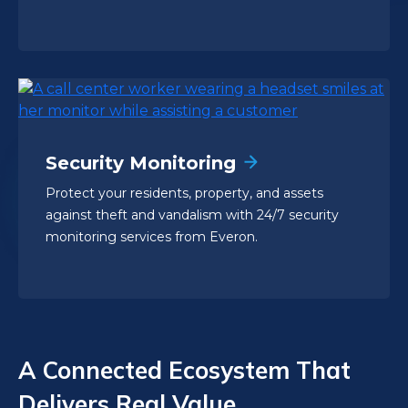
Security Monitoring
Protect your residents, property, and assets
against theft and vandalism with 24/7 security
monitoring services from Everon.
A Connected Ecosystem That
Delivers Real Value