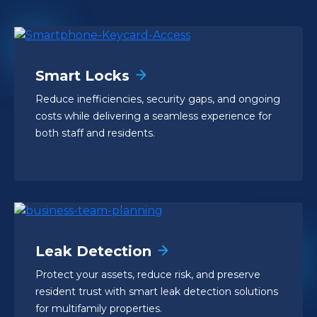
Smart Locks
Reduce inefficiencies, security gaps, and ongoing
costs while delivering a seamless experience for
both staff and residents.
Leak Detection
Protect your assets, reduce risk, and preserve
resident trust with smart leak detection solutions
for multifamily properties.