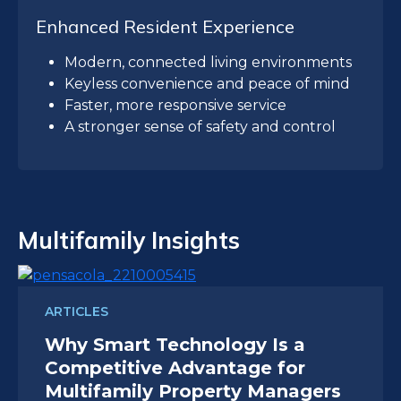
Enhanced Resident Experience
Modern, connected living environments
Keyless convenience and peace of mind
Faster, more responsive service
A stronger sense of safety and control
Multifamily Insights
ARTICLES
Why Smart Technology Is a
Competitive Advantage for
Multifamily Property Managers