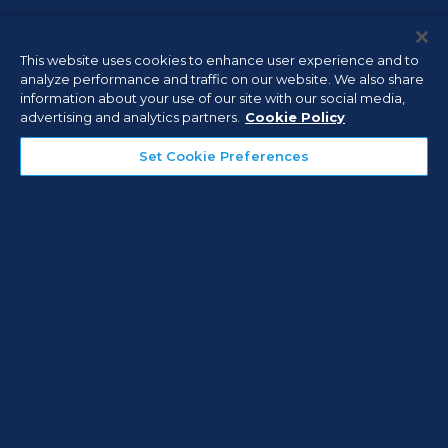
Connect with an Expert
This website uses cookies to enhance user experience and to
analyze performance and traffic on our website. We also share
information about your use of our site with our social media,
advertising and analytics partners.
Cookie Policy
First Name
Set Cookie Preferences
Last Name
Company
Email