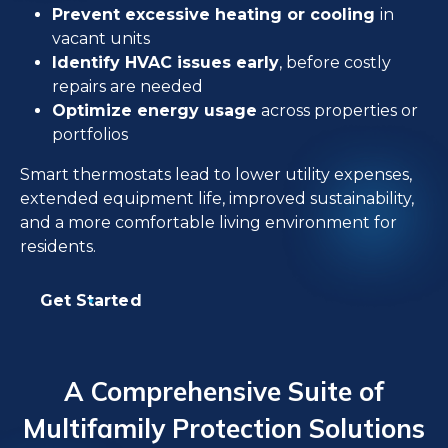
Prevent excessive heating or cooling
in
vacant units
Identify HVAC issues early
, before costly
repairs are needed
Optimize energy usage
across properties or
portfolios
Smart thermostats lead to lower utility expenses,
extended equipment life, improved sustainability,
and a more comfortable living environment for
residents.
Get Started
A Comprehensive Suite of
Multifamily Protection Solutions