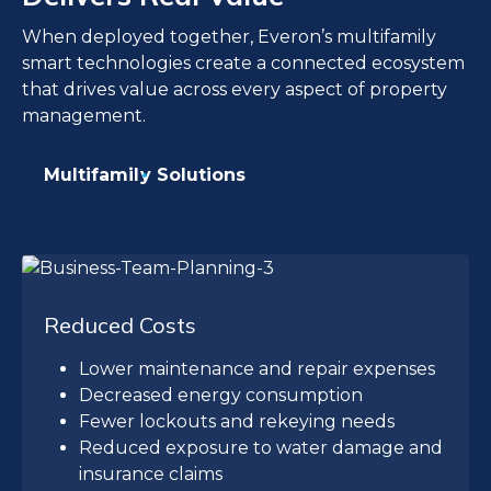
When deployed together, Everon’s multifamily
smart technologies create a connected ecosystem
that drives value across every aspect of property
management.
Multifamily Solutions
Reduced Costs
Lower maintenance and repair expenses
Decreased energy consumption
Fewer lockouts and rekeying needs
Reduced exposure to water damage and
insurance claims