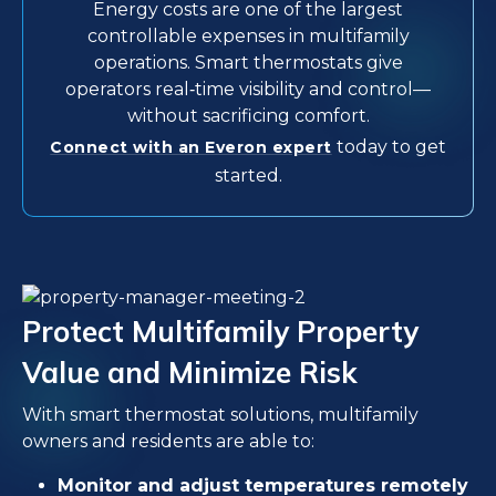
Energy costs are one of the largest
controllable expenses in multifamily
operations. Smart thermostats give
operators real‑time visibility and control—
without sacrificing comfort.
today to get
Connect with an Everon expert
started.
Protect Multifamily Property
Value and Minimize Risk
With smart thermostat solutions, multifamily
owners and residents are able to:
Monitor and adjust temperatures remotely