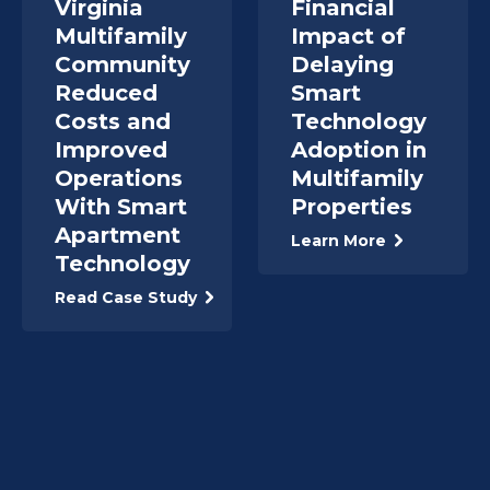
Virginia
Financial
Multifamily
Impact of
Community
Delaying
Reduced
Smart
Costs and
Technology
Improved
Adoption in
Operations
Multifamily
With Smart
Properties
Apartment
Learn More
Technology
Read Case Study