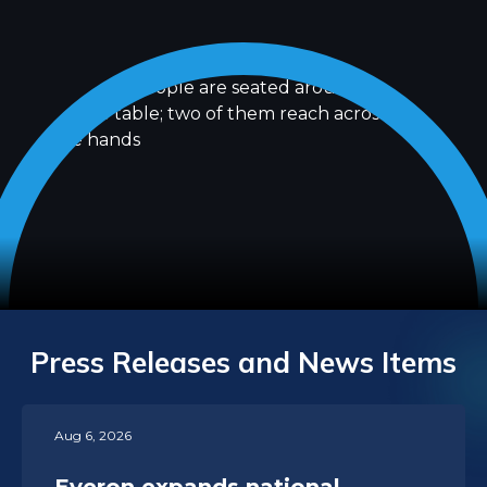
Press Releases and News Items
Aug 6, 2026