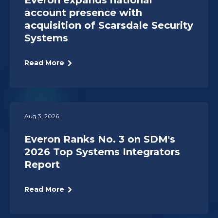
Everon expands national
account presence with
acquisition of Scarsdale Security
Systems
Read More
Aug 3, 2026
Everon Ranks No. 3 on SDM's
2026 Top Systems Integrators
Report
Read More