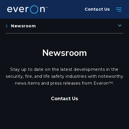
Skip
Contact Us
to
main
content
Newsroom
Newsroom
Stay up to date on the latest developments in the
security, fire, and life safety industries with noteworthy
news items and press releases from Everon™.
Contact Us