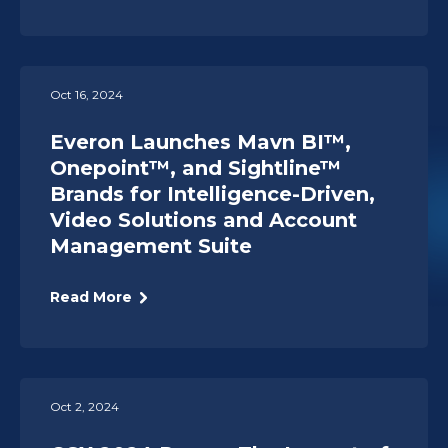
Oct 16, 2024
Everon Launches Mavn BI™,
Onepoint™, and Sightline™
Brands for Intelligence-Driven,
Video Solutions and Account
Management Suite
Read More
Oct 2, 2024