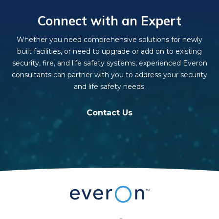
Connect with an Expert
Whether you need comprehensive solutions for newly
built facilities, or need to upgrade or add on to existing
security, fire, and life safety systems, experienced Everon
consultants can partner with you to address your security
and life safety needs.
Contact Us