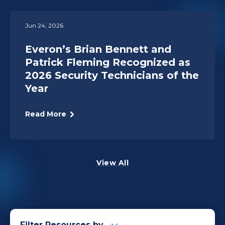
Jun 24, 2026
Everon’s Brian Bennett and
Patrick Fleming Recognized as
2026 Security Technicians of the
Year
Read More
View All
Filter Resources by