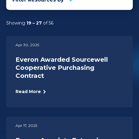
Showing
19 – 27
of 56
Apr 30, 2025
Everon Awarded Sourcewell
Cooperative Purchasing
Contract
Read More
Apr 17, 2025