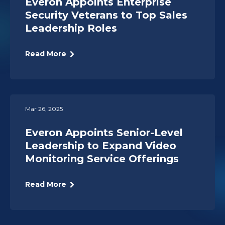
Everon Appoints Enterprise
Security Veterans to Top Sales
Leadership Roles
Read More
Mar 26, 2025
Everon Appoints Senior-Level
Leadership to Expand Video
Monitoring Service Offerings
Read More