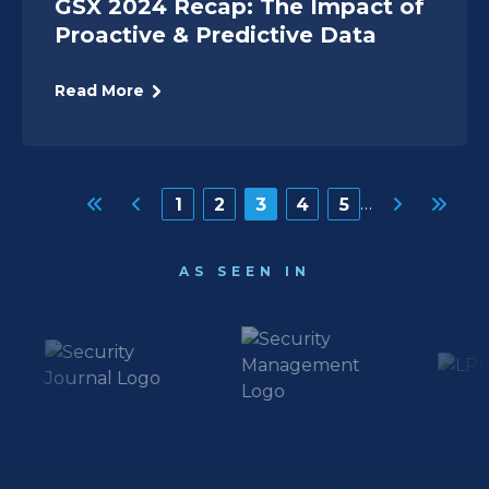
GSX 2024 Recap: The Impact of
Proactive & Predictive Data
Read More
Pagination
…
Page
1
Page
2
Page
3
Page
4
Page
5
AS SEEN IN