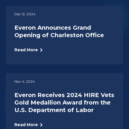
Dec 12, 2024
Everon Announces Grand
Opening of Charleston Office
Read More
Nov 4, 2024
Everon Receives 2024 HIRE Vets
Gold Medallion Award from the
U.S. Department of Labor
Read More