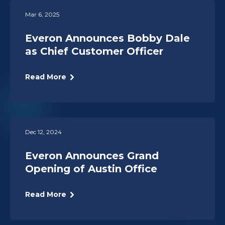
Mar 6, 2025
Everon Announces Bobby Dale
as Chief Customer Officer
Read More
Dec 12, 2024
Everon Announces Grand
Opening of Austin Office
Read More