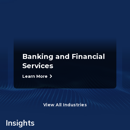
Banking and Financial
Services
Learn More
View All Industries
Insights