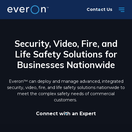
Skip
Contact Us
to
main
content
Security, Video, Fire, and
Life Safety Solutions for
Businesses Nationwide
Everon™ can deploy and manage advanced, integrated
security, video, fire, and life safety solutions nationwide to
meet the complex safety needs of commercial
customers.
Connect with an Expert