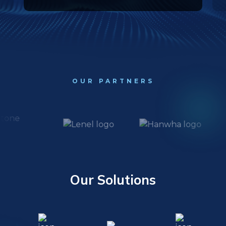
OUR PARTNERS
Our Solutions