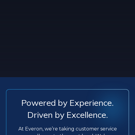
Powered by Experience.
Driven by Excellence.
At Everon, we’re taking customer service