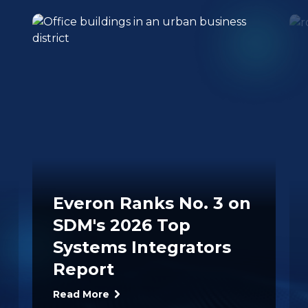
Everon Ranks No. 3 on
SDM's 2026 Top
Systems Integrators
Report
Read More