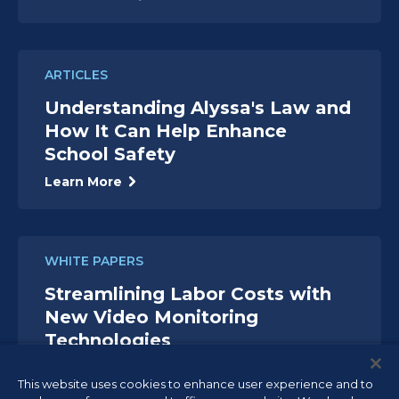
ARTICLES
Understanding Alyssa's Law and
How It Can Help Enhance
School Safety
Learn More
WHITE PAPERS
Streamlining Labor Costs with
New Video Monitoring
Technologies
Read White Paper
This website uses cookies to enhance user experience and to