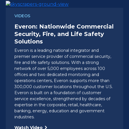
VIDEOS
Everon: Nationwide Commercial
Security, Fire, and Life Safety
Solutions
Everon is a leading national integrator and
premier service provider of commercial security,
fire and life safety solutions. With a strong
network of over 5,000 employees across 100
offices and two dedicated monitoring and
operations centers, Everon supports more than
300,000 customer locations throughout the U.S.
Everon is built on a foundation of customer
service excellence, strengthened by decades of
expertise in the corporate, retail, healthcare,
banking, energy, education and government
industries.
Watch Video