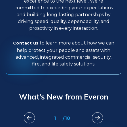
excellence to the next level. We’re
committed to exceeding your expectations
and building long-lasting partnerships by
driving speed, quality, dependability, and
proactivity in every interaction.
to learn more about how we can
Contact us
help protect your people and assets with
advanced, integrated commercial security,
fire, and life safety solutions.
What's New from Everon
1
/
10